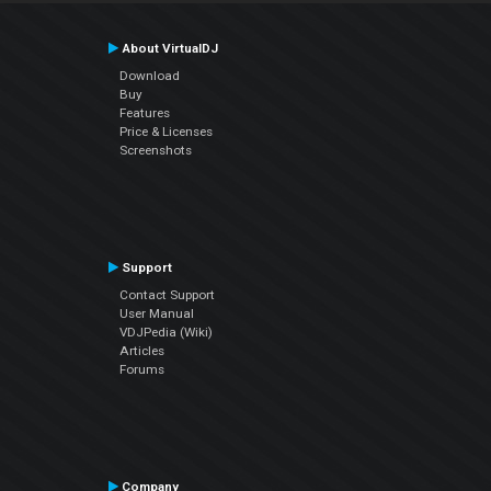
About VirtualDJ
Download
Buy
Features
Price & Licenses
Screenshots
Support
Contact Support
User Manual
VDJPedia (Wiki)
Articles
Forums
Company