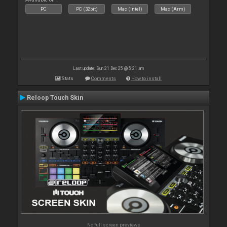
PC
PC (32bit)
Mac (Intel)
Mac (Arm)
Last update: Sun 21 Dec 25 @ 5:21 am
Stats
Comments
How to install
Reloop Touch Skin
No full screen previews