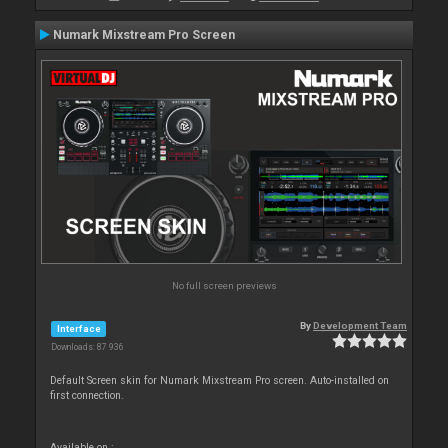
Numark Mixstream Pro Screen
No full screen previews
By
Development Team
Interface
Downloads: 87 936
Default Screen skin for Numark Mixstream Pro screen. Auto-installed on
first connection.
Available on :