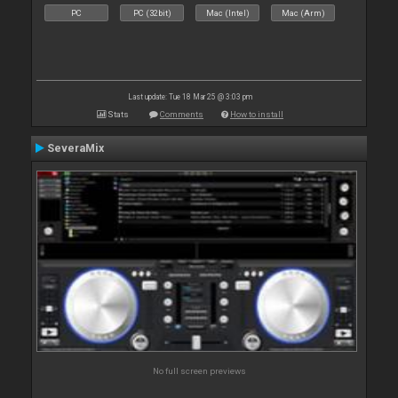
PC
PC (32bit)
Mac (Intel)
Mac (Arm)
Last update: Tue 18 Mar 25 @ 3:03 pm
Stats
Comments
How to install
SeveraMix
No full screen previews