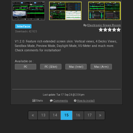
By
Electronic Green Room
Interface
Downloads: 42 925
V1.2.0: Feature rich extended screen skin: Vertical views, 4 Decks Views,
Sandbox Mode, Preview Mode, Daylight Mode, VU-Meter and much more.
Check comments for installation!
Available on :
PC
PC (32bit)
Mac (Intel)
Mac (Arm)
Last update: Tue 17 Sep 24 @ 2:04 pm
Stats
Comments
How to install
13
14
15
16
17