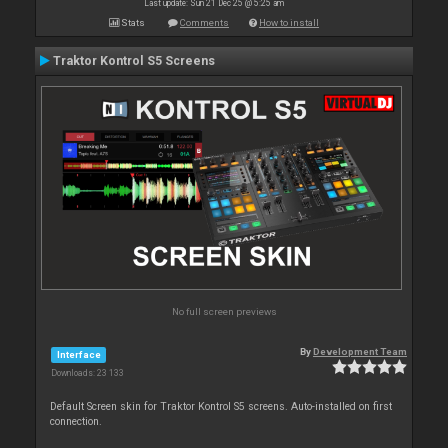
Last update: Sun 21 Dec 25 @ 5:25 am
Stats
Comments
How to install
Traktor Kontrol S5 Screens
No full screen previews
By
Development Team
Interface
Downloads: 23 133
Default Screen skin for Traktor Kontrol S5 screens. Auto-installed on first
connection.