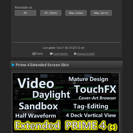
Available on :
PC
PC (32bit)
Mac (Intel)
Mac (Arm)
Last update: Sun 21 Dec 25 @ 5:22 am
Stats
Comments
How to install
Prime 4 Extended Screen Skin