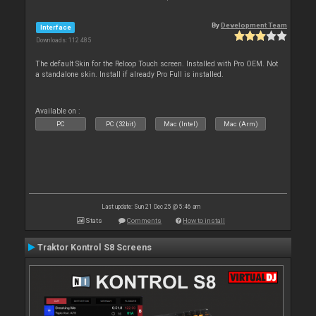
By
Development Team
Interface
Downloads: 112 485
The default Skin for the Reloop Touch screen. Installed with Pro OEM. Not
a standalone skin. Install if already Pro Full is installed.
Available on :
PC
PC (32bit)
Mac (Intel)
Mac (Arm)
Last update: Sun 21 Dec 25 @ 5:46 am
Stats
Comments
How to install
Traktor Kontrol S8 Screens