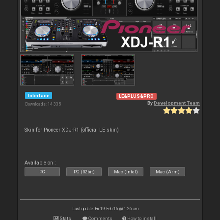
Interface
LE&PLUS&PRO
By
Development Team
Downloads: 14 335
Skin for Pioneer XDJ-R1 (official LE skin)
Available on :
PC
PC (32bit)
Mac (Intel)
Mac (Arm)
Last update: Fri 19 Feb 16 @ 1:26 am
Stats
Comments
How to install