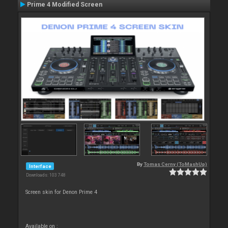
Prime 4 Modified Screen
By
Tomas Cerny (ToMashUp)
Interface
Downloads: 103 748
Screen skin for Denon Prime 4
Available on :