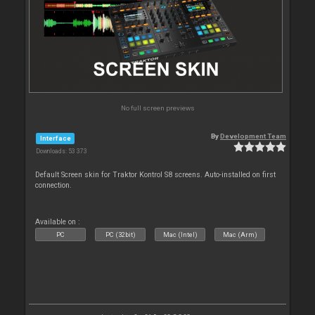
No full screen previews
By
Development Team
Interface
Downloads: 53 373
Default Screen skin for Traktor Kontrol S8 screens. Auto-installed on first
connection.
Available on :
PC
PC (32bit)
Mac (Intel)
Mac (Arm)