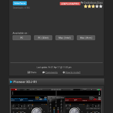
By
Deibidson Dias
Interface
LE&PLUS&PRO
Downloads: 4 592
Available on :
PC
PC (32bit)
Mac (Intel)
Mac (Arm)
Last update: Fri 07 Apr 17 @ 11:05 pm
Stats
Comments
How to install
Pioneer XDJ-R1