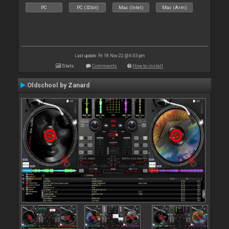
PC
PC (32bit)
Mac (Intel)
Mac (Arm)
Last update: Fri 18 Nov 22 @ 6:03 pm
Stats
Comments
How to install
Oldschool by Zanard