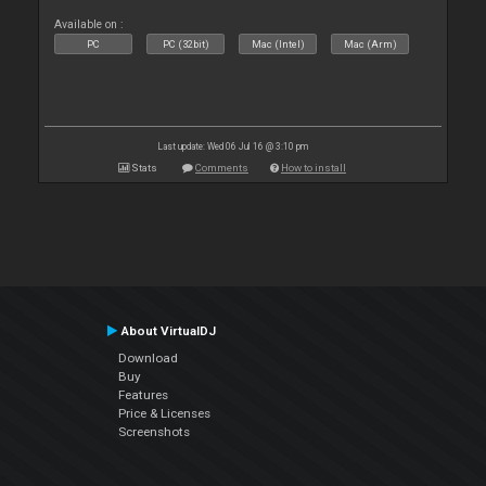
Available on :
PC
PC (32bit)
Mac (Intel)
Mac (Arm)
Last update: Wed 06 Jul 16 @ 3:10 pm
Stats
Comments
How to install
About VirtualDJ
Download
Buy
Features
Price & Licenses
Screenshots