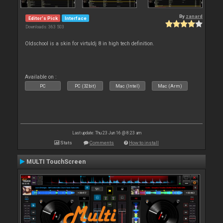
By
zanard
Editor's Pick
Interface
Downloads: 363 503
Oldschool is a skin for virtuldj 8 in high tech definition.
Available on :
PC
PC (32bit)
Mac (Intel)
Mac (Arm)
Last update: Thu 23 Jun 16 @ 8:23 am
Stats
Comments
How to install
MULTI TouchScreen