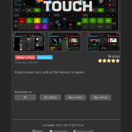
By
djdad
Editor's Pick
Interface
Downloads: 306 460
A touchscreen skin, with all the features in panels.
Available on :
PC
PC (32bit)
Mac (Intel)
Mac (Arm)
Last update: Sun 21 Dec 25 @ 5:50 am
Stats
Comments
How to install