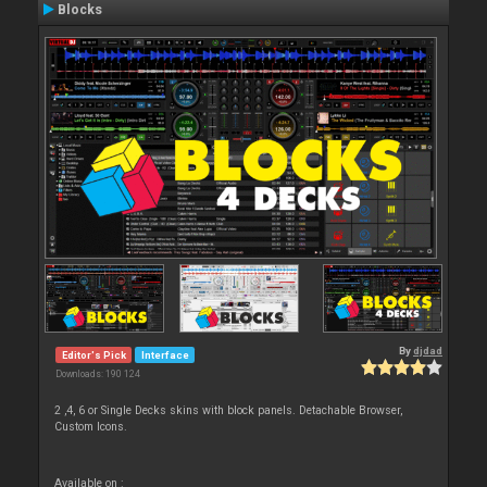
Blocks
By
djdad
Editor's Pick
Interface
Downloads: 190 124
2 ,4, 6 or Single Decks skins with block panels. Detachable Browser,
Custom Icons.
Available on :