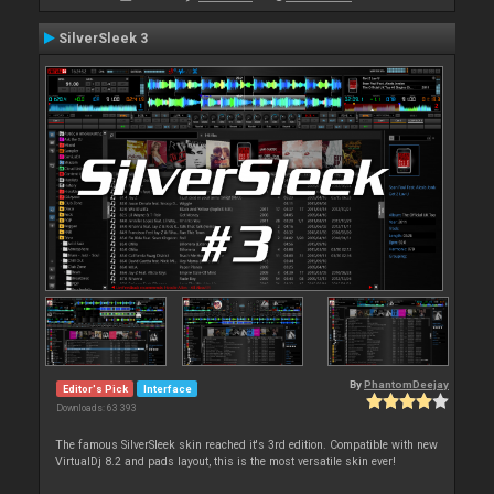
SilverSleek 3
By
PhantomDeejay
Editor's Pick
Interface
Downloads: 63 393
The famous SilverSleek skin reached it's 3rd edition. Compatible with new
VirtualDj 8.2 and pads layout, this is the most versatile skin ever!