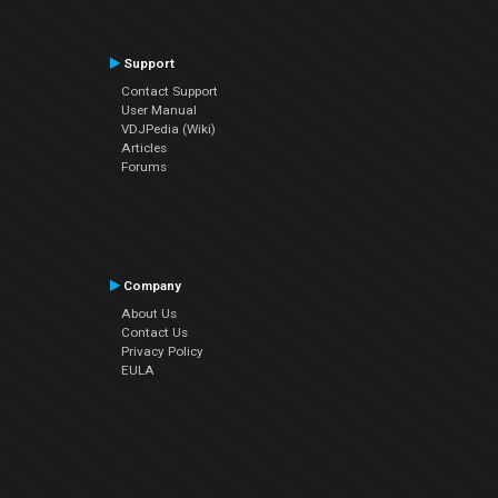
Support
Contact Support
User Manual
VDJPedia (Wiki)
Articles
Forums
Company
About Us
Contact Us
Privacy Policy
EULA