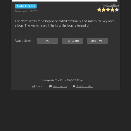
By
locoDog
Audio Effects
Downloads: 108 757
The effect waits for a loop to be called externally and raises the key once
a loop. The key is reset if the fx or the loop is turned off.
Available on :
PC
PC (32bit)
Mac (Intel)
Last update: Tue 16 Jul 19 @ 12:02 pm
Stats
Comments
How to install