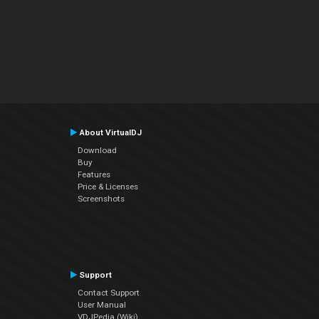
About VirtualDJ
Download
Buy
Features
Price & Licenses
Screenshots
Support
Contact Support
User Manual
VDJPedia (Wiki)