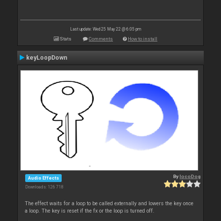
Last update: Wed 25 May 22 @ 6:05 pm
Stats
Comments
How to install
keyLoopDown
By
locoDog
Audio Effects
Downloads: 126 718
The effect waits for a loop to be called externally and lowers the key once
a loop. The key is reset if the fx or the loop is turned off.