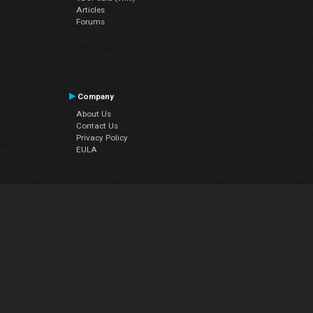
Articles
Forums
Company
About Us
Contact Us
Privacy Policy
EULA
Follow Us
Facebook
YouTube
Instagram
Twitter