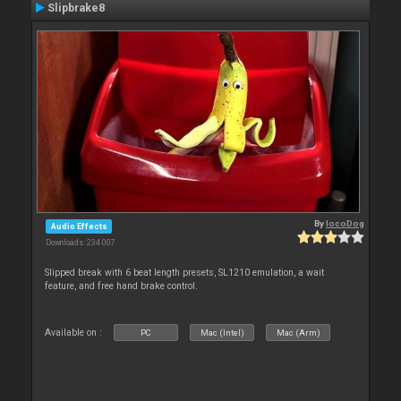
Slipbrake8
By
locoDog
Audio Effects
Downloads: 234 007
Slipped break with 6 beat length presets, SL1210 emulation, a wait
feature, and free hand brake control.
Available on :
PC
Mac (Intel)
Mac (Arm)