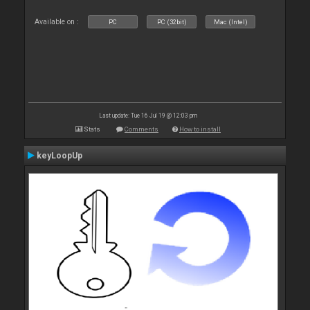
Available on :
PC
PC (32bit)
Mac (Intel)
Last update: Tue 16 Jul 19 @ 12:03 pm
Stats
Comments
How to install
keyLoopUp