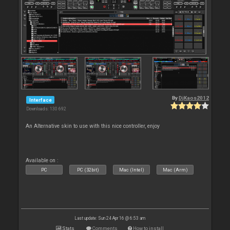
By
DjKaos2012
Interface
Downloads: 130 692
An Alternative skin to use with this nice controller, enjoy
Available on :
PC
PC (32bit)
Mac (Intel)
Mac (Arm)
Last update: Sun 24 Apr 16 @ 6:53 am
Stats
Comments
How to install