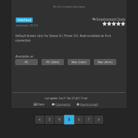
No full screen previews
By
Development Team
Interface
Downloads: 59 912
Default Screen skin for Denon DJ Prime GO. Auto-installed on first
connection.
Available on :
PC
PC (32bit)
Mac (Intel)
Mac (Arm)
Last update: Sun 21 Dec 25 @ 5:13 am
Stats
Comments
How to install
3
4
5
6
7