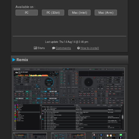
Available on :
PC
PC (32bit)
Mac (Intel)
Mac (Arm)
Last update: Thu 14 Aug 14 @ 3:46 pm
Stats
Comments
How to install
Remix