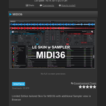
Last update: Thu 18 Jun 15 @ 2:01 pm
Stats
Comments
How to install
MIDI36
No full screen previews
By
Development Team
Interface
Downloads: 33 879
Limited Edition tailored Skin for MIDI36 with additional Sampler view in
Browser