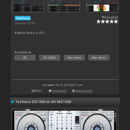
By
locoDog
Interface
Downloads: 80 381
8 Remix Decks in VDJ
Available on :
PC
PC (32bit)
Mac (Intel)
Mac (Arm)
Last update: Tue 18 Jun 24 @ 5:17 pm
Stats
Comments
How to install
Technics DZ1200 vs SH-MZ1200