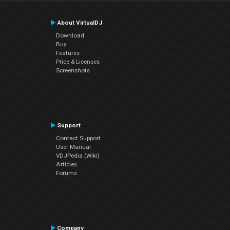
About VirtualDJ
Download
Buy
Features
Price & Licenses
Screenshots
Support
Contact Support
User Manual
VDJPedia (Wiki)
Articles
Forums
Company