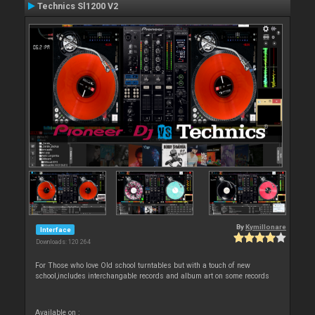
Technics Sl1200 V2
By
Kymillonare
Interface
Downloads: 120 264
For Those who love Old school turntables but with a touch of new
school,includes interchangable records and album art on some records
Available on :