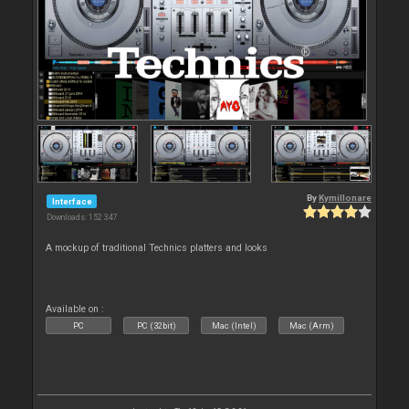
By
Kymillonare
Interface
Downloads: 152 347
A mockup of traditional Technics platters and looks
Available on :
PC
PC (32bit)
Mac (Intel)
Mac (Arm)