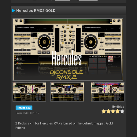
Hercules RMX2 GOLD
By
djdad
Interface
Downloads: 135 012
2 Decks skin for Hercules RMX2 based on the default mapper. Gold
Edition