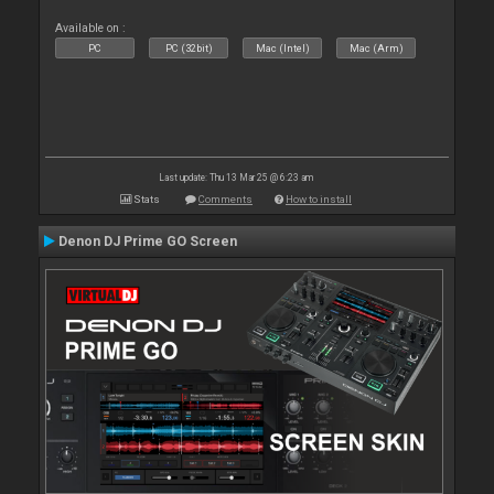
Available on :
PC
PC (32bit)
Mac (Intel)
Mac (Arm)
Last update: Thu 13 Mar 25 @ 6:23 am
Stats
Comments
How to install
Denon DJ Prime GO Screen