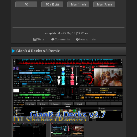
PC
PC (32bit)
Mac (Intel)
Mac (Arm)
Last update: Mon 25 May 15 @ 9:22 am
Stats
Comments
How to install
GianB 4 Decks v3 Remix