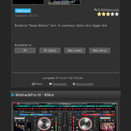
By
DJShahar.com
Interface
Downloads: 120 225
Based on "Swap 4Decks" skin. In summary: black skin, bigger text
Available on :
PC
PC (32bit)
Mac (Intel)
Mac (Arm)
Last update: Fri 14 Jul 17 @ 10:02 pm
Stats
Comments
How to install
MixtrackPro III - 8Skin