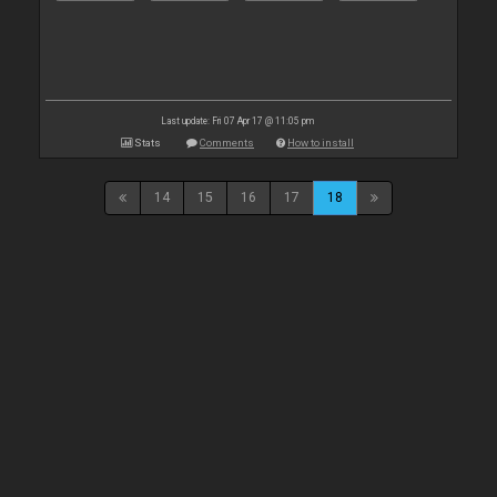
Last update: Fri 07 Apr 17 @ 11:05 pm
Stats
Comments
How to install
14
15
16
17
18