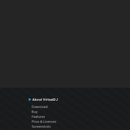
About VirtualDJ
Download
Buy
Features
Price & Licenses
Screenshots