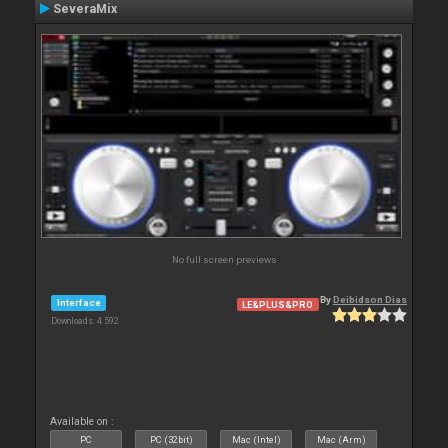
SeveraMix
No full screen previews
By
Deibidson Dias
Interface
LE&PLUS&PRO
Downloads: 4 592
Available on :
PC
PC (32bit)
Mac (Intel)
Mac (Arm)