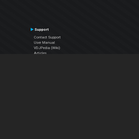
Support
Contact Support
User Manual
VDJPedia (Wiki)
Articles
Forums
Company
About Us
Contact Us
Privacy Policy
EULA