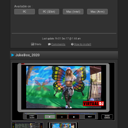
Available on :
PC
PC (32bit)
Mac (Intel)
Mac (Arm)
Last update: Fri 01 Dec 17 @ 1:44 am
Stats
Comments
How to install
JukeBox_2020