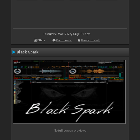
Last update: Mon 12 May 14 @ 10:05 pm
Stats
Comments
How to install
Black Spark
No full screen previews