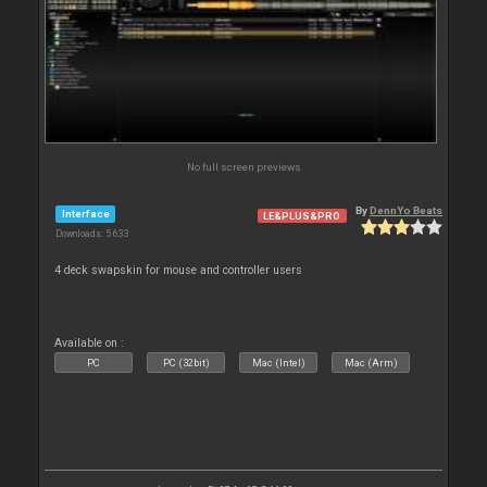
No full screen previews
By
DennYo Beats
Interface
LE&PLUS&PRO
Downloads: 5 633
4 deck swapskin for mouse and controller users
Available on :
PC
PC (32bit)
Mac (Intel)
Mac (Arm)