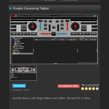
Simple Ceremony Tablet
By
crashsite68
Interface
PLUS&PRO ONLY
Downloads: 5 409
Just the basics, with large buttons and sliders. No need for a stylus.