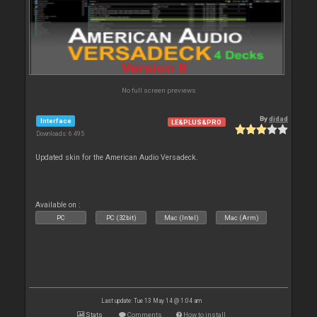
No full screen previews
By
djdad
Interface
LE&PLUS&PRO
Downloads: 6 495
Updated skin for the American Audio Versadeck.
Available on :
PC
PC (32bit)
Mac (Intel)
Mac (Arm)
Last update: Tue 13 May 14 @ 1:04 am
Stats
Comments
How to install