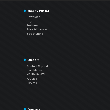
About VirtualDJ
Download
Buy
Features
Price & Licenses
Screenshots
Support
Contact Support
User Manual
VDJPedia (Wiki)
Articles
Forums
Company