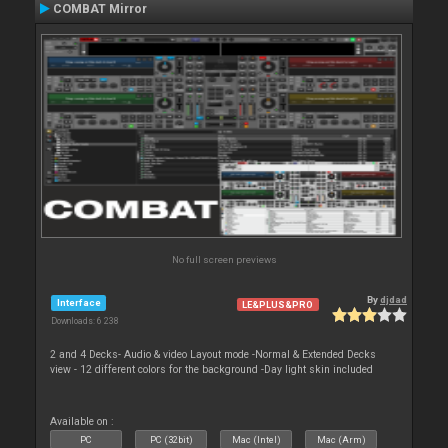
COMBAT Mirror
No full screen previews
By
djdad
Interface
LE&PLUS&PRO
Downloads: 6 238
2 and 4 Decks- Audio & video Layout mode -Normal & Extended Decks
view - 12 different colors for the background -Day light skin included
Available on :
PC
PC (32bit)
Mac (Intel)
Mac (Arm)