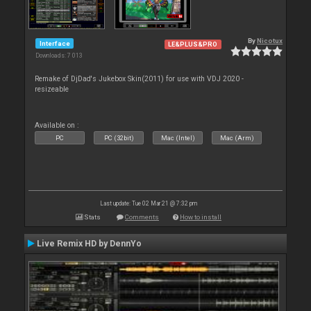
By
Nicotux
Interface
LE&PLUS&PRO
Downloads: 7 013
Remake of DjDad's Jukebox Skin(2011) for use with VDJ 2020 -
resizeable
Available on :
PC
PC (32bit)
Mac (Intel)
Mac (Arm)
Last update: Tue 02 Mar 21 @ 7:32 pm
Stats
Comments
How to install
Live Remix HD by DennYo