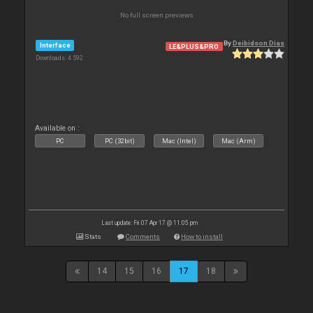
No full screen previews
By
Deibidson Dias
Interface
LE&PLUS&PRO
Downloads: 4 592
Available on :
PC
PC (32bit)
Mac (Intel)
Mac (Arm)
Last update: Fri 07 Apr 17 @ 11:05 pm
Stats
Comments
How to install
14
15
16
17
18