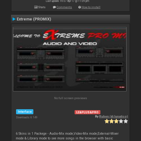
Last update: Fri 07 Apr 17 @ 11:09 pm
Stats
Comments
How to install
Extreme (PROMIX)
No full screen previews
Interface
LE&PLUS&PRO
By
Ruben (dj lunatico)
Downloads: 6 149
6 Skins in 1 Packege - Audio-Mix mode,Video-Mix mode,External-Mixer
mode & Library mode to see more songs in the browser with basic