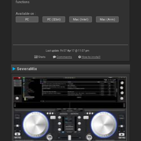
functions
Available on :
PC
PC (32bit)
Mac (Intel)
Mac (Arm)
Last update: Fri 07 Apr 17 @ 11:07 pm
Stats
Comments
How to install
SeveraMix