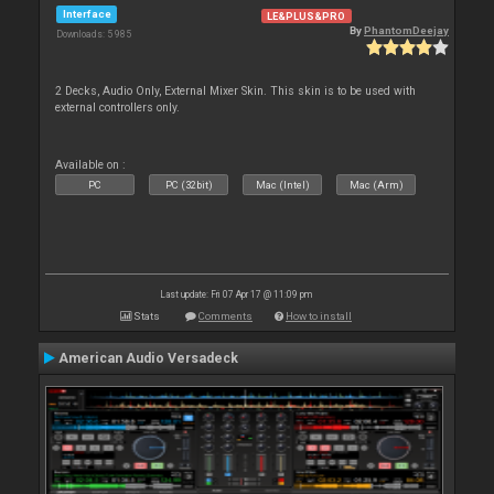
Interface
LE&PLUS&PRO
By
PhantomDeejay
Downloads: 5 985
2 Decks, Audio Only, External Mixer Skin. This skin is to be used with
external controllers only.
Available on :
PC
PC (32bit)
Mac (Intel)
Mac (Arm)
Last update: Fri 07 Apr 17 @ 11:09 pm
Stats
Comments
How to install
American Audio Versadeck