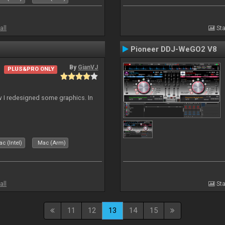
all
Sta
Pioneer DDJ-WeGO2 V8
By
GianVJ
PLUS&PRO ONLY
 I redesigned some graphics. In
c (Intel)
Mac (Arm)
all
Sta
11
12
13
14
15