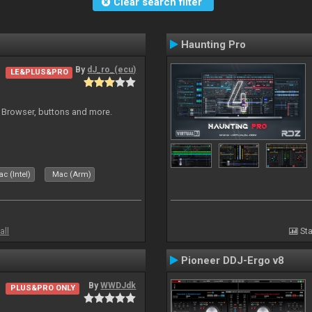
Clear search filter
Haunting Pro
By
dJ_ro_(ecu)
LE&PLUS&PRO
 Browser, buttons and more.
c (Intel)
Mac (Arm)
all
Sta
Pioneer DDJ-Ergo v8
By
WWDJdk
PLUS&PRO ONLY