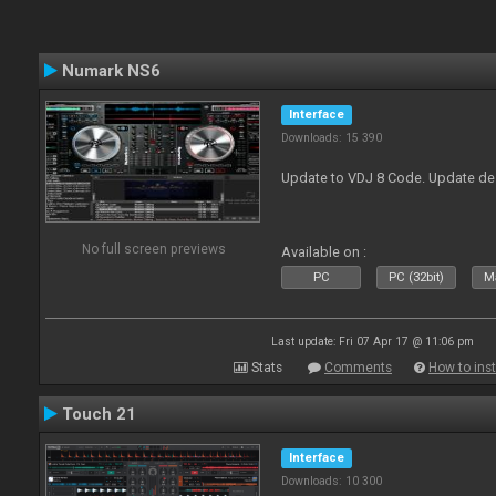
Numark NS6
Interface
Downloads: 15 390
Update to VDJ 8 Code. Update de
No full screen previews
Available on :
PC
PC (32bit)
Ma
Last update: Fri 07 Apr 17 @ 11:06 pm
Stats
Comments
How to inst
Touch 21
Interface
Downloads: 10 300