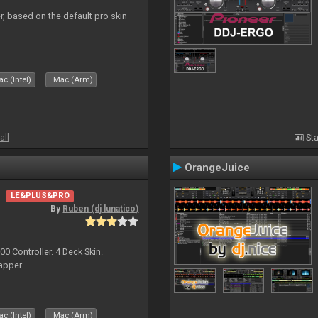
r, based on the default pro skin
c (Intel)
Mac (Arm)
all
Sta
OrangeJuice
LE&PLUS&PRO
By
Ruben (dj lunatico)
 Controller. 4 Deck Skin.
apper.
c (Intel)
Mac (Arm)