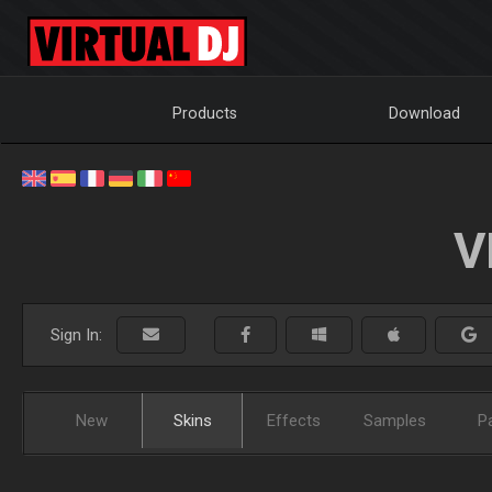
Products
Download
V
Sign In:
New
Skins
Effects
Samples
P