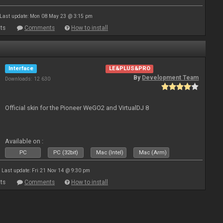
Last update: Mon 08 May 23 @ 3:15 pm
ts
Comments
How to install
Interface
LE&PLUS&PRO
By
Development Team
Downloads: 12 630
Official skin for the Pioneer WeGO2 and VirtualDJ 8
Available on :
PC
PC (32bit)
Mac (Intel)
Mac (Arm)
Last update: Fri 21 Nov 14 @ 9:30 pm
ts
Comments
How to install