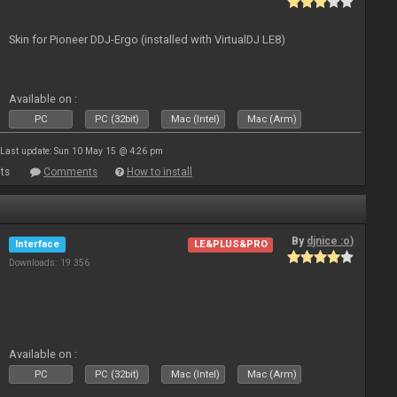
Skin for Pioneer DDJ-Ergo (installed with VirtualDJ LE8)
Available on :
PC
PC (32bit)
Mac (Intel)
Mac (Arm)
Last update: Sun 10 May 15 @ 4:26 pm
ts
Comments
How to install
By
djnice :o)
Interface
LE&PLUS&PRO
Downloads: 19 356
Available on :
PC
PC (32bit)
Mac (Intel)
Mac (Arm)