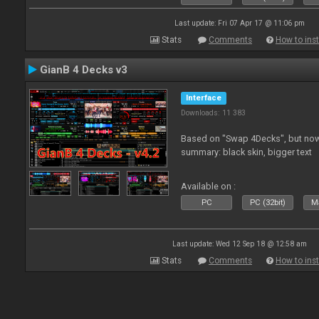
Last update: Fri 07 Apr 17 @ 11:06 pm
Stats
Comments
How to inst
GianB 4 Decks v3
Interface
Downloads: 11 383
Based on "Swap 4Decks", but now
summary: black skin, bigger text
Available on :
PC
PC (32bit)
Ma
Last update: Wed 12 Sep 18 @ 12:58 am
Stats
Comments
How to inst