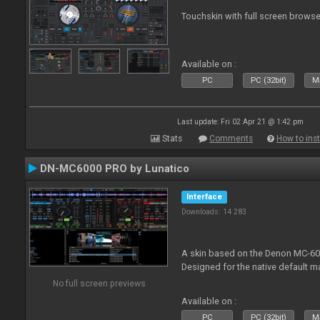
Touchskin with full screen browse
Available on :
PC
PC (32bit)
Ma
Last update: Fri 02 Apr 21 @ 1:42 pm
Stats
Comments
How to inst
DN-MC6000 PRO by Lunatico
Interface
Downloads: 14 283
A skin based on the Denon MC-6000
Designed for the native default m
No full screen previews
Available on :
PC
PC (32bit)
Ma