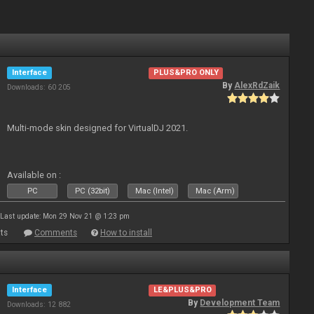
Interface
PLUS&PRO ONLY
By
AlexRdZaik
Downloads: 60 205
Multi-mode skin designed for VirtualDJ 2021.
Available on :
PC
PC (32bit)
Mac (Intel)
Mac (Arm)
Last update: Mon 29 Nov 21 @ 1:23 pm
ts
Comments
How to install
Interface
LE&PLUS&PRO
By
Development Team
Downloads: 12 882