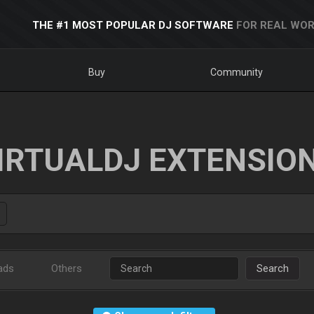
THE #1 MOST POPULAR DJ SOFTWARE
FOR REAL WOR
Buy
Community
IRTUALDJ EXTENSIO
ads
Others
Search