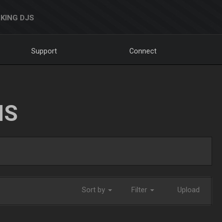
KING DJS
Support
Connect
NS
Sort by
Filter
Upload