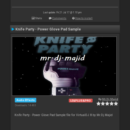
Last update: Fri 21 Jul 17 @ 1:10 pm
Stats
Comments
How to install
Knife Party - Power Glove Pad Sample
By
Mr.Dj.Majid
Audio Effects
LE&PLUS&PRO
Downloads: 14 463
Knife Party - Power Glove Pad Sample file for VirtualDJ 8 by Mr.Dj.Majid