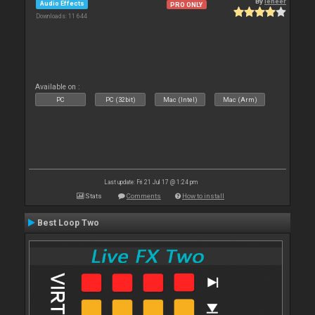
By
leneer
Audio Effects
PRO ONLY
Downloads: 11 644
Available on :
PC
PC (32bit)
Mac (Intel)
Mac (Arm)
Last update: Fri 21 Jul 17 @ 1:24 pm
Stats
Comments
How to install
Best Loop Two