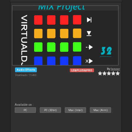
By
leneer
Audio Effects
LE&PLUS&PRO
Downloads: 15 460
Available on :
PC
PC (32bit)
Mac (Intel)
Mac (Arm)