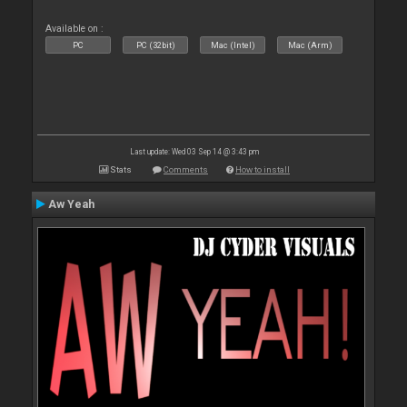
Available on :
PC
PC (32bit)
Mac (Intel)
Mac (Arm)
Last update: Wed 03 Sep 14 @ 3:43 pm
Stats
Comments
How to install
Aw Yeah