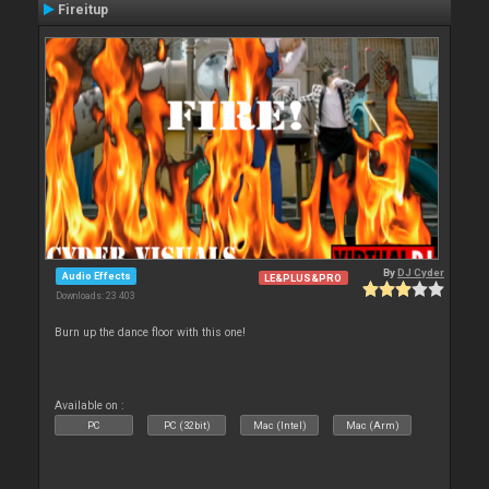
Fireitup
By
DJ Cyder
Audio Effects
LE&PLUS&PRO
Downloads: 23 403
Burn up the dance floor with this one!
Available on :
PC
PC (32bit)
Mac (Intel)
Mac (Arm)