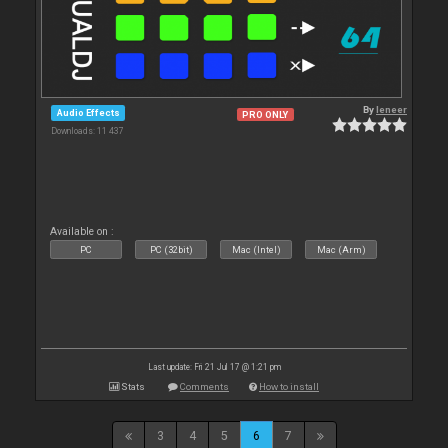
By
leneer
Audio Effects
PRO ONLY
Downloads: 11 437
Available on :
PC
PC (32bit)
Mac (Intel)
Mac (Arm)
Last update: Fri 21 Jul 17 @ 1:21 pm
Stats
Comments
How to install
3
4
5
6
7