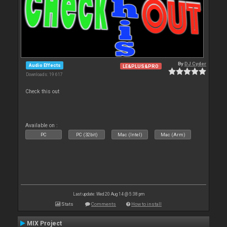
By
DJ Cyder
Audio Effects
LE&PLUS&PRO
Downloads: 19 617
Check this out
Available on :
PC
PC (32bit)
Mac (Intel)
Mac (Arm)
Last update: Wed 20 Aug 14 @ 5:38 pm
Stats
Comments
How to install
MIX Project