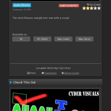
By
DJ Cyder
Audio Effects
LE&PLUS&PRO
Downloads: 22 998
The most famous sample ever now with a visual
Available on :
PC
PC (32bit)
Mac (Intel)
Mac (Arm)
Last update: Wed 20 Aug 14 @ 4:45 pm
Stats
Comments
How to install
Check This Out