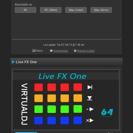
Available on :
PC
PC (32bit)
Mac (Intel)
Mac (Arm)
Last update: Tue 05 Feb 19 @ 7:48 am
Stats
Comments
How to install
Live FX One