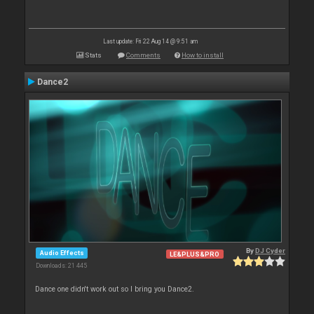
Last update: Fri 22 Aug 14 @ 9:51 am
Stats
Comments
How to install
Dance2
By
DJ Cyder
Audio Effects
LE&PLUS&PRO
Downloads: 21 445
Dance one didn't work out so I bring you Dance2.