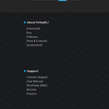
About VirtualDJ
Download
Buy
Features
Price & Licenses
Screenshots
Support
Contact Support
User Manual
VDJPedia (Wiki)
Articles
Forums