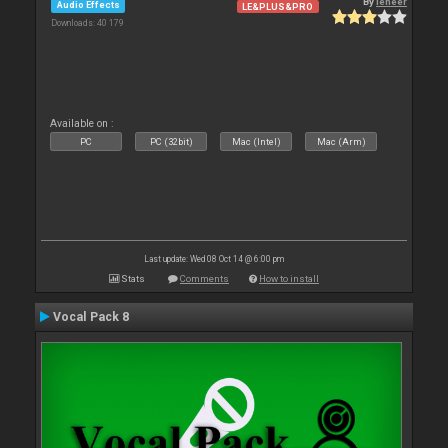
By
leneer
Audio Effects
LE&PLUS&PRO
Downloads: 40 179
Available on :
PC
PC (32bit)
Mac (Intel)
Mac (Arm)
Last update: Wed 08 Oct 14 @ 6:00 pm
Stats
Comments
How to install
Vocal Pack 8