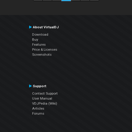
About VirtualDJ
Download
Buy
Features
Price & Licenses
Screenshots
Support
Contact Support
User Manual
VDJPedia (Wiki)
Articles
Forums