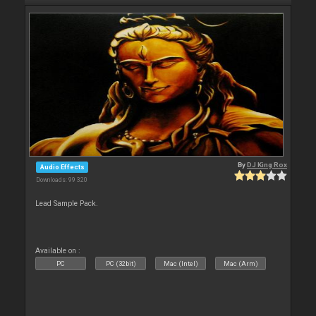
By
DJ King Rox
Audio Effects
Downloads: 99 320
Lead Sample Pack.
Available on :
PC
PC (32bit)
Mac (Intel)
Mac (Arm)