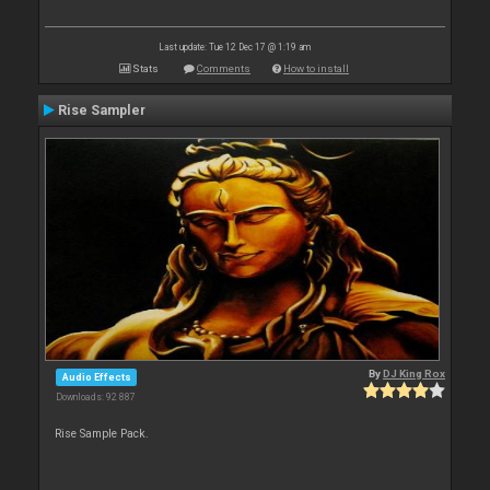
Last update: Tue 12 Dec 17 @ 1:19 am
Stats
Comments
How to install
Rise Sampler
By
DJ King Rox
Audio Effects
Downloads: 92 887
Rise Sample Pack.