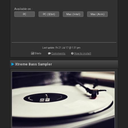
Available on :
PC
PC (32bit)
Mac (Intel)
Mac (Arm)
Last update: Fri 21 Jul 17 @ 1:31 pm
Stats
Comments
How to install
Xtreme Bass Sampler