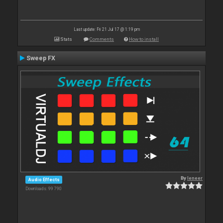
Last update: Fri 21 Jul 17 @ 1:19 pm
Stats
Comments
How to install
Sweep FX
By
leneer
Audio Effects
Downloads: 99 790