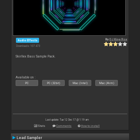
By
DJ King Rox
Audio Effects
Downloads: 107 473
Skirllex Bass Sample Pack.
Available on :
PC
PC (32bit)
Mac (Intel)
Mac (Arm)
Last update: Tue 12 Dec 17 @ 1:19 am
Stats
Comments
How to install
Lead Sampler