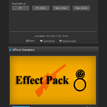
Available on :
PC
PC (32bit)
Mac (Intel)
Mac (Arm)
Last update: Tue 12 Dec 17 @ 1:19 am
Stats
Comments
How to install
Effect Samples