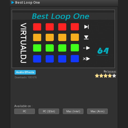
Best Loop One
By
leneer
Audio Effects
Downloads: 100 676
Available on :
PC
PC (32bit)
Mac (Intel)
Mac (Arm)