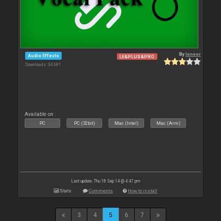
By
leneer
Audio Effects
LE&PLUS&PRO
Downloads: 34 681
Available on :
PC
PC (32bit)
Mac (Intel)
Mac (Arm)
Last update: Thu 18 Sep 14 @ 4:47 pm
Stats
Comments
How to install
3
4
5
6
7