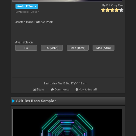
By
DJ King Rox
Audio Effects
Downloads: 108 067
Xtreme Bass Sample Pack.
Available on :
PC
PC (32bit)
Mac (Intel)
Mac (Arm)
Last update: Tue 12 Dec 17 @ 1:18 am
Stats
Comments
How to install
Skirllex Bass Sampler