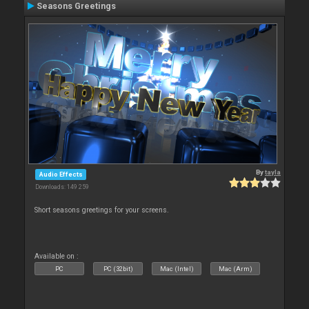
Seasons Greetings
By
tayla
Audio Effects
Downloads: 149 259
Short seasons greetings for your screens.
Available on :
PC
PC (32bit)
Mac (Intel)
Mac (Arm)