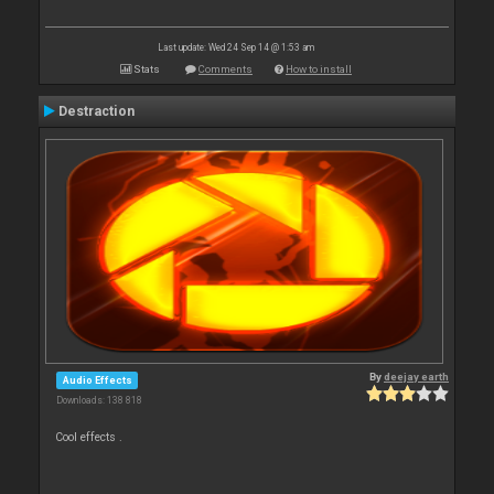
Last update: Wed 24 Sep 14 @ 1:53 am
Stats
Comments
How to install
Destraction
By
deejay earth
Audio Effects
Downloads: 138 818
Cool effects .