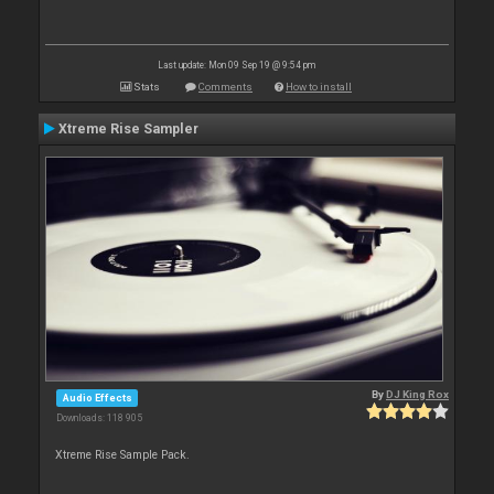
Last update: Mon 09 Sep 19 @ 9:54 pm
Stats
Comments
How to install
Xtreme Rise Sampler
By
DJ King Rox
Audio Effects
Downloads: 118 905
Xtreme Rise Sample Pack.