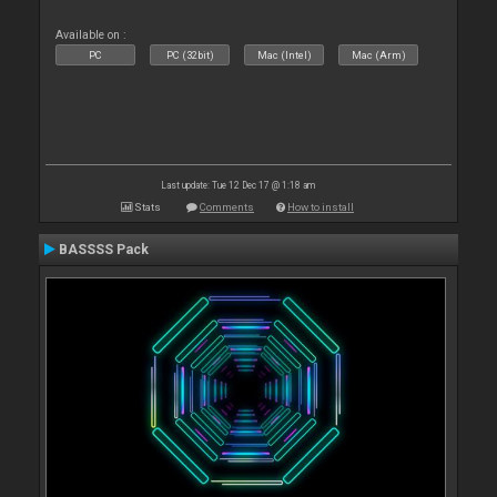
Available on :
PC
PC (32bit)
Mac (Intel)
Mac (Arm)
Last update: Tue 12 Dec 17 @ 1:18 am
Stats
Comments
How to install
BASSSS Pack