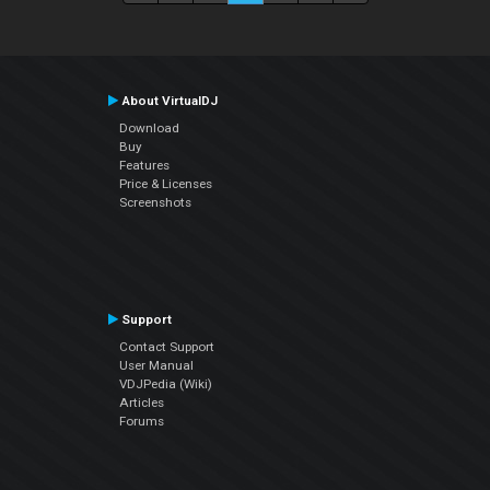
About VirtualDJ
Download
Buy
Features
Price & Licenses
Screenshots
Support
Contact Support
User Manual
VDJPedia (Wiki)
Articles
Forums