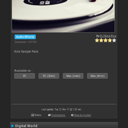
By
DJ King Rox
Audio Effects
Downloads: 120 932
Kick Sample Pack.
Available on :
PC
PC (32bit)
Mac (Intel)
Mac (Arm)
Last update: Tue 12 Dec 17 @ 1:20 am
Stats
Comments
How to install
Digital World