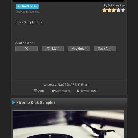
By
DJ King Rox
Audio Effects
Downloads: 135 554
Bass Sample Pack
Available on :
PC
PC (32bit)
Mac (Intel)
Mac (Arm)
Last update: Mon 09 Oct 17 @ 11:04 am
Stats
Comments
How to install
Xtreme Kick Sampler