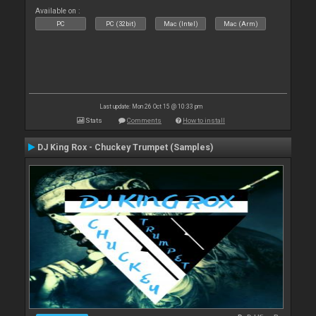
Available on :
PC
PC (32bit)
Mac (Intel)
Mac (Arm)
Last update: Mon 26 Oct 15 @ 10:33 pm
Stats
Comments
How to install
DJ King Rox - Chuckey Trumpet (Samples)