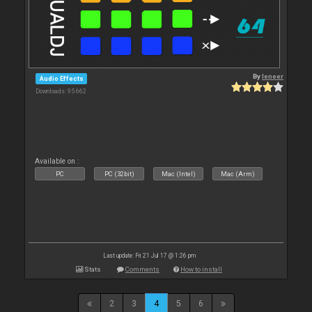
By
leneer
Audio Effects
Downloads: 95 662
Available on :
PC
PC (32bit)
Mac (Intel)
Mac (Arm)
Last update: Fri 21 Jul 17 @ 1:26 pm
Stats
Comments
How to install
2
3
4
5
6