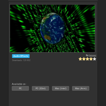
By
leneer
Audio Effects
Downloads: 129 902
Available on :
PC
PC (32bit)
Mac (Intel)
Mac (Arm)