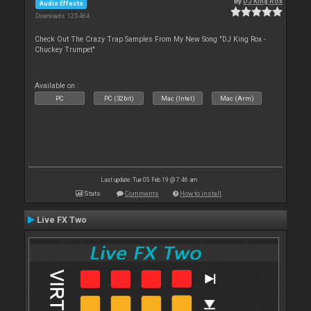
By
DJ King Rox
Audio Effects
Downloads: 125 464
Check Out The Crazy Trap Samples From My New Song "DJ King Rox -
Chuckey Trumpet"
Available on :
PC
PC (32bit)
Mac (Intel)
Mac (Arm)
Last update: Tue 05 Feb 19 @ 7:46 am
Stats
Comments
How to install
Live FX Two