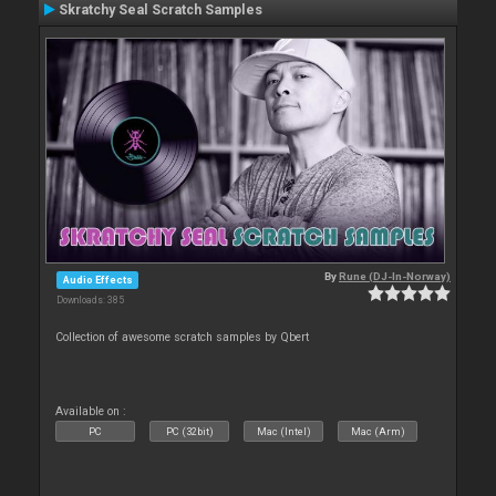
Skratchy Seal Scratch Samples
By
Rune (DJ-In-Norway)
Audio Effects
Downloads: 385
Collection of awesome scratch samples by Qbert
Available on :
PC
PC (32bit)
Mac (Intel)
Mac (Arm)