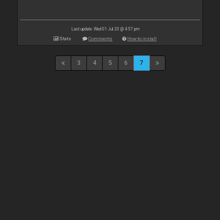
Last update: Wed 01 Jul 20 @ 4:57 pm
Stats
Comments
How to install
3
4
5
6
7