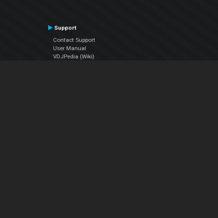
Support
Contact Support
User Manual
VDJPedia (Wiki)
Articles
Forums
Company
About Us
Contact Us
Privacy Policy
EULA