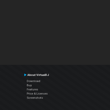
About VirtualDJ
Download
Buy
Features
Price & Licenses
Screenshots