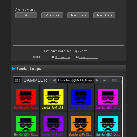
Available on :
PC
PC (32bit)
Mac (Intel)
Mac (Arm)
Last update: Wed 28 Feb 18 @ 2:26 am
Stats
Comments
How to install
Bandar Loops