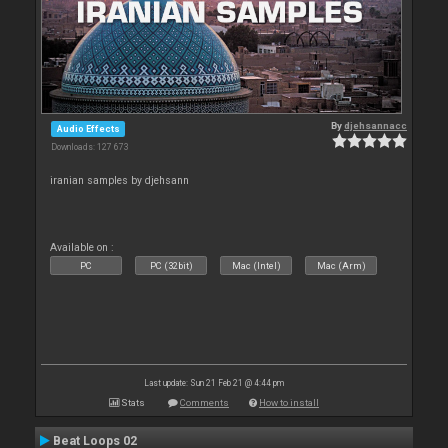
By
djehsannacc
Audio Effects
Downloads: 127 673
iranian samples by djehsann
Available on :
PC
PC (32bit)
Mac (Intel)
Mac (Arm)
Last update: Sun 21 Feb 21 @ 4:44 pm
Stats
Comments
How to install
Beat Loops 02