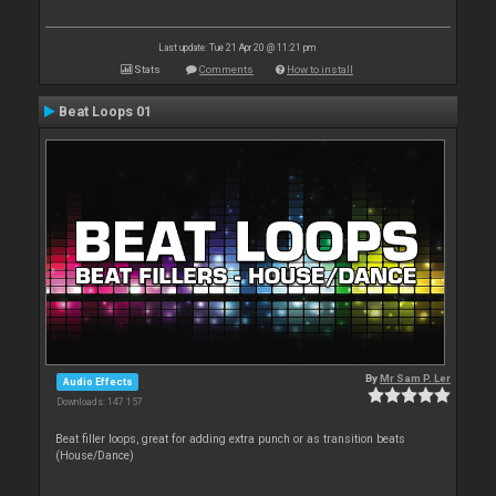
Last update: Tue 21 Apr 20 @ 11:21 pm
Stats
Comments
How to install
Beat Loops 01
By
Mr Sam P. Ler
Audio Effects
Downloads: 147 157
Beat filler loops, great for adding extra punch or as transition beats
(House/Dance)