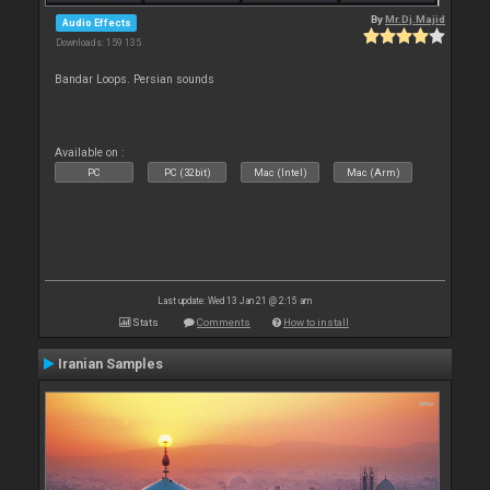
By
Mr.Dj.Majid
Audio Effects
Downloads: 159 135
Bandar Loops. Persian sounds
Available on :
PC
PC (32bit)
Mac (Intel)
Mac (Arm)
Last update: Wed 13 Jan 21 @ 2:15 am
Stats
Comments
How to install
Iranian Samples