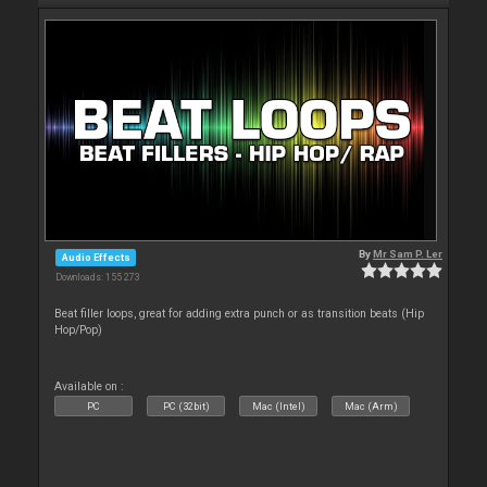
By
Mr Sam P. Ler
Audio Effects
Downloads: 155 273
Beat filler loops, great for adding extra punch or as transition beats (Hip
Hop/Pop)
Available on :
PC
PC (32bit)
Mac (Intel)
Mac (Arm)