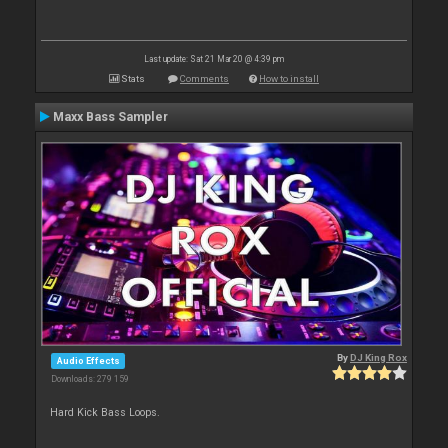
Last update: Sat 21 Mar 20 @ 4:39 pm
Stats
Comments
How to install
Maxx Bass Sampler
By
DJ King Rox
Audio Effects
Downloads: 279 159
Hard Kick Bass Loops.