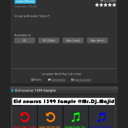
By
DJ Cyder
Audio Effects
Downloads: 125 438
Visual with audio "drop it"
Available on :
PC
PC (32bit)
Mac (Intel)
Mac (Arm)
Last update: Wed 20 Aug 14 @ 4:44 pm
Stats
Comments
How to install
Eid nowruz 1399 Sample