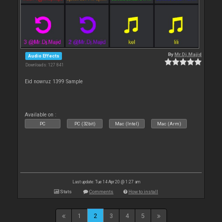
By
Mr.Dj.Majid
Audio Effects
Downloads: 127 841
Eid nowruz 1399 Sample
Available on :
PC
PC (32bit)
Mac (Intel)
Mac (Arm)
Last update: Tue 14 Apr 20 @ 1:27 am
Stats
Comments
How to install
1
2
3
4
5