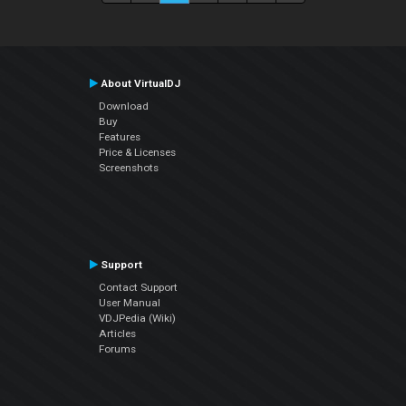
About VirtualDJ
Download
Buy
Features
Price & Licenses
Screenshots
Support
Contact Support
User Manual
VDJPedia (Wiki)
Articles
Forums