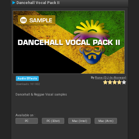
Dancehall Vocal Pack II
By
Rune (DJ-In-Norway)
Audio Effects
Downloads: 161 002
Dancehall & Reggae Vocal samples
Available on :
PC
PC (32bit)
Mac (Intel)
Mac (Arm)