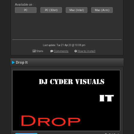
Available on :
PC
PC (32bit)
Mac (Intel)
Mac (Arm)
Last update: Tue 21 Apr 20 @ 10:08 pm
Stats
Comments
How to install
Drop It