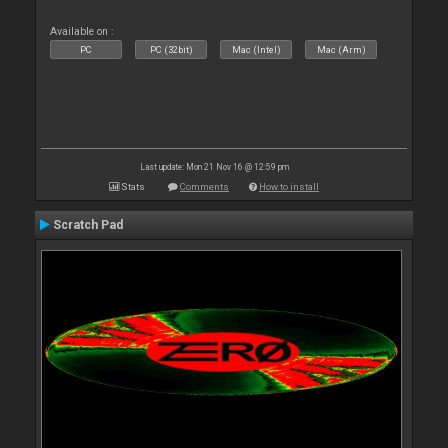
Available on :
PC
PC (32bit)
Mac (Intel)
Mac (Arm)
Last update: Mon 21 Nov 16 @ 12:59 pm
Stats
Comments
How to install
Scratch Pad