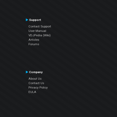
Support
Contact Support
User Manual
VDJPedia (Wiki)
Articles
Forums
Company
About Us
Contact Us
Privacy Policy
EULA