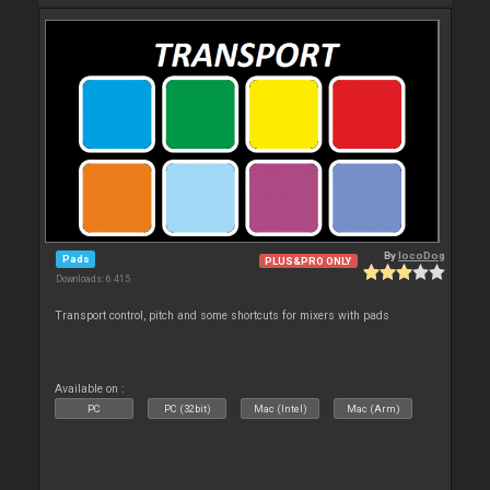
By
locoDog
Pads
PLUS&PRO ONLY
Downloads: 6 415
Transport control, pitch and some shortcuts for mixers with pads
Available on :
PC
PC (32bit)
Mac (Intel)
Mac (Arm)