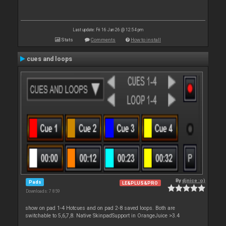
Last update: Fri 16 Jan 26 @ 12:54 pm
Stats
Comments
How to install
cues and loops
By
djnice :o)
Pads
LE&PLUS&PRO
Downloads: 7 859
show on pad 1-4 Hotcues and on pad 2-8 saved loops. Both are
switchable to 5,6,7,8. Native SkinpadSupport in OrangeJuice >3.4