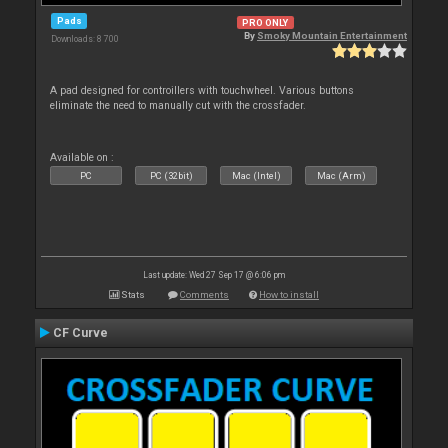
Pads
PRO ONLY
By
Smoky Mountain Entertainment
Downloads: 8 700
A pad designed for controillers with touchwheel. Various buttons
eliminate the need to manually cut with the crossfader.
Available on :
PC
PC (32bit)
Mac (Intel)
Mac (Arm)
Last update: Wed 27 Sep 17 @ 6:06 pm
Stats
Comments
How to install
CF Curve