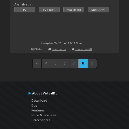
Available on :
PC
PC (32bit)
Mac (Intel)
Mac (Arm)
Last update: Thu 26 Jan 17 @ 12:06 am
Stats
Comments
How to install
4
5
6
7
8
About VirtualDJ
Download
Buy
Features
Price & Licenses
Screenshots