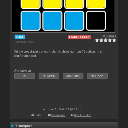
By
Ziofabb
Pads
LE&PLUS&PRO
Downloads: 5 496
Set the crossfader curves instantly, choosing from 16 options in a
comfortable pad.
Available on :
PC
PC (32bit)
Mac (Intel)
Mac (Arm)
Last update: Thu 06 Oct 22 @ 9:23 pm
Stats
Comments
How to install
Transport