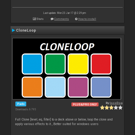
Last update: Mon 23 Jan 17 @ 2:29 pm
Stats
Comments
How to install
CloneLoop
By
locoDog
Pads
PLUS&PRO ONLY
Downloads: 6 795
Full Clone [level, eq, filter] to a deck above or below, loop the clone and
apply various effects to it., Better suited for windows users