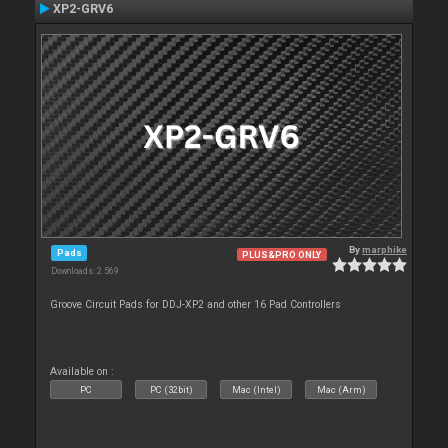
XP2-GRV6
By
marphike
Pads
PLUS&PRO ONLY
Downloads: 2 569
Groove Circuit Pads for DDJ-XP2 and other 16 Pad Controllers
Available on :
PC
PC (32bit)
Mac (Intel)
Mac (Arm)