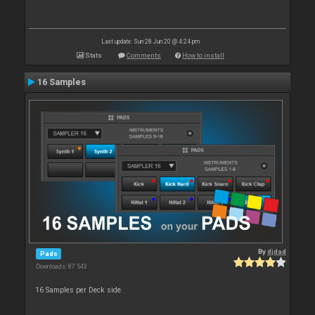
Last update: Sun 28 Jun 20 @ 4:24 pm
Stats
Comments
How to install
16 Samples
By
djdad
Pads
Downloads: 87 543
16 Samples per Deck side.