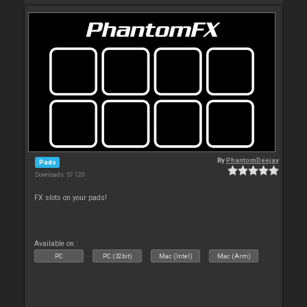
By
PhantomDeejay
Pads
Downloads: 57 120
FX slots on your pads!
Available on :
PC
PC (32bit)
Mac (Intel)
Mac (Arm)