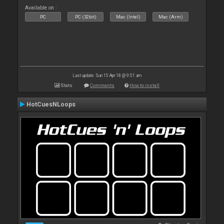
Available on :
PC
PC (32bit)
Mac (Intel)
Mac (Arm)
Last update: Sun 15 Apr 18 @ 9:51 am
Stats
Comments
How to install
HotCuesNLoops