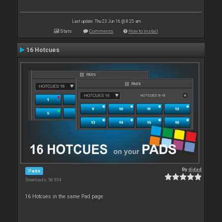
Last update: Thu 23 Jun 16 @ 8:25 am
Stats
Comments
How to install
16 Hotcues
By
djdad
Pads
Downloads: 58 934
16 Hotcues in the same Pad page