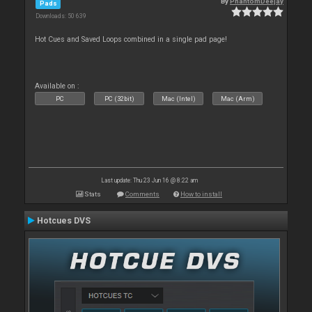
By
PhantomDeejay
Pads
Downloads: 50 639
Hot Cues and Saved Loops combined in a single pad page!
Available on :
PC
PC (32bit)
Mac (Intel)
Mac (Arm)
Last update: Thu 23 Jun 16 @ 8:22 am
Stats
Comments
How to install
Hotcues DVS