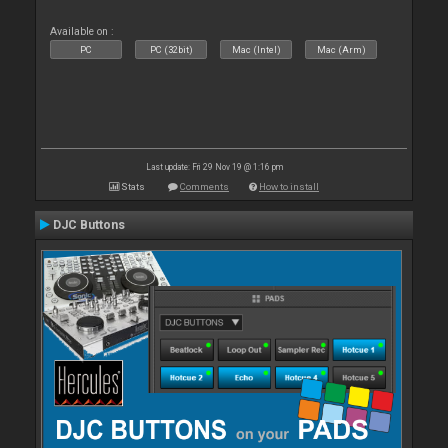
Available on :
PC
PC (32bit)
Mac (Intel)
Mac (Arm)
Last update: Fri 29 Nov 19 @ 1:16 pm
Stats
Comments
How to install
DJC Buttons