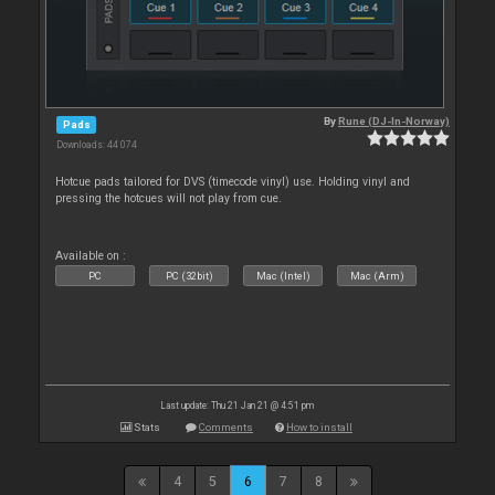
By
Rune (DJ-In-Norway)
Pads
Downloads: 44 074
Hotcue pads tailored for DVS (timecode vinyl) use. Holding vinyl and
pressing the hotcues will not play from cue.
Available on :
PC
PC (32bit)
Mac (Intel)
Mac (Arm)
Last update: Thu 21 Jan 21 @ 4:51 pm
Stats
Comments
How to install
4
5
6
7
8