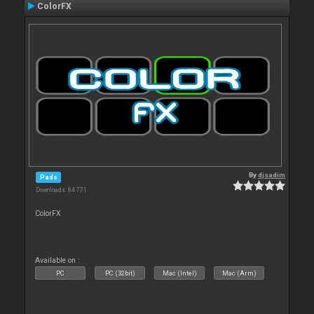
ColorFX
By
djsadim
Pads
Downloads: 84 771
ColorFX
Available on :
PC
PC (32bit)
Mac (Intel)
Mac (Arm)