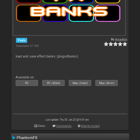
By
djsadim
Pads
Downloads: 67 538
load and save effect banks (pluginBanks)
Available on :
PC
PC (32bit)
Mac (Intel)
Mac (Arm)
Last update: Thu 30 Jan 20 @ 9:09 am
Stats
Comments
How to install
PhantomFX