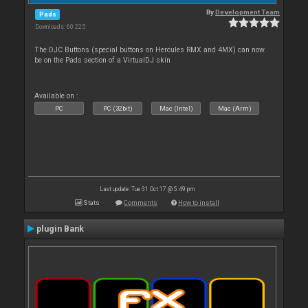
By
Development Team
Pads
Downloads: 60 225
The DJC Buttons (special buttons on Hercules RMX and 4MX) can now
be on the Pads section of a VirtualDJ skin
Available on :
PC
PC (32bit)
Mac (Intel)
Mac (Arm)
Last update: Tue 31 Oct 17 @ 5:49 pm
Stats
Comments
How to install
plugin Bank