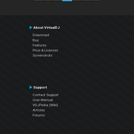
About VirtualDJ
Download
Buy
Features
Price & Licenses
Screenshots
Support
Contact Support
User Manual
VDJPedia (Wiki)
Articles
Forums