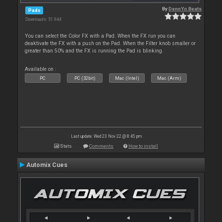
By
DennYo Beats
Pads
Downloads: 51 944
You can select the Color FX with a Pad. When the FX run you can
deaktivate the FX with a push on the Pad. When the Filter knob smaller or
greater than 50% and the FX is running the Pad is blinking.
Available on :
PC
PC (32bit)
Mac (Intel)
Mac (Arm)
Last update: Wed 23 Nov 22 @ 8:45 pm
Stats
Comments
How to install
Automix Cues