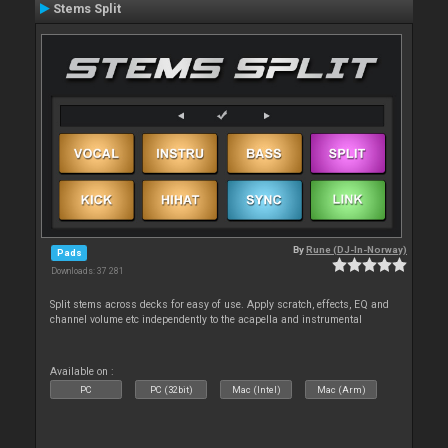
Stems Split
By
Rune (DJ-In-Norway)
Pads
Downloads: 37 281
Split stems across decks for easy of use. Apply scratch, effects, EQ and
channel volume etc independently to the acapella and instrumental
Available on :
PC
PC (32bit)
Mac (Intel)
Mac (Arm)