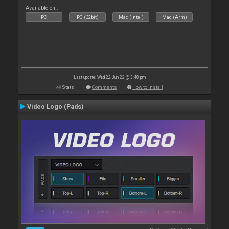
Available on :
PC
PC (32bit)
Mac (Intel)
Mac (Arm)
Last update: Wed 22 Jun 22 @ 3:48 pm
Stats
Comments
How to install
Video Logo (Pads)