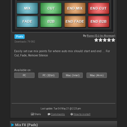
By
Rune (DJ-In-Norway)
Pads
Downloads: 79 082
Easily set cue mix points for where auto mix should start and end ... For
Cut, Fade, Remove Silence
Available on :
PC
PC (32bit)
Mac (Intel)
Mac (Arm)
Last update: Tue 04 May 21 @ 2:23 pm
Stats
Comments
How to install
Mix FX (Pads)