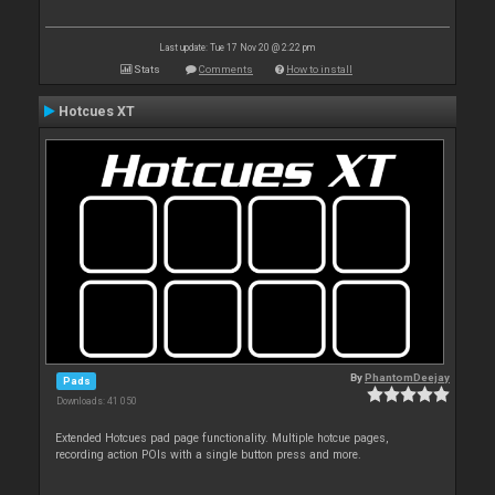
Last update: Tue 17 Nov 20 @ 2:22 pm
Stats
Comments
How to install
Hotcues XT
By
PhantomDeejay
Pads
Downloads: 41 050
Extended Hotcues pad page functionality. Multiple hotcue pages,
recording action POIs with a single button press and more.