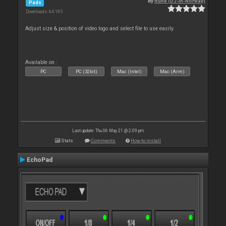
By
Rune (DJ-In-Norway)
Pads
Downloads: 64 185
Adjust size & position of video logo and select file to use easily.
Available on :
PC
PC (32bit)
Mac (Intel)
Mac (Arm)
Last update: Thu 06 May 21 @ 2:09 pm
Stats
Comments
How to install
EchoPad