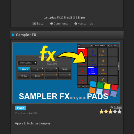
Last update: Fri 26 May 23 @ 1:33 pm
Stats
Comments
How to install
Sampler FX
By
djdad
Pads
Downloads: 96 651
Apply Effects on Sampler