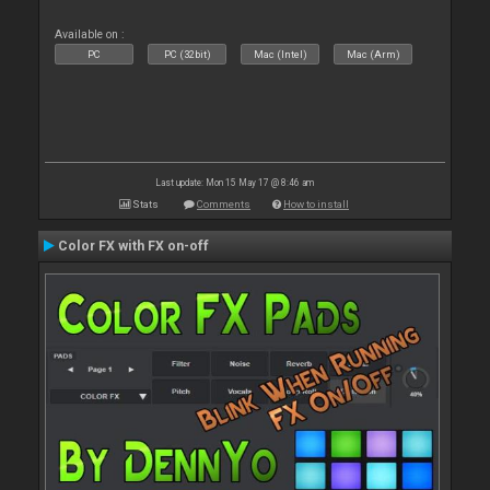
Available on :
PC
PC (32bit)
Mac (Intel)
Mac (Arm)
Last update: Mon 15 May 17 @ 8:46 am
Stats
Comments
How to install
Color FX with FX on-off