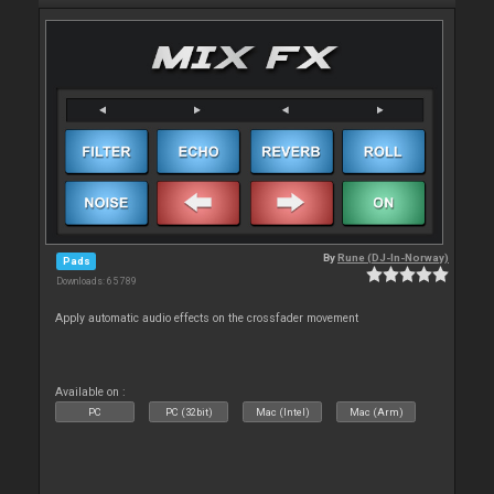
By
Rune (DJ-In-Norway)
Pads
Downloads: 65 789
Apply automatic audio effects on the crossfader movement
Available on :
PC
PC (32bit)
Mac (Intel)
Mac (Arm)