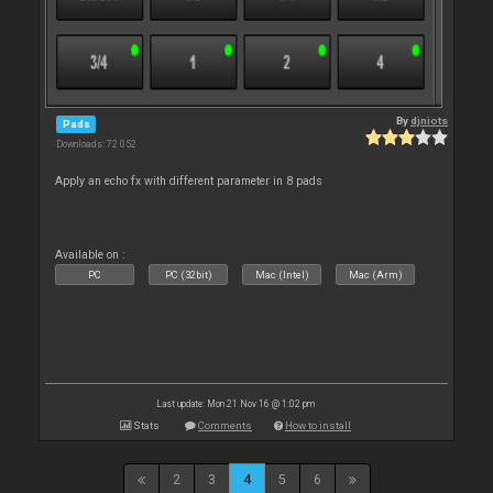
By
djniots
Pads
Downloads: 72 052
Apply an echo fx with different parameter in 8 pads
Available on :
PC
PC (32bit)
Mac (Intel)
Mac (Arm)
Last update: Mon 21 Nov 16 @ 1:02 pm
Stats
Comments
How to install
2
3
4
5
6