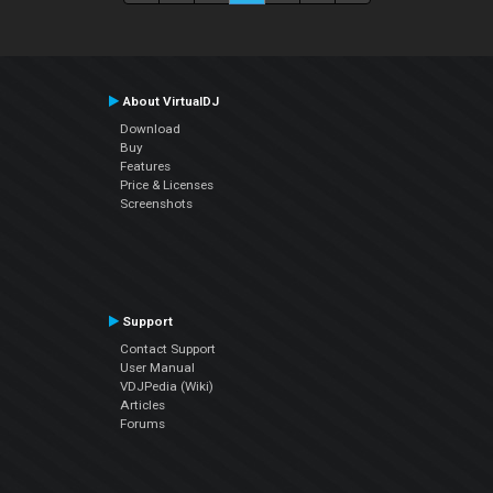
About VirtualDJ
Download
Buy
Features
Price & Licenses
Screenshots
Support
Contact Support
User Manual
VDJPedia (Wiki)
Articles
Forums