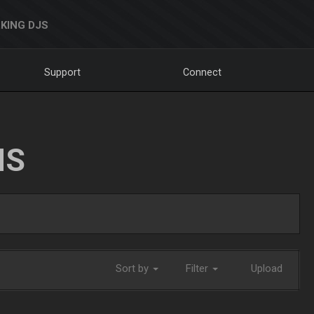
KING DJS
Support
Connect
NS
Sort by
Filter
Upload