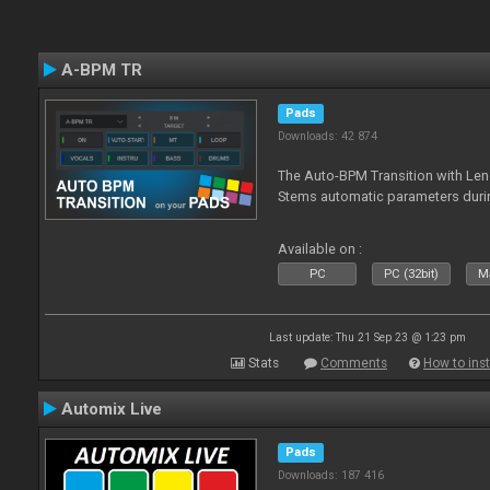
A-BPM TR
Pads
Downloads: 42 874
The Auto-BPM Transition with Len
Stems automatic parameters durin
Available on :
PC
PC (32bit)
Ma
Last update: Thu 21 Sep 23 @ 1:23 pm
Stats
Comments
How to inst
Automix Live
Pads
Downloads: 187 416