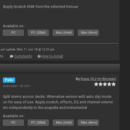
Apply Scratch DNA from the selected Hotcue
Available on :
PC
PC (32bit)
Mac (Intel)
Mac (Arm)
Last update: Mon 11 Jun 18 @ 12:33 pm
ts
Comments
How to install
By
Rune (DJ-In-Norway)
Pads
Downloads: 46 634
Split stems across decks. Alternative version with auto slip mode
on for easy of use. Apply scratch, effects, EQ and channel volume
etc independently to the acapella and instrumental
Available on :
PC
PC (32bit)
Mac (Intel)
Mac (Arm)