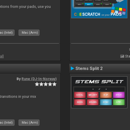
tions from your pads, use you
c (Intel)
Mac (Arm)
all
Sta
Stems Split 2
By
Rune (DJ-In-Norway)
ransitions in your mix
c (Intel)
Mac (Arm)