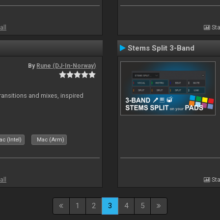
all
Sta
Stems Split 3-Band
By
Rune (DJ-In-Norway)
transitions and mixes, inspired
c (Intel)
Mac (Arm)
all
Sta
1
2
3
4
5