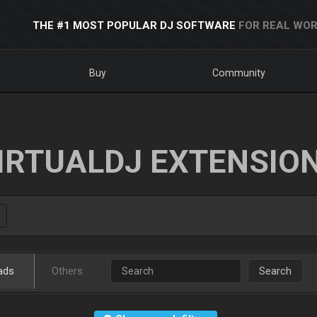
THE #1 MOST POPULAR DJ SOFTWARE
FOR REAL WOR
Buy
Community
IRTUALDJ EXTENSIO
ads
Others
Search