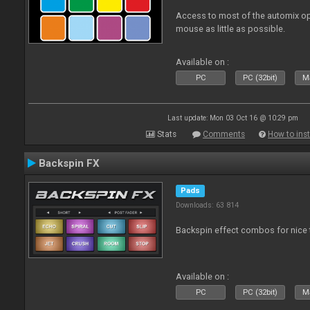
Access to most of the automix op
mouse as little as possible.
Available on :
PC
PC (32bit)
Ma
Last update: Mon 03 Oct 16 @ 10:29 pm
Stats
Comments
How to inst
Backspin FX
Pads
Downloads: 63 814
Backspin effect combos for nice t
Available on :
PC
PC (32bit)
Ma