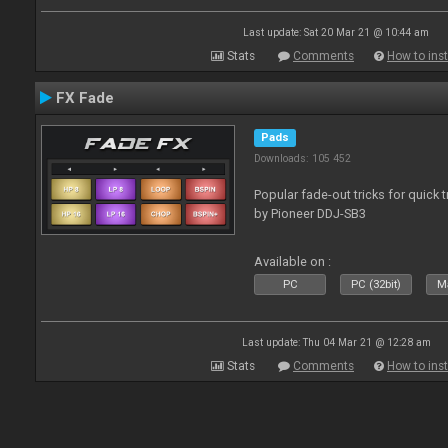
Last update: Sat 20 Mar 21 @ 10:44 am
Stats
Comments
How to inst
FX Fade
Pads
Downloads: 105 452
Popular fade-out tricks for quick 
by Pioneer DDJ-SB3
Available on :
PC
PC (32bit)
Ma
Last update: Thu 04 Mar 21 @ 12:28 am
Stats
Comments
How to inst