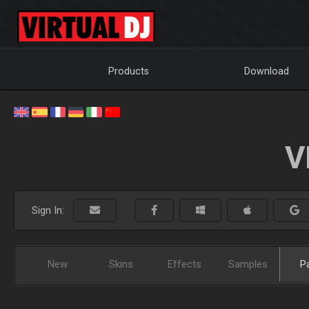
Products
Download
V
Sign In:
New
Skins
Effects
Samples
P