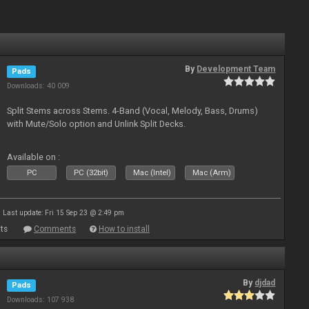
By
Development Team
Pads
Downloads: 40 009
Split Stems across Stems. 4-Band (Vocal, Melody, Bass, Drums)
with Mute/Solo option and Unlink Split Decks.
Available on :
PC
PC (32bit)
Mac (Intel)
Mac (Arm)
Last update: Fri 15 Sep 23 @ 2:49 pm
ts
Comments
How to install
By
djdad
Pads
Downloads: 107 938