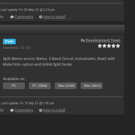
Last update: Fri 26 May 23 @ 2:24 pm
ts
Comments
How to install
By
Development Team
Pads
Downloads: 32 130
Split Stems across Stems. 3-Band (Vocal, Instruments, Beat) with
Mute/Solo option and Unlink Split Decks.
Available on :
PC
PC (32bit)
Mac (Intel)
Mac (Arm)
Last update: Fri 15 Sep 23 @ 2:49 pm
ts
Comments
How to install