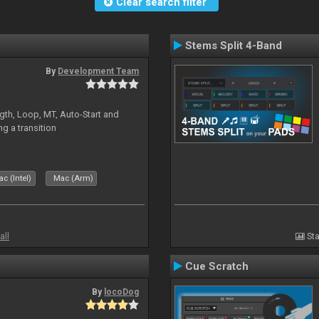
Clear search filter
Stems Split 4-Band
By
Development Team
gth, Loop, MT, Auto-Start and
g a transition
c (Intel)
Mac (Arm)
all
Sta
Cue Scratch
By
locoDog