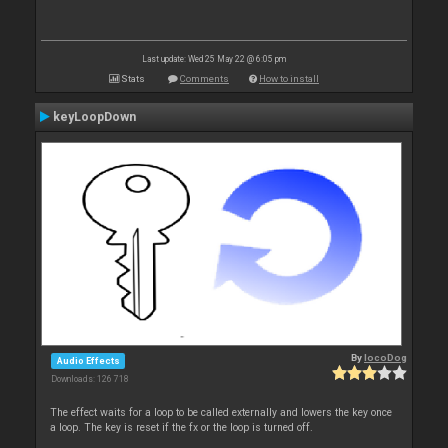
Last update: Wed 25 May 22 @ 6:05 pm
Stats
Comments
How to install
keyLoopDown
By
locoDog
Audio Effects
Downloads: 126 718
The effect waits for a loop to be called externally and lowers the key once
a loop. The key is reset if the fx or the loop is turned off.