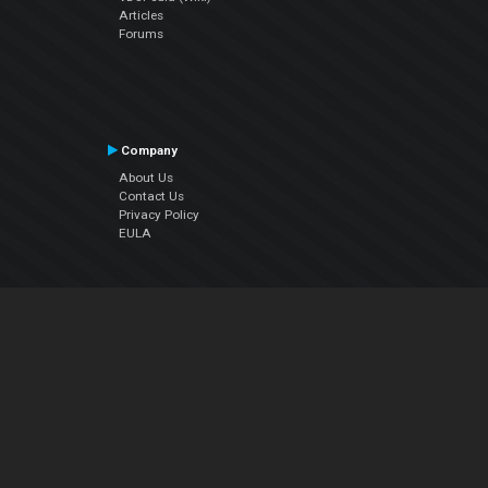
Articles
Forums
Company
About Us
Contact Us
Privacy Policy
EULA
Follow Us
Facebook
YouTube
Instagram
Twitter