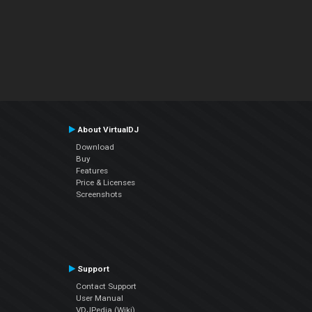
About VirtualDJ
Download
Buy
Features
Price & Licenses
Screenshots
Support
Contact Support
User Manual
VDJPedia (Wiki)