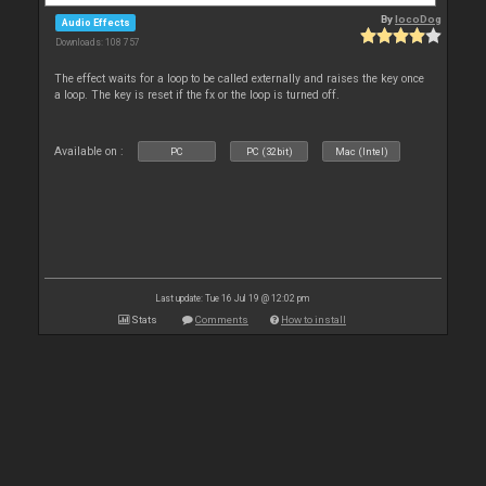
By
locoDog
Audio Effects
Downloads: 108 757
The effect waits for a loop to be called externally and raises the key once
a loop. The key is reset if the fx or the loop is turned off.
Available on :
PC
PC (32bit)
Mac (Intel)
Last update: Tue 16 Jul 19 @ 12:02 pm
Stats
Comments
How to install