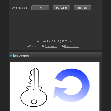
Available on :
PC
PC (32bit)
Mac (Intel)
Last update: Tue 16 Jul 19 @ 12:03 pm
Stats
Comments
How to install
keyLoopUp