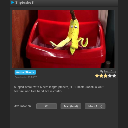
Slipbrake8
By
locoDog
Audio Effects
Downloads: 234 007
Slipped break with 6 beat length presets, SL1210 emulation, a wait
feature, and free hand brake control.
Available on :
PC
Mac (Intel)
Mac (Arm)