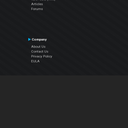
Articles
Forums
Company
About Us
Contact Us
Privacy Policy
EULA
Follow Us
Facebook
YouTube
Instagram
Twitter