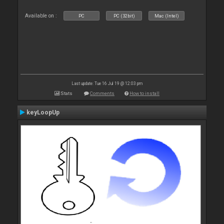
Available on :
PC
PC (32bit)
Mac (Intel)
Last update: Tue 16 Jul 19 @ 12:03 pm
Stats
Comments
How to install
keyLoopUp