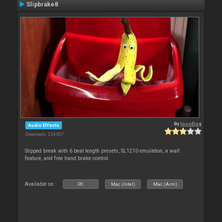
Slipbrake8
By
locoDog
Audio Effects
Downloads: 234 007
Slipped break with 6 beat length presets, SL1210 emulation, a wait
feature, and free hand brake control.
Available on :
PC
Mac (Intel)
Mac (Arm)