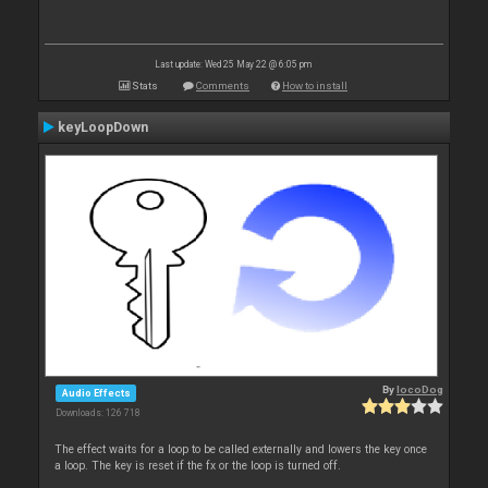
Last update: Wed 25 May 22 @ 6:05 pm
Stats
Comments
How to install
keyLoopDown
By
locoDog
Audio Effects
Downloads: 126 718
The effect waits for a loop to be called externally and lowers the key once
a loop. The key is reset if the fx or the loop is turned off.