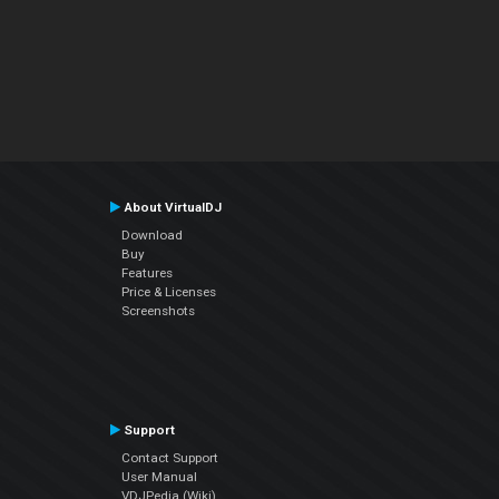
About VirtualDJ
Download
Buy
Features
Price & Licenses
Screenshots
Support
Contact Support
User Manual
VDJPedia (Wiki)