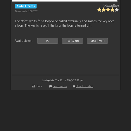
By
locoDog
Audio Effects
Downloads: 108 757
The effect waits for a loop to be called externally and raises the key once
a loop. The key is reset if the fx or the loop is turned off.
Available on :
PC
PC (32bit)
Mac (Intel)
Last update: Tue 16 Jul 19 @ 12:02 pm
Stats
Comments
How to install