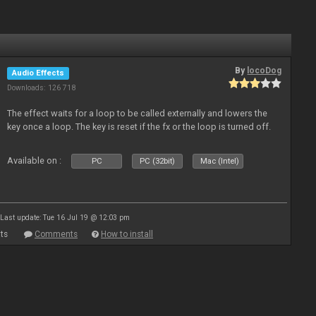
By
locoDog
Audio Effects
Downloads: 126 718
The effect waits for a loop to be called externally and lowers the
key once a loop. The key is reset if the fx or the loop is turned off.
Available on :
PC
PC (32bit)
Mac (Intel)
Last update: Tue 16 Jul 19 @ 12:03 pm
ts
Comments
How to install