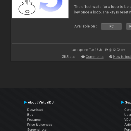
The effect waits for a loop to be c
key once a loop. The key is reset if
Available on :
PC
P
Last update: Tue 16 Jul 19 @ 12:02 pm
Stats
Comments
How to inst
About VirtualDJ
Sup
Download
Con
Buy
Use
Features
VDJP
Price & Licenses
Arti
Screenshots
For