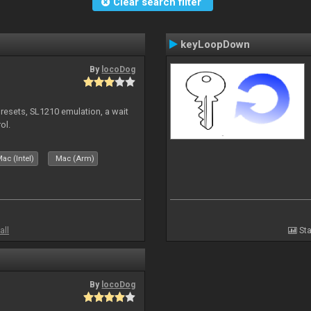
Clear search filter
keyLoopDown
By
locoDog
presets, SL1210 emulation, a wait
ol.
ac (Intel)
Mac (Arm)
all
Sta
By
locoDog