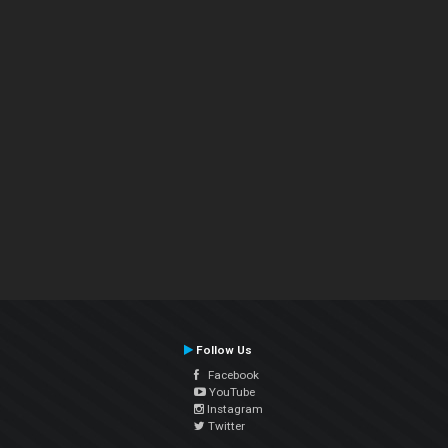
Follow Us
Facebook
YouTube
Instagram
Twitter