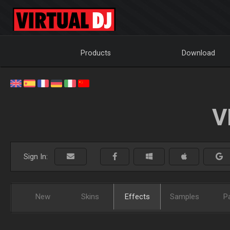
Products
Download
V
Sign In:
New
Skins
Effects
Samples
P