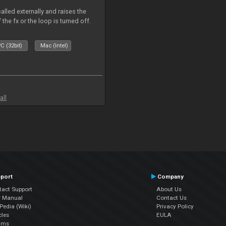
alled externally and raises the
 the fx or the loop is turned off.
C (32bit)
Mac (Intel)
all
port
Company
tact Support
About Us
r Manual
Contact Us
edia (Wiki)
Privacy Policy
cles
EULA
ums