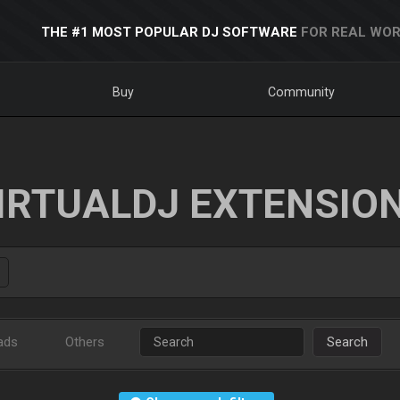
THE #1 MOST POPULAR DJ SOFTWARE
FOR REAL WOR
Buy
Community
IRTUALDJ EXTENSIO
ads
Others
Search