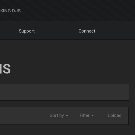
KING DJS
Support
Connect
NS
Sort by
Filter
Upload