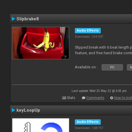
Slipbrake8
Audio Effects
Downloads: 234 007
Slipped break with 6 beat length 
feature, and free hand brake contr
Available on :
PC
M
Last update: Wed 25 May 22 @ 6:05 pm
Stats
Comments
How to inst
keyLoopUp
Audio Effects
Downloads: 108 757