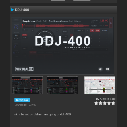
DDJ-400
By
AlexRdZaik
Interface
Downloads: 123 963
skin based on default mapping of ddj-400