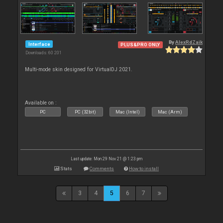
By
AlexRdZaik
Interface
PLUS&PRO ONLY
Downloads: 60 201
Multi-mode skin designed for VirtualDJ 2021.
Available on :
PC
PC (32bit)
Mac (Intel)
Mac (Arm)
Last update: Mon 29 Nov 21 @ 1:23 pm
Stats
Comments
How to install
3
4
5
6
7