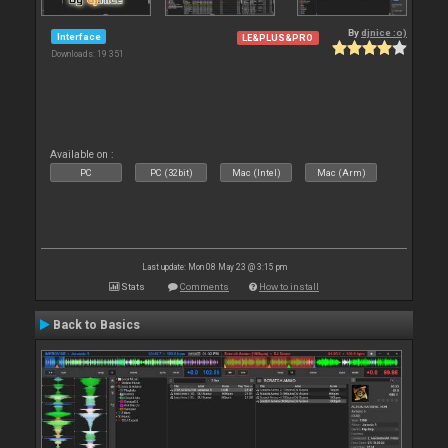
By
djnice :o)
Interface
LE&PLUS&PRO
Downloads: 19 351
Available on :
PC
PC (32bit)
Mac (Intel)
Mac (Arm)
Last update: Mon 08 May 23 @ 3:15 pm
Stats
Comments
How to install
Back to Basics