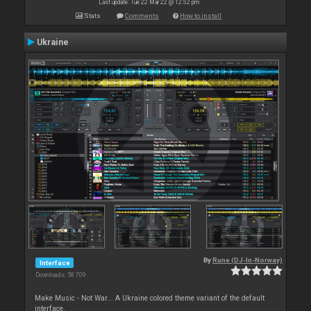
Last update: Tue 22 Mar 22 @ 12:52 pm
Stats
Comments
How to install
Ukraine
By
Rune (DJ-In-Norway)
Interface
Downloads: 58 709
Make Music - Not War... A Ukraine colored theme variant of the default
interface.