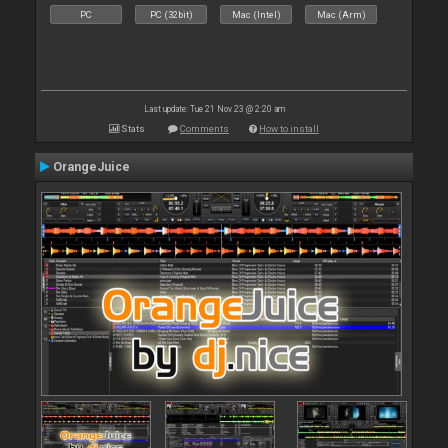
PC
PC (32bit)
Mac (Intel)
Mac (Arm)
Last update: Tue 21 Nov 23 @ 2:20 am
Stats
Comments
How to install
OrangeJuice