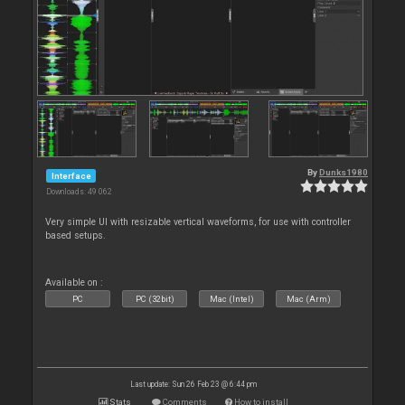
By
Dunks1980
Interface
Downloads: 49 062
Very simple UI with resizable vertical waveforms, for use with controller
based setups.
Available on :
PC
PC (32bit)
Mac (Intel)
Mac (Arm)
Last update: Sun 26 Feb 23 @ 6:44 pm
Stats
Comments
How to install