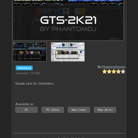
By
PhantomDeejay
Interface
Downloads: 125 398
Simple skin for Controllers
Available on :
PC
PC (32bit)
Mac (Intel)
Mac (Arm)