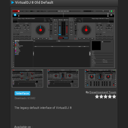
VirtualDJ 8 Old Default
By
Development Team
Interface
Downloads: 65 682
The legacy default interface of VirtualDJ 8
Available on :