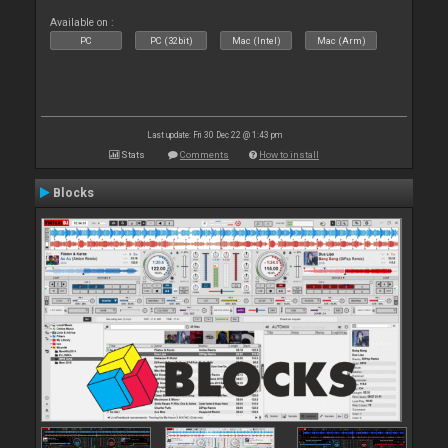
Available on :
PC
PC (32bit)
Mac (Intel)
Mac (Arm)
Last update: Fri 30 Dec 22 @ 1:43 pm
Stats
Comments
How to install
Blocks