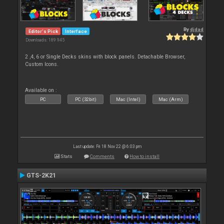
By
djdad
Editor's Pick
Interface
Downloads: 189 945
2 ,4, 6 or Single Decks skins with block panels. Detachable Browser,
Custom Icons.
Available on :
PC
PC (32bit)
Mac (Intel)
Mac (Arm)
Last update: Fri 18 Nov 22 @ 6:03 pm
Stats
Comments
How to install
GTS-2K21