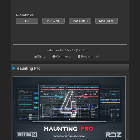
Available on :
PC
PC (32bit)
Mac (Intel)
Mac (Arm)
Last update: Fri 11 Mar 22 @ 9:51 pm
Stats
Comments
How to install
Haunting Pro