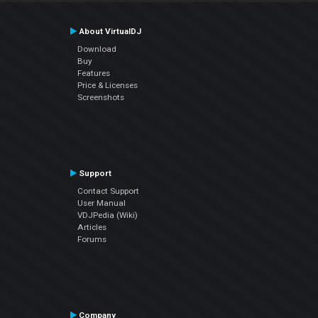
About VirtualDJ
Download
Buy
Features
Price & Licenses
Screenshots
Support
Contact Support
User Manual
VDJPedia (Wiki)
Articles
Forums
Company