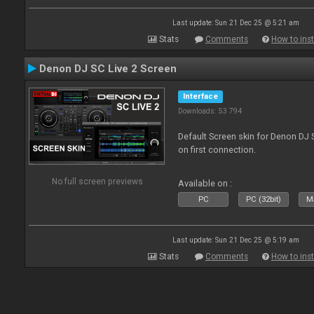
Last update: Sun 21 Dec 25 @ 5:21 am
Stats
Comments
How to inst
Denon DJ SC Live 2 Screen
Interface
Downloads: 53 794
Default Screen skin for Denon DJ S
on first connection.
No full screen previews
Available on :
PC
PC (32bit)
Ma
Last update: Sun 21 Dec 25 @ 5:19 am
Stats
Comments
How to inst