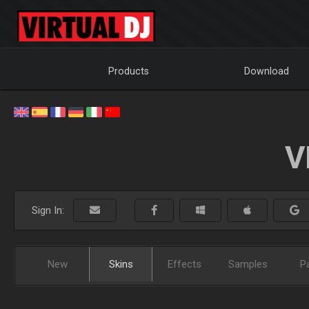
Products
Download
V
Sign In:
New
Skins
Effects
Samples
P