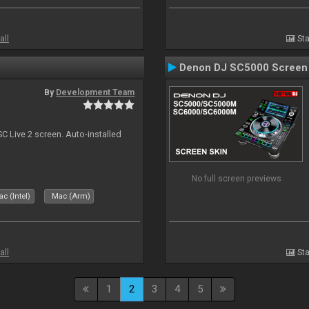
all
Sta
Denon DJ SC5000 Screen
By
Development Team
C Live 2 screen. Auto-installed
No full screen previews
c (Intel)
Mac (Arm)
all
Sta
1
2
3
4
5