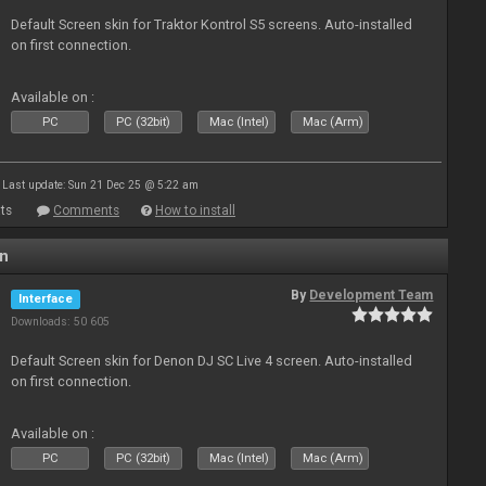
Default Screen skin for Traktor Kontrol S5 screens. Auto-installed
on first connection.
Available on :
PC
PC (32bit)
Mac (Intel)
Mac (Arm)
Last update: Sun 21 Dec 25 @ 5:22 am
ts
Comments
How to install
en
By
Development Team
Interface
Downloads: 50 605
Default Screen skin for Denon DJ SC Live 4 screen. Auto-installed
on first connection.
Available on :
PC
PC (32bit)
Mac (Intel)
Mac (Arm)