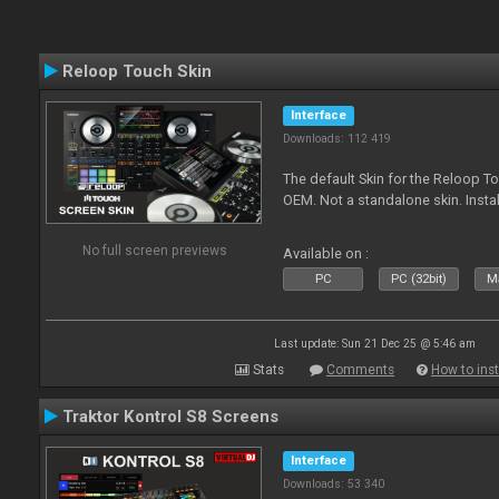
Reloop Touch Skin
Interface
Downloads: 112 419
The default Skin for the Reloop To
OEM. Not a standalone skin. Install 
No full screen previews
Available on :
PC
PC (32bit)
Ma
Last update: Sun 21 Dec 25 @ 5:46 am
Stats
Comments
How to inst
Traktor Kontrol S8 Screens
Interface
Downloads: 53 340