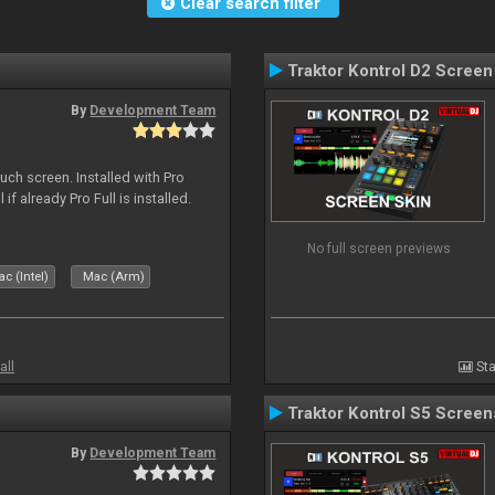
Clear search filter
Traktor Kontrol D2 Screen
By
Development Team
uch screen. Installed with Pro
if already Pro Full is installed.
No full screen previews
c (Intel)
Mac (Arm)
all
Sta
Traktor Kontrol S5 Screen
By
Development Team