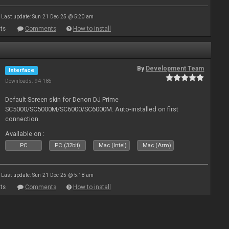
Last update: Sun 21 Dec 25 @ 5:20 am
ts
Comments
How to install
By
Development Team
Interface
Downloads: 94 185
Default Screen skin for Denon DJ Prime
SC5000/SC5000M/SC6000/SC6000M. Auto-installed on first
connection.
Available on :
PC
PC (32bit)
Mac (Intel)
Mac (Arm)
Last update: Sun 21 Dec 25 @ 5:18 am
ts
Comments
How to install