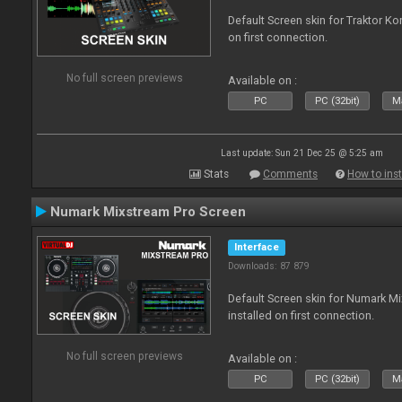
Default Screen skin for Traktor Ko
on first connection.
No full screen previews
Available on :
PC
PC (32bit)
Ma
Last update: Sun 21 Dec 25 @ 5:25 am
Stats
Comments
How to inst
Numark Mixstream Pro Screen
Interface
Downloads: 87 879
Default Screen skin for Numark M
installed on first connection.
No full screen previews
Available on :
PC
PC (32bit)
Ma