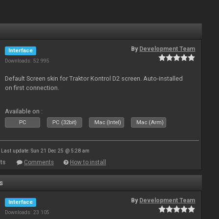
By
Development Team
Interface
Downloads: 52 995
Default Screen skin for Traktor Kontrol D2 screen. Auto-installed
on first connection.
Available on :
PC
PC (32bit)
Mac (Intel)
Mac (Arm)
Last update: Sun 21 Dec 25 @ 5:28 am
ts
Comments
How to install
s
By
Development Team
Interface
Downloads: 23 105