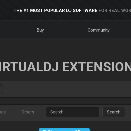
THE #1 MOST POPULAR DJ SOFTWARE
FOR REAL WOR
Buy
Community
IRTUALDJ EXTENSIO
ads
Others
Search