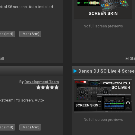
ntrol S8 screens. Auto-installed
No full screen previews
c (Intel)
Mac (Arm)
all
Sta
Denon DJ SC Live 4 Scre
By
Development Team
ixstream Pro screen. Auto-
No full screen previews
c (Intel)
Mac (Arm)