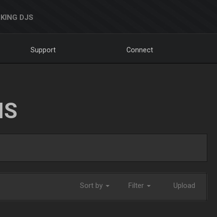
KING DJS
Support
Connect
NS
Sort by
Filter
Upload