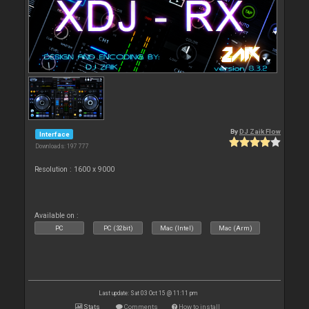
By
DJ Zaik Flow
Interface
Downloads: 197 777
Resolution : 1600 x 9000
Available on :
PC
PC (32bit)
Mac (Intel)
Mac (Arm)
Last update: Sat 03 Oct 15 @ 11:11 pm
Stats
Comments
How to install