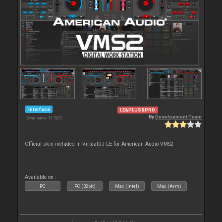
Interface
LE&PLUS&PRO
By
Development Team
Downloads: 11 525
Official skin included in VirtualDJ LE for American Audio VMS2
Available on :
PC
PC (32bit)
Mac (Intel)
Mac (Arm)