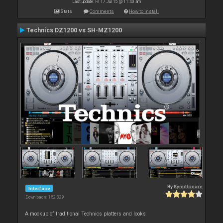
Last update: Fri 17 Jul 15 @ 11:40 am
Stats
Comments
How to install
Technics DZ1200 vs SH-MZ1200
By
Kymillonare
Interface
Downloads: 152 329
A mockup of traditional Technics platters and looks