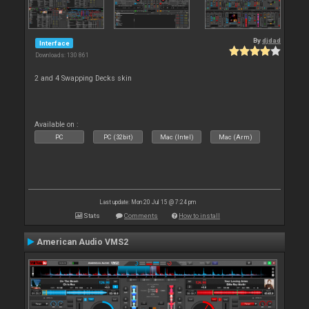
By
djdad
Interface
Downloads: 130 861
2 and 4 Swapping Decks skin
Available on :
PC
PC (32bit)
Mac (Intel)
Mac (Arm)
Last update: Mon 20 Jul 15 @ 7:24 pm
Stats
Comments
How to install
American Audio VMS2