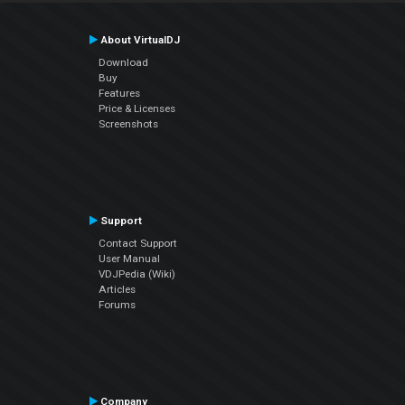
About VirtualDJ
Download
Buy
Features
Price & Licenses
Screenshots
Support
Contact Support
User Manual
VDJPedia (Wiki)
Articles
Forums
Company