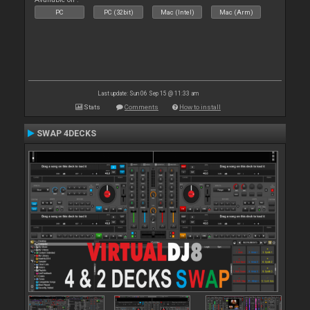
PC
PC (32bit)
Mac (Intel)
Mac (Arm)
Last update: Sun 06 Sep 15 @ 11:33 am
Stats
Comments
How to install
SWAP 4DECKS