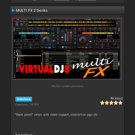
MULTI FX 2 Decks
No full screen previews
By
djdad
Interface
Downloads: 196 904
"Rack panel" views with video support, coverart on jogs etc
Available on :