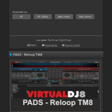
Available on :
PC
PC (32bit)
Mac (Intel)
Mac (Arm)
Last update: Thu 18 Jun 15 @ 2:01 pm
Stats
Comments
How to install
PADS - Reloop TM8