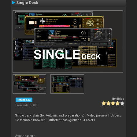
Single Deck
By
djdad
Interface
Downloads: 57 041
Single deck skin (for Automix and preparations) . Video preview, Hotcues,
De-tachable Browser. 2 different backgrounds. 4 Colors
Available on :