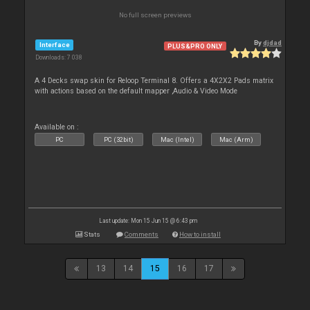
No full screen previews
By
djdad
Interface
PLUS&PRO ONLY
Downloads: 7 038
A 4 Decks swap skin for Reloop Terminal 8. Offers a 4X2X2 Pads matrix
with actions based on the default mapper ,Audio & Video Mode
Available on :
PC
PC (32bit)
Mac (Intel)
Mac (Arm)
Last update: Mon 15 Jun 15 @ 6:43 pm
Stats
Comments
How to install
13
14
15
16
17