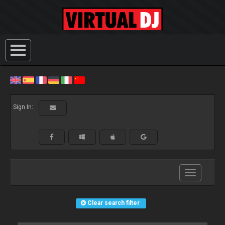
Sign In:
Toggle
navigation
Clear search filter