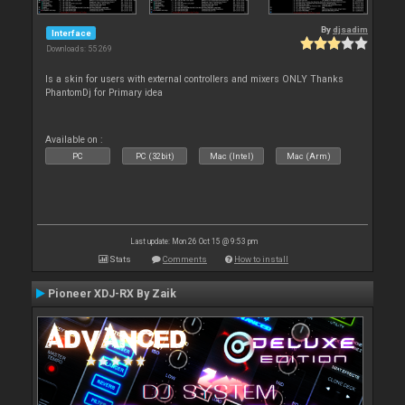
By
djsadim
Interface
Downloads: 55 269
Is a skin for users with external controllers and mixers ONLY Thanks
PhantomDj for Primary idea
Available on :
PC
PC (32bit)
Mac (Intel)
Mac (Arm)
Last update: Mon 26 Oct 15 @ 9:53 pm
Stats
Comments
How to install
Pioneer XDJ-RX By Zaik