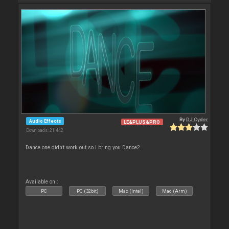
By
DJ Cyder
Audio Effects
LE&PLUS&PRO
Downloads: 21 442
Dance one didn't work out so I bring you Dance2.
Available on :
PC
PC (32bit)
Mac (Intel)
Mac (Arm)