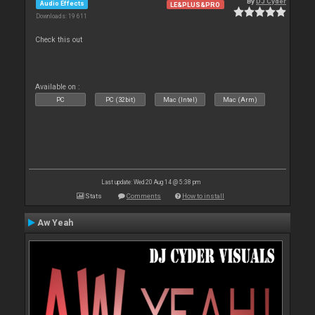
By
DJ Cyder
Audio Effects
LE&PLUS&PRO
Downloads: 19 611
Check this out
Available on :
PC
PC (32bit)
Mac (Intel)
Mac (Arm)
Last update: Wed 20 Aug 14 @ 5:38 pm
Stats
Comments
How to install
Aw Yeah