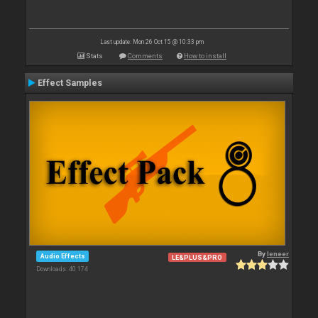
Last update: Mon 26 Oct 15 @ 10:33 pm
Stats
Comments
How to install
Effect Samples
By
leneer
Audio Effects
LE&PLUS&PRO
Downloads: 40 174