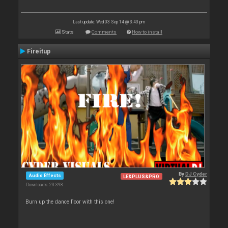
Last update: Wed 03 Sep 14 @ 3:43 pm
Stats
Comments
How to install
Fireitup
By
DJ Cyder
Audio Effects
LE&PLUS&PRO
Downloads: 23 398
Burn up the dance floor with this one!