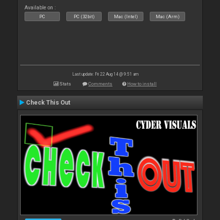
Available on :
PC
PC (32bit)
Mac (Intel)
Mac (Arm)
Last update: Fri 22 Aug 14 @ 9:51 am
Stats
Comments
How to install
Check This Out