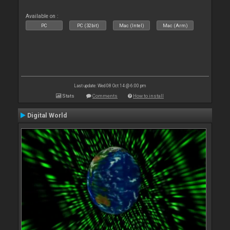
Available on :
PC
PC (32bit)
Mac (Intel)
Mac (Arm)
Last update: Wed 08 Oct 14 @ 6:00 pm
Stats
Comments
How to install
Digital World