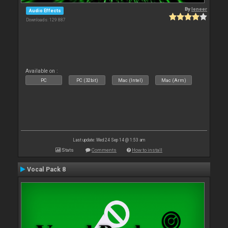
By
leneer
Audio Effects
Downloads: 129 887
Available on :
PC
PC (32bit)
Mac (Intel)
Mac (Arm)
Last update: Wed 24 Sep 14 @ 1:53 am
Stats
Comments
How to install
Vocal Pack 8