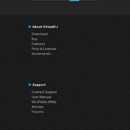
About VirtualDJ
Download
Buy
Features
Price & Licenses
Screenshots
Support
Contact Support
User Manual
VDJPedia (Wiki)
Articles
Forums