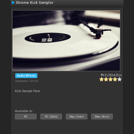
Xtreme Kick Sampler
By
DJ King Rox
Audio Effects
Downloads: 120 932
Kick Sample Pack.
Available on :
PC
PC (32bit)
Mac (Intel)
Mac (Arm)