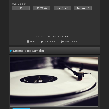
Available on :
PC
PC (32bit)
Mac (Intel)
Mac (Arm)
Last update: Tue 12 Dec 17 @ 1:19 am
Stats
Comments
How to install
Xtreme Bass Sampler