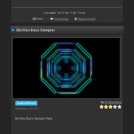
Last update: Tue 12 Dec 17 @ 1:19 am
Stats
Comments
How to install
Skirllex Bass Sampler
By
DJ King Rox
Audio Effects
Downloads: 107 473
Skirllex Bass Sample Pack.