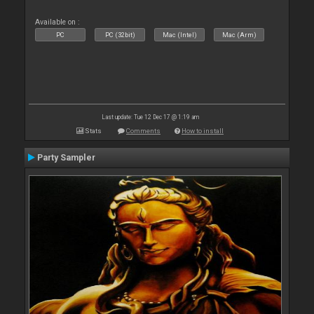
Available on :
PC
PC (32bit)
Mac (Intel)
Mac (Arm)
Last update: Tue 12 Dec 17 @ 1:19 am
Stats
Comments
How to install
Party Sampler