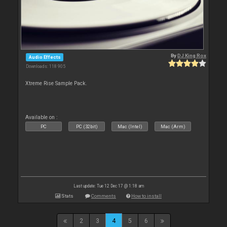
By
DJ King Rox
Audio Effects
Downloads: 118 905
Xtreme Rise Sample Pack.
Available on :
PC
PC (32bit)
Mac (Intel)
Mac (Arm)
Last update: Tue 12 Dec 17 @ 1:18 am
Stats
Comments
How to install
2
3
4
5
6