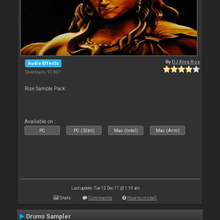
By
DJ King Rox
Audio Effects
Downloads: 92 887
Rise Sample Pack.
Available on :
PC
PC (32bit)
Mac (Intel)
Mac (Arm)
Last update: Tue 12 Dec 17 @ 1:19 am
Stats
Comments
How to install
Drums Sampler