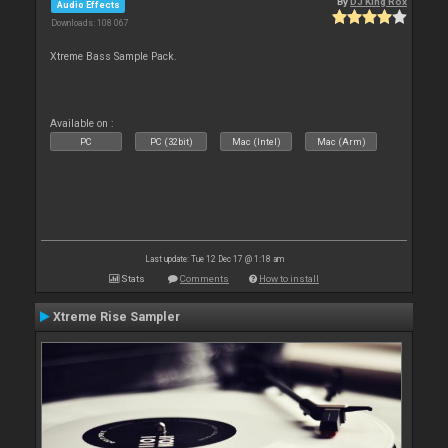
By
DJ King Rox
Audio Effects
Downloads: 108 067
Xtreme Bass Sample Pack.
Available on :
PC
PC (32bit)
Mac (Intel)
Mac (Arm)
Last update: Tue 12 Dec 17 @ 1:18 am
Stats
Comments
How to install
Xtreme Rise Sampler