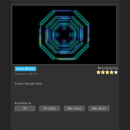
By
DJ King Rox
Audio Effects
Downloads: 188 796
Drums Sample Pack.
Available on :
PC
PC (32bit)
Mac (Intel)
Mac (Arm)