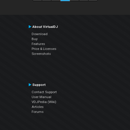
About VirtualDJ
Download
Buy
Features
Price & Licenses
Screenshots
Support
Contact Support
User Manual
VDJPedia (Wiki)
Articles
Forums