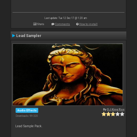
Last update: Tue 12 Dec 17 @ 1:20 am
Stats
Comments
How to install
Lead Sampler
By
DJ King Rox
Audio Effects
Downloads: 99 320
Lead Sample Pack.