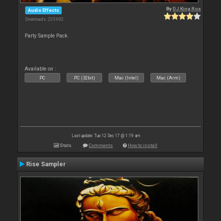
By
DJ King Rox
Audio Effects
Downloads: 235 692
Party Sample Pack.
Available on :
PC
PC (32bit)
Mac (Intel)
Mac (Arm)
Last update: Tue 12 Dec 17 @ 1:19 am
Stats
Comments
How to install
Rise Sampler