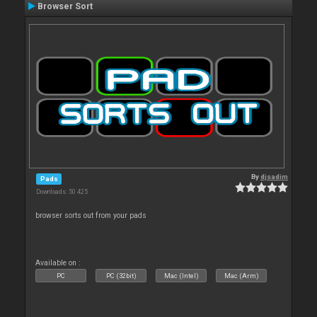
Browser Sort
By
djsadim
Pads
Downloads: 50 425
browser sorts out from your pads
Available on :
PC
PC (32bit)
Mac (Intel)
Mac (Arm)