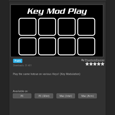
By
PhantomDeejay
Pads
Downloads: 51 401
Play the same hotcue on various Keys! (Key Modulation)
Available on :
PC
PC (32bit)
Mac (Intel)
Mac (Arm)