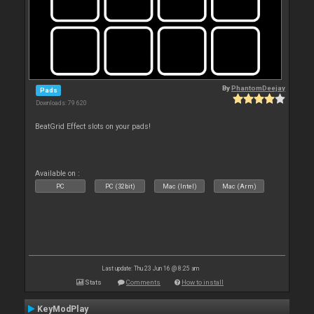
By
PhantomDeejay
Pads
Downloads: 79 620
BeatGrid Effect slots on your pads!
Available on :
PC
PC (32bit)
Mac (Intel)
Mac (Arm)
Last update: Thu 23 Jun 16 @ 8:25 am
Stats
Comments
How to install
KeyModPlay