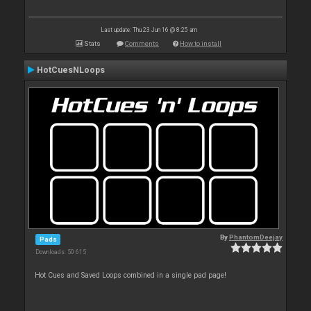
Last update: Thu 23 Jun 16 @ 8:25 am
Stats
Comments
How to install
HotCuesNLoops
By
PhantomDeejay
Pads
Downloads: 50 615
Hot Cues and Saved Loops combined in a single pad page!