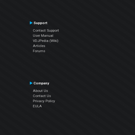
Support
Contact Support
User Manual
VDJPedia (Wiki)
Articles
Forums
Company
About Us
Contact Us
Privacy Policy
EULA