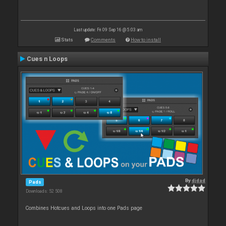
Last update: Fri 09 Sep 16 @ 5:03 am
Stats
Comments
How to install
Cues n Loops
By
djdad
Pads
Downloads: 52 508
Combines Hotcues and Loops into one Pads page