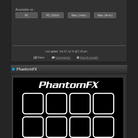
Available on :
PC
PC (32bit)
Mac (Intel)
Mac (Arm)
Last update: Sat 23 Jul 16 @ 2:45 pm
Stats
Comments
How to install
PhantomFX