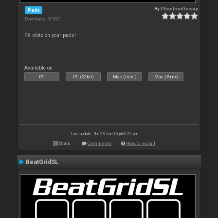
By
PhantomDeejay
Pads
Downloads: 57 097
FX slots on your pads!
Available on :
PC
PC (32bit)
Mac (Intel)
Mac (Arm)
Last update: Thu 23 Jun 16 @ 8:25 am
Stats
Comments
How to install
BeatGridSL