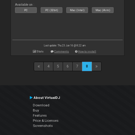
Available on :
PC
PC (32bit)
Mac (Intel)
Mac (Arm)
Last update: Thu 23 Jun 16 @ 8:22 am
Stats
Comments
How to install
4
5
6
7
8
About VirtualDJ
Download
Buy
Features
Price & Licenses
Screenshots