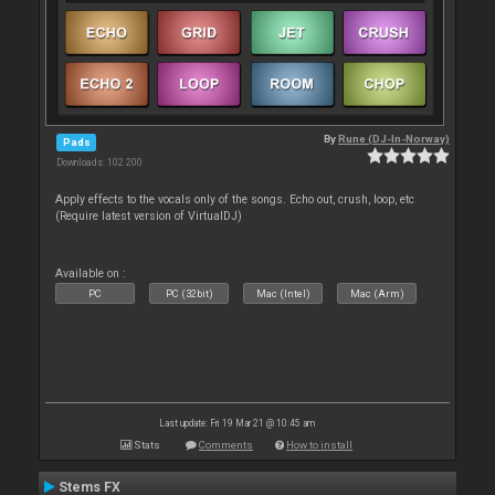
By
Rune (DJ-In-Norway)
Pads
Downloads: 102 200
Apply effects to the vocals only of the songs. Echo out, crush, loop, etc
(Require latest version of VirtualDJ)
Available on :
PC
PC (32bit)
Mac (Intel)
Mac (Arm)
Last update: Fri 19 Mar 21 @ 10:45 am
Stats
Comments
How to install
Stems FX