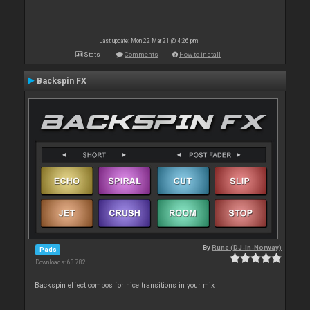
Last update: Mon 22 Mar 21 @ 4:26 pm
Stats
Comments
How to install
Backspin FX
By
Rune (DJ-In-Norway)
Pads
Downloads: 63 782
Backspin effect combos for nice transitions in your mix