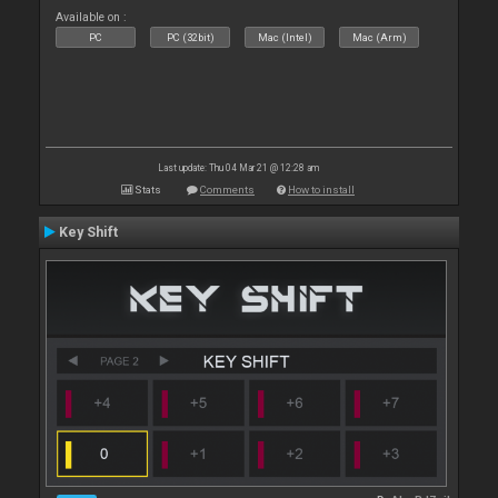
Available on :
PC
PC (32bit)
Mac (Intel)
Mac (Arm)
Last update: Thu 04 Mar 21 @ 12:28 am
Stats
Comments
How to install
Key Shift