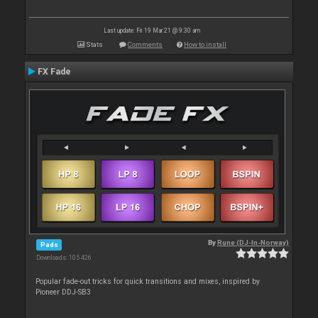
Last update: Fri 19 Mar 21 @ 9:30 am
Stats
Comments
How to install
FX Fade
By
Rune (DJ-In-Norway)
Pads
Downloads: 105 426
Popular fade-out tricks for quick transitions and mixes, inspired by
Pioneer DDJ-SB3