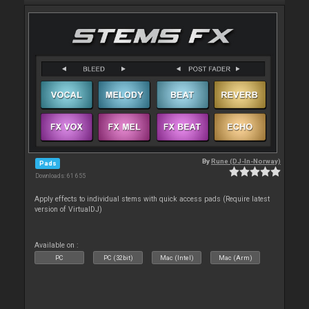
By
Rune (DJ-In-Norway)
Pads
Downloads: 61 655
Apply effects to individual stems with quick access pads (Require latest
version of VirtualDJ)
Available on :
PC
PC (32bit)
Mac (Intel)
Mac (Arm)