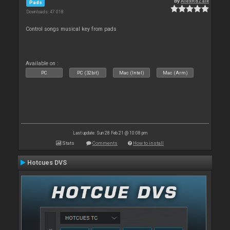
By
AlexRdZaik
Pads
Downloads: 47 018
Control songs musical key from pads
Available on :
PC
PC (32bit)
Mac (Intel)
Mac (Arm)
Last update: Sun 28 Feb 21 @ 10:08 pm
Stats
Comments
How to install
Hotcues DVS