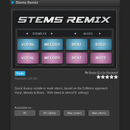
Stems Remix
By
Rune (DJ-In-Norway)
Pads
Downloads: 200 200
Quick & easy isolate or mute stems, based on the EzRemix approach.
Vocal, Melody & Beats.. With bleed & stemsFX settings
Available on :
PC
PC (32bit)
Mac (Intel)
Mac (Arm)