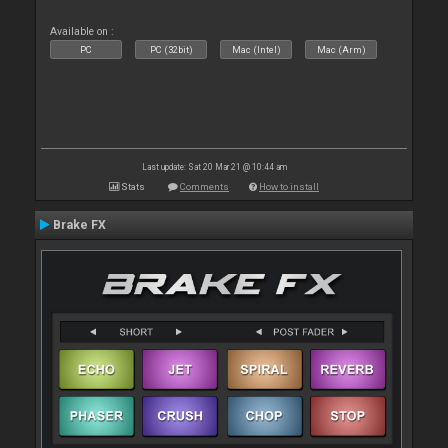
Available on :
PC
PC (32bit)
Mac (Intel)
Mac (Arm)
Last update: Sat 20 Mar 21 @ 10:44 am
Stats
Comments
How to install
Brake FX