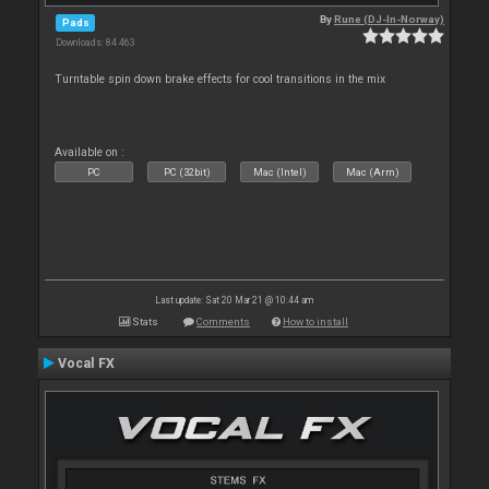
By
Rune (DJ-In-Norway)
Pads
Downloads: 84 463
Turntable spin down brake effects for cool transitions in the mix
Available on :
PC
PC (32bit)
Mac (Intel)
Mac (Arm)
Last update: Sat 20 Mar 21 @ 10:44 am
Stats
Comments
How to install
Vocal FX