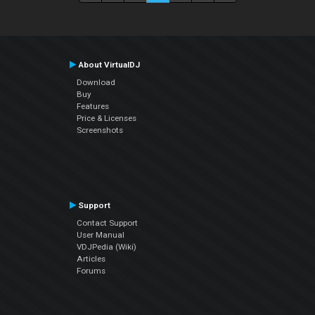
About VirtualDJ
Download
Buy
Features
Price & Licenses
Screenshots
Support
Contact Support
User Manual
VDJPedia (Wiki)
Articles
Forums