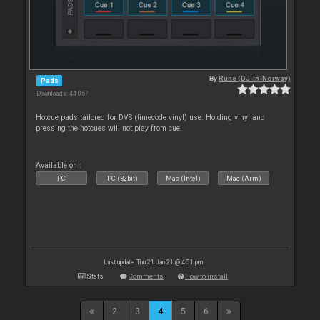
By
Rune (DJ-In-Norway)
Pads
Downloads: 44 057
Hotcue pads tailored for DVS (timecode vinyl) use. Holding vinyl and
pressing the hotcues will not play from cue.
Available on :
PC
PC (32bit)
Mac (Intel)
Mac (Arm)
Last update: Thu 21 Jan 21 @ 4:51 pm
Stats
Comments
How to install
2
3
4
5
6