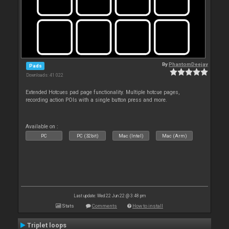
By
PhantomDeejay
Pads
Downloads: 41 022
Extended Hotcues pad page functionality. Multiple hotcue pages,
recording action POIs with a single button press and more.
Available on :
PC
PC (32bit)
Mac (Intel)
Mac (Arm)
Last update: Wed 22 Jun 22 @ 3:48 pm
Stats
Comments
How to install
Triplet loops