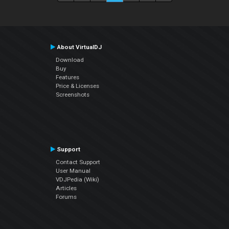
About VirtualDJ
Download
Buy
Features
Price & Licenses
Screenshots
Support
Contact Support
User Manual
VDJPedia (Wiki)
Articles
Forums