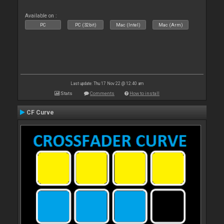
Available on :
PC
PC (32bit)
Mac (Intel)
Mac (Arm)
Last update: Thu 17 Nov 22 @ 12:40 am
Stats
Comments
How to install
CF Curve