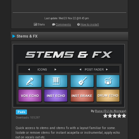
Last update: Wed 23 Nov 22 @ 8:45 pm
Stats
Comments
How to install
Stems & FX
By
Rune (DJ-In-Norway)
Pads
Downloads: 105 297
Quick access to stems and stems fx with a layout familiar for some.
Isolate or remove stems for instant acapella or instrumental, apply echo
out on vocals out etc.