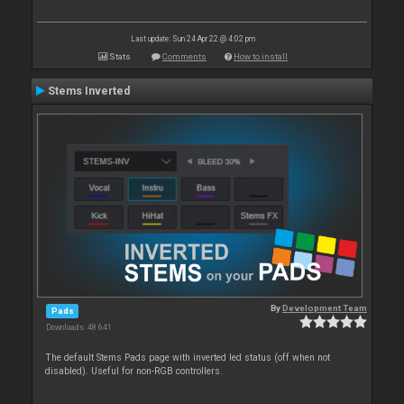
Last update: Sun 24 Apr 22 @ 4:02 pm
Stats
Comments
How to install
Stems Inverted
By
Development Team
Pads
Downloads: 48 641
The default Stems Pads page with inverted led status (off when not
disabled). Useful for non-RGB controllers.