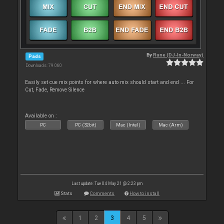
By
Rune (DJ-In-Norway)
Pads
Downloads: 79 060
Easily set cue mix points for where auto mix should start and end ... For
Cut, Fade, Remove Silence
Available on :
PC
PC (32bit)
Mac (Intel)
Mac (Arm)
Last update: Tue 04 May 21 @ 2:23 pm
Stats
Comments
How to install
1
2
3
4
5