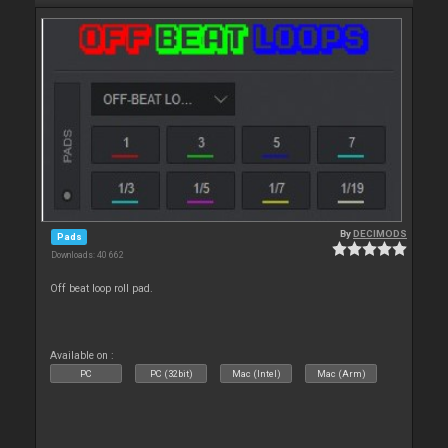
By
DECIMODS
Pads
Downloads: 40 662
Off beat loop roll pad.
Available on :
PC
PC (32bit)
Mac (Intel)
Mac (Arm)