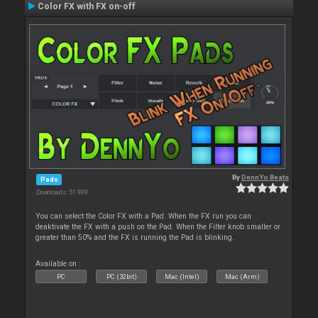
Color FX with FX on-off
By
DennYo Beats
Pads
Downloads: 51 909
You can select the Color FX with a Pad. When the FX run you can
deaktivate the FX with a push on the Pad. When the Filter knob smaller or
greater than 50% and the FX is running the Pad is blinking.
Available on :
PC
PC (32bit)
Mac (Intel)
Mac (Arm)