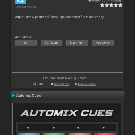
By
Rune (DJ-In-Norway)
Pads
Downloads: 64 167
Adjust size & position of video logo and select file to use easily.
Available on :
PC
PC (32bit)
Mac (Intel)
Mac (Arm)
Last update: Thu 06 May 21 @ 2:09 pm
Stats
Comments
How to install
Automix Cues