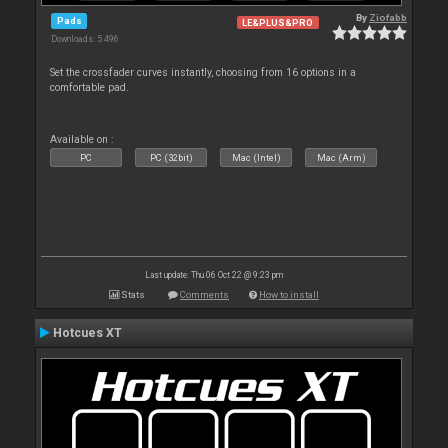
By
Ziofabb
Pads
LE&PLUS&PRO
Downloads: 5 496
Set the crossfader curves instantly, choosing from 16 options in a
comfortable pad.
Available on :
PC
PC (32bit)
Mac (Intel)
Mac (Arm)
Last update: Thu 06 Oct 22 @ 9:23 pm
Stats
Comments
How to install
Hotcues XT