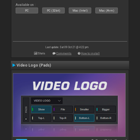
Available on :
PC
PC (32bit)
Mac (Intel)
Mac (Arm)
Last update: Sat 09 Oct 21 @ 4:22 pm
Stats
Comments
How to install
Video Logo (Pads)