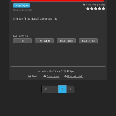
By
Chiahong Hong
Languages
Downloads: 22 809
Chinese (Traditional) Language File
Available on :
PC
PC (32bit)
Mac (Intel)
Mac (Arm)
Last update: Mon 15 May 17 @ 4:30 pm
Stats
Comments
How to install
1
2