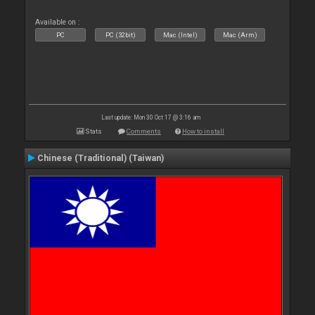
Available on :
PC
PC (32bit)
Mac (Intel)
Mac (Arm)
Last update: Mon 30 Oct 17 @ 3:16 am
Stats
Comments
How to install
Chinese (Traditional) (Taiwan)