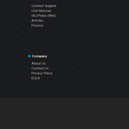
Contact Support
User Manual
VDJPedia (Wiki)
Articles
Forums
Company
About Us
Contact Us
Privacy Policy
EULA
Follow Us
Facebook
YouTube