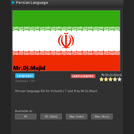
Persian Language
By
Mr.Dj.Majid
Languages
LE&PLUS&PRO
Downloads: 1 397
Persian language file for VirtualDJ 7 and 8 by Mr.Dj.Majid
Available on :
PC
PC (32bit)
Mac (Intel)
Mac (Arm)