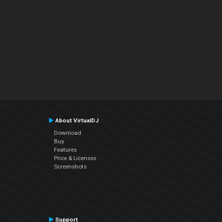
About VirtualDJ
Download
Buy
Features
Price & Licenses
Screenshots
Support