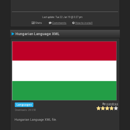
Last update: Tue 22 Jan 19 @ 3:27 pm
Stats
Comments
How to install
Hungarian Language XML
By
oandras
Languages
Downloads: 28 050
Hungarian Language XML file.