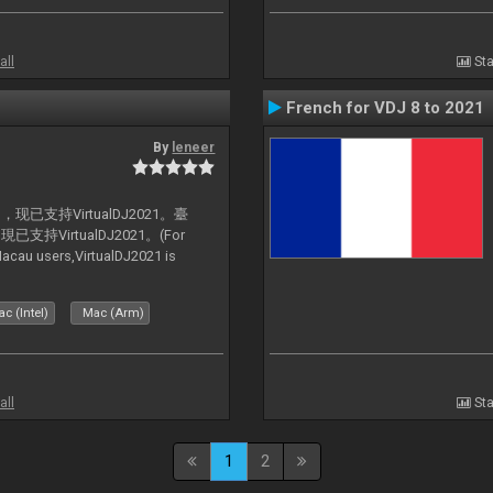
all
Sta
French for VDJ 8 to 2021
By
leneer
支持VirtualDJ2021。臺
VirtualDJ2021。(For
au users,VirtualDJ2021 is
c (Intel)
Mac (Arm)
all
Sta
1
2