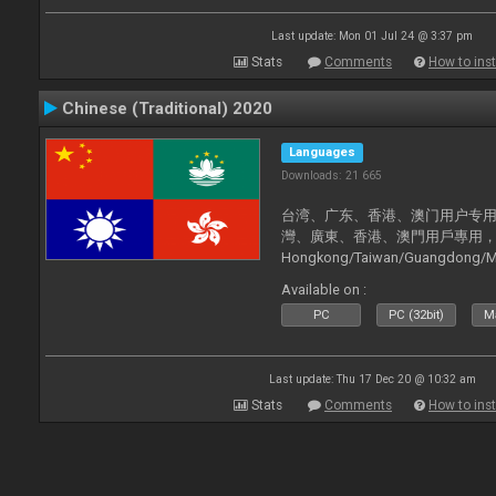
Last update: Mon 01 Jul 24 @ 3:37 pm
Stats
Comments
How to inst
Chinese (Traditional) 2020
Languages
Downloads: 21 665
台湾、广东、香港、澳门用户专用，现已
灣、廣東、香港、澳門用戶專用，現已支持
Hongkong/Taiwan/Guangdong/Mac
now supported).
Available on :
PC
PC (32bit)
Ma
Last update: Thu 17 Dec 20 @ 10:32 am
Stats
Comments
How to inst