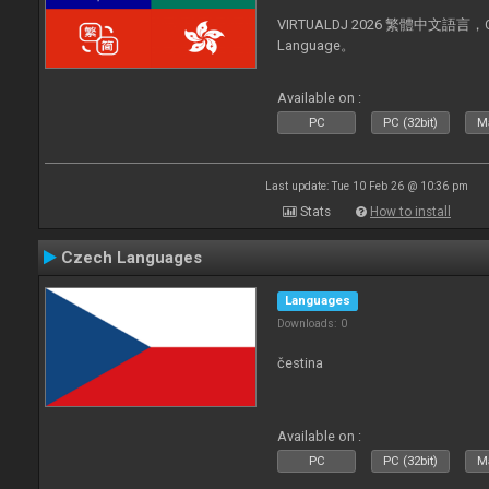
VIRTUALDJ 2026 繁體中文語言，Chin
Language。
Available on :
PC
PC (32bit)
Ma
Last update: Tue 10 Feb 26 @ 10:36 pm
Stats
How to install
Czech Languages
Languages
Downloads: 0
čestina
Available on :
PC
PC (32bit)
Ma