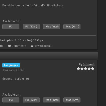
Polish language file for VirtualDJ 8 by Robson
Available on :
PC
PC (32bit)
Mac (Intel)
Mac (Arm)
Last update: Fri 16 Jan 26 @ 12:56 pm
ts
Comments
How to install
By
{moved}
Languages
Downloads: 26 666
čestina - Build 6156
Available on :
PC
PC (32bit)
Mac (Intel)
Mac (Arm)