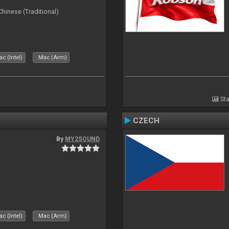
ese (Traditional)
c (Intel)
Mac (Arm)
Sta
CZECH
By
MY2SOUND
c (Intel)
Mac (Arm)