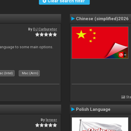
Clear search filter
Chinese (simplified)2026
By
DJ Carburetor
 Language to some main options.
c (Intel)
Mac (Arm)
Sta
Polish Language
By
leneer