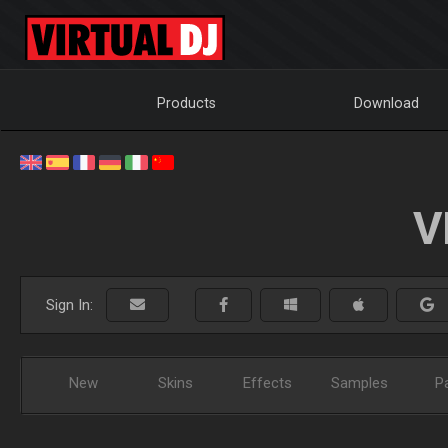
Products
Download
V
Sign In:
New
Skins
Effects
Samples
P