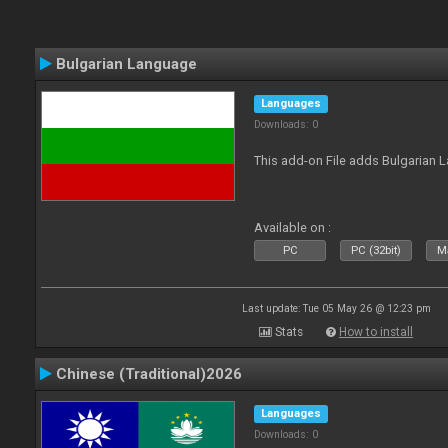
Bulgarian Language
Languages
Downloads: 0
This add-on File adds Bulgarian
Available on :
PC
PC (32bit)
Ma
Last update: Tue 05 May 26 @ 12:23 pm
Stats
How to install
Chinese (Traditional)2026
Languages
Downloads: 0