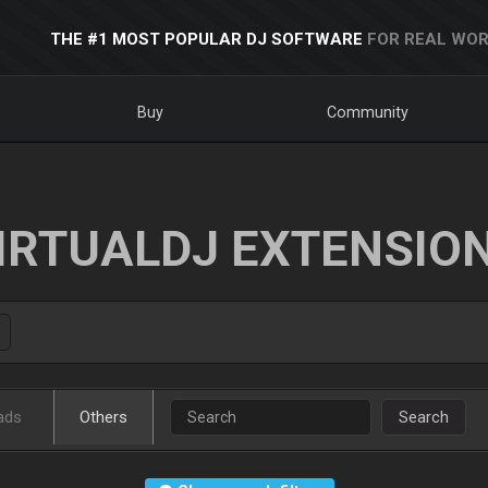
THE #1 MOST POPULAR DJ SOFTWARE
FOR REAL WOR
Buy
Community
IRTUALDJ EXTENSIO
ads
Others
Search