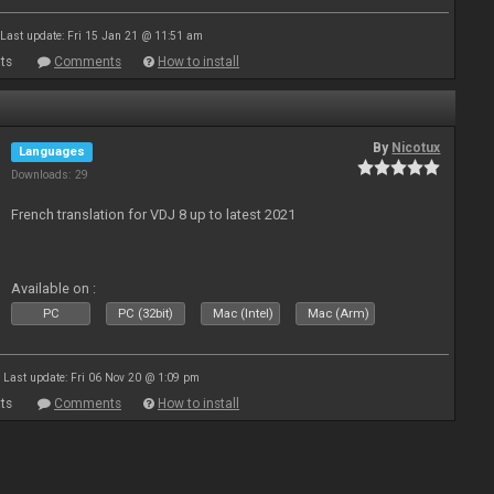
Last update: Fri 15 Jan 21 @ 11:51 am
ts
Comments
How to install
By
Nicotux
Languages
Downloads: 29
French translation for VDJ 8 up to latest 2021
Available on :
PC
PC (32bit)
Mac (Intel)
Mac (Arm)
Last update: Fri 06 Nov 20 @ 1:09 pm
ts
Comments
How to install