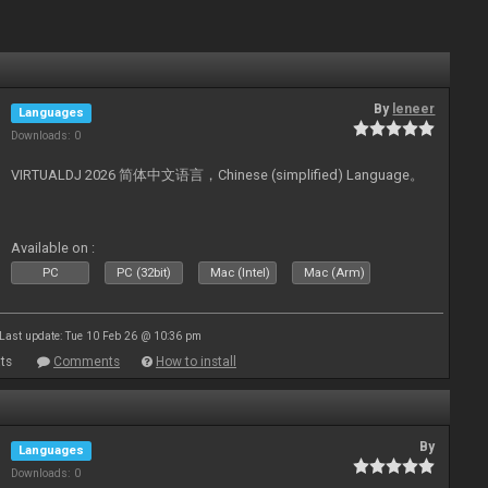
By
leneer
Languages
Downloads: 0
VIRTUALDJ 2026 简体中文语言，Chinese (simplified) Language。
Available on :
PC
PC (32bit)
Mac (Intel)
Mac (Arm)
Last update: Tue 10 Feb 26 @ 10:36 pm
ts
Comments
How to install
By
Languages
Downloads: 0