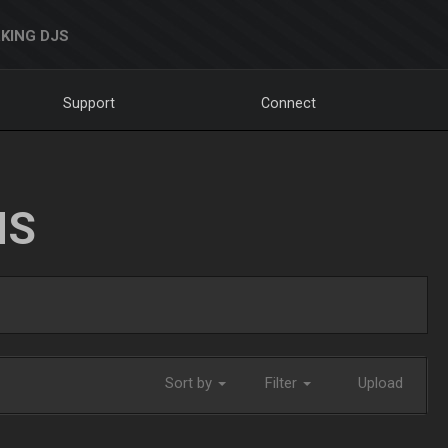
KING DJS
Support
Connect
NS
Sort by
Filter
Upload