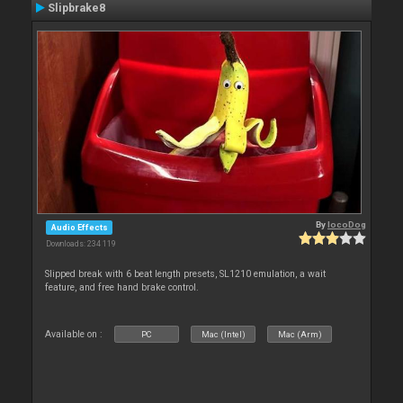
Slipbrake8
By
locoDog
Audio Effects
Downloads: 234 119
Slipped break with 6 beat length presets, SL1210 emulation, a wait
feature, and free hand brake control.
Available on :
PC
Mac (Intel)
Mac (Arm)