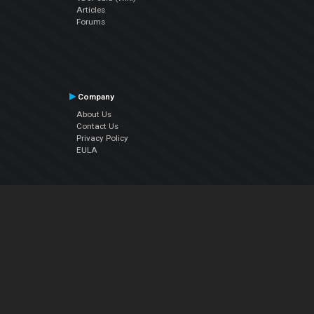
Articles
Forums
Company
About Us
Contact Us
Privacy Policy
EULA
Follow Us
Facebook
YouTube
Instagram
Twitter