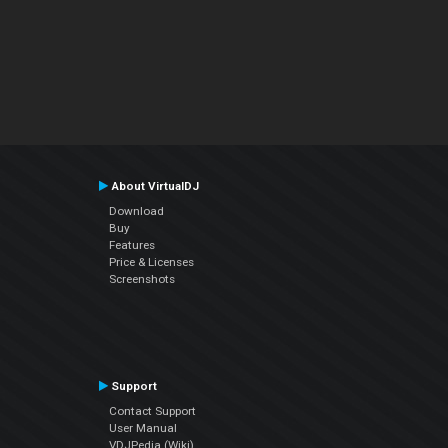
About VirtualDJ
Download
Buy
Features
Price & Licenses
Screenshots
Support
Contact Support
User Manual
VDJPedia (Wiki)