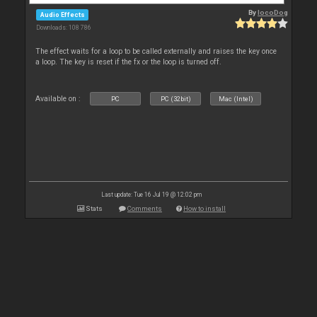
By
locoDog
Audio Effects
Downloads: 108 786
The effect waits for a loop to be called externally and raises the key once
a loop. The key is reset if the fx or the loop is turned off.
Available on :
PC
PC (32bit)
Mac (Intel)
Last update: Tue 16 Jul 19 @ 12:02 pm
Stats
Comments
How to install