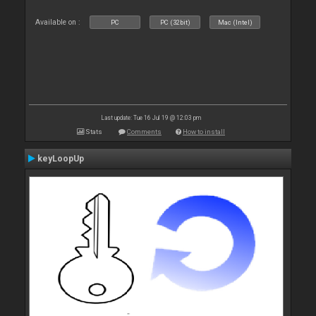
Available on :
PC
PC (32bit)
Mac (Intel)
Last update: Tue 16 Jul 19 @ 12:03 pm
Stats
Comments
How to install
keyLoopUp