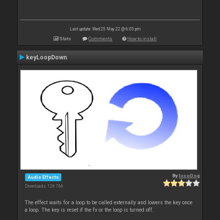
Last update: Wed 25 May 22 @ 6:05 pm
Stats
Comments
How to install
keyLoopDown
By
locoDog
Audio Effects
Downloads: 126 766
The effect waits for a loop to be called externally and lowers the key once
a loop. The key is reset if the fx or the loop is turned off.