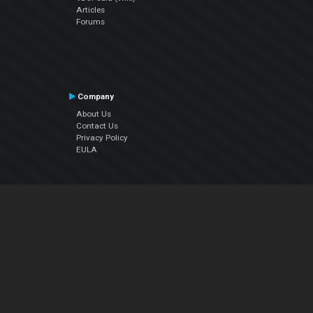
Articles
Forums
Company
About Us
Contact Us
Privacy Policy
EULA
Follow Us
Facebook
YouTube
Instagram
Twitter