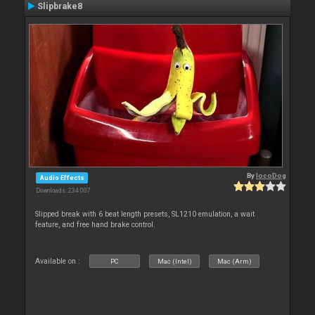
Slipbrake8
By
locoDog
Audio Effects
Downloads: 234 007
Slipped break with 6 beat length presets, SL1210 emulation, a wait
feature, and free hand brake control.
Available on :
PC
Mac (Intel)
Mac (Arm)