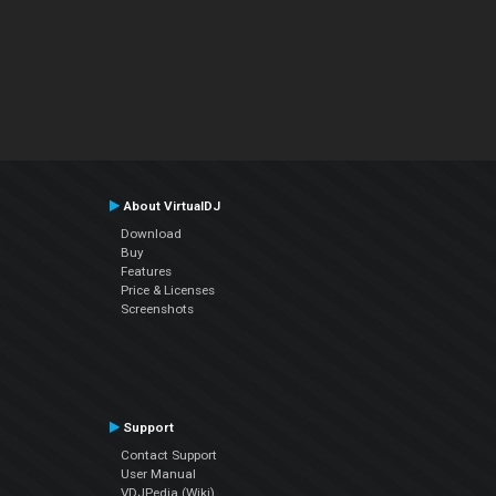
About VirtualDJ
Download
Buy
Features
Price & Licenses
Screenshots
Support
Contact Support
User Manual
VDJPedia (Wiki)