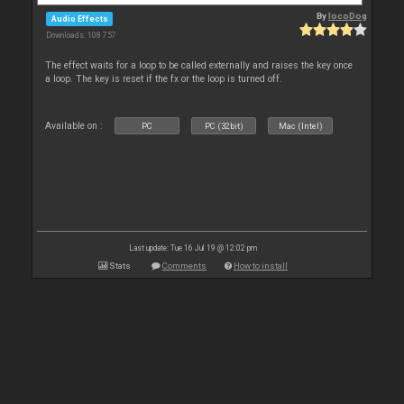
By
locoDog
Audio Effects
Downloads: 108 757
The effect waits for a loop to be called externally and raises the key once
a loop. The key is reset if the fx or the loop is turned off.
Available on :
PC
PC (32bit)
Mac (Intel)
Last update: Tue 16 Jul 19 @ 12:02 pm
Stats
Comments
How to install