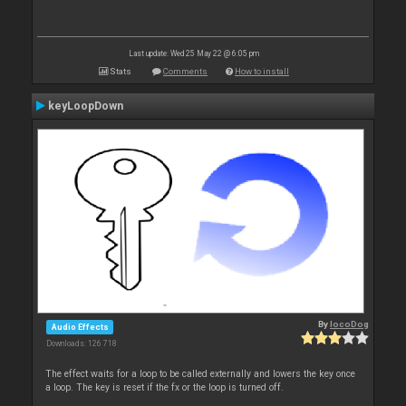
Last update: Wed 25 May 22 @ 6:05 pm
Stats
Comments
How to install
keyLoopDown
By
locoDog
Audio Effects
Downloads: 126 718
The effect waits for a loop to be called externally and lowers the key once
a loop. The key is reset if the fx or the loop is turned off.