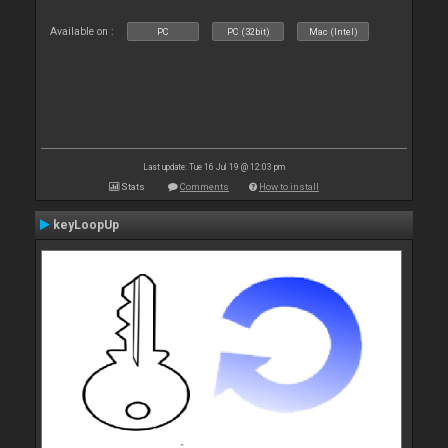
Available on :
PC
PC (32bit)
Mac (Intel)
Last update: Tue 16 Jul 19 @ 12:03 pm
Stats
Comments
How to install
keyLoopUp