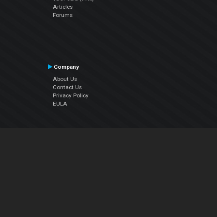
Articles
Forums
Company
About Us
Contact Us
Privacy Policy
EULA
Follow Us
Facebook
YouTube
Instagram
Twitter