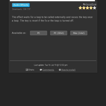
By
locoDog
Audio Effects
Downloads: 108 757
The effect waits for a loop to be called externally and raises the key once
a loop. The key is reset if the fx or the loop is turned off.
Available on :
PC
PC (32bit)
Mac (Intel)
Last update: Tue 16 Jul 19 @ 12:02 pm
Stats
Comments
How to install