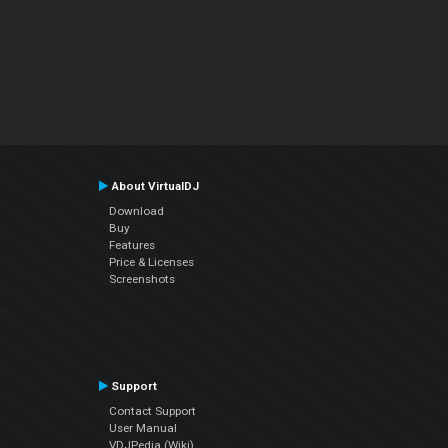
About VirtualDJ
Download
Buy
Features
Price & Licenses
Screenshots
Support
Contact Support
User Manual
VDJPedia (Wiki)