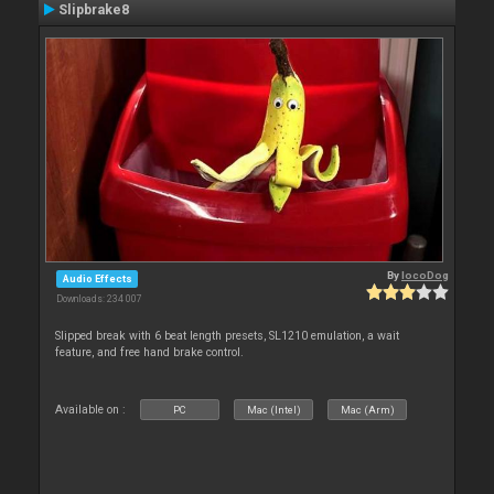
Slipbrake8
By
locoDog
Audio Effects
Downloads: 234 007
Slipped break with 6 beat length presets, SL1210 emulation, a wait
feature, and free hand brake control.
Available on :
PC
Mac (Intel)
Mac (Arm)