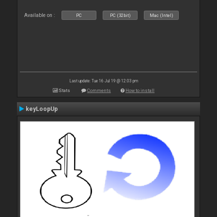
Available on :
PC
PC (32bit)
Mac (Intel)
Last update: Tue 16 Jul 19 @ 12:03 pm
Stats
Comments
How to install
keyLoopUp