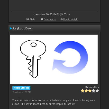
Last update: Wed 25 May 22 @ 6:05 pm
Stats
Comments
How to install
keyLoopDown
By
locoDog
Audio Effects
Downloads: 126 718
The effect waits for a loop to be called externally and lowers the key once
a loop. The key is reset if the fx or the loop is turned off.