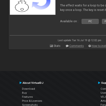
The effect waits for a loop to be c
key once a loop. The key is reset if
Available on :
PC
P
Last update: Tue 16 Jul 19 @ 12:02 pm
Stats
Comments
How to inst
About VirtualDJ
Sup
Download
Con
Buy
Use
Features
VDJP
Price & Licenses
Arti
Screenshots
For