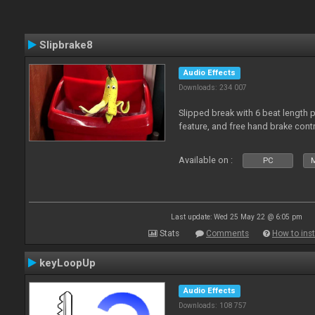
Slipbrake8
Audio Effects
Downloads: 234 007
Slipped break with 6 beat length 
feature, and free hand brake contr
Available on :
PC
M
Last update: Wed 25 May 22 @ 6:05 pm
Stats
Comments
How to inst
keyLoopUp
Audio Effects
Downloads: 108 757