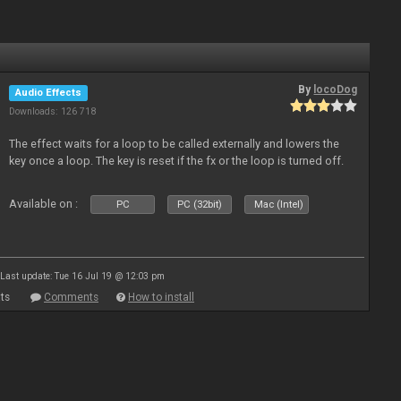
By
locoDog
Audio Effects
Downloads: 126 718
The effect waits for a loop to be called externally and lowers the
key once a loop. The key is reset if the fx or the loop is turned off.
Available on :
PC
PC (32bit)
Mac (Intel)
Last update: Tue 16 Jul 19 @ 12:03 pm
ts
Comments
How to install