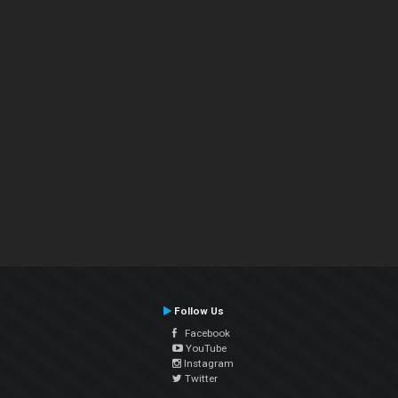
Follow Us
Facebook
YouTube
Instagram
Twitter