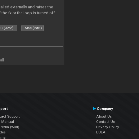
alled externally and raises the
 the fx or the loop is turned off.
C (32bit)
Mac (Intel)
all
port
Company
tact Support
About Us
r Manual
Contact Us
edia (Wiki)
Privacy Policy
cles
EULA
ums