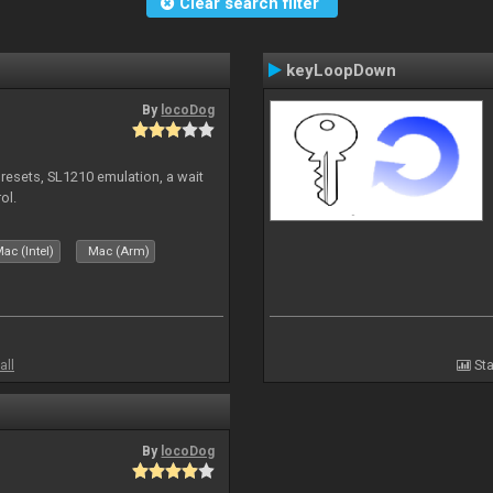
Clear search filter
keyLoopDown
By
locoDog
presets, SL1210 emulation, a wait
ol.
ac (Intel)
Mac (Arm)
all
Sta
By
locoDog