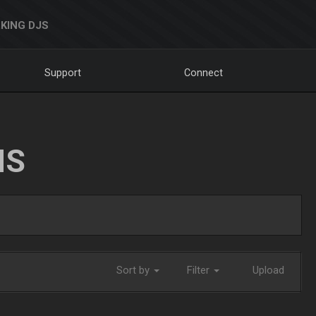
KING DJS
Support
Connect
NS
Sort by
Filter
Upload