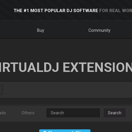
THE #1 MOST POPULAR DJ SOFTWARE
FOR REAL WOR
Buy
Community
IRTUALDJ EXTENSIO
ads
Others
Search