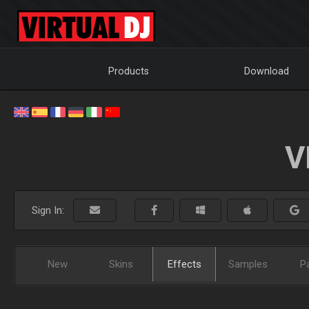
Products
Download
V
Sign In:
New
Skins
Effects
Samples
P