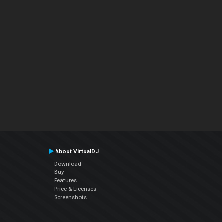
About VirtualDJ
Download
Buy
Features
Price & Licenses
Screenshots