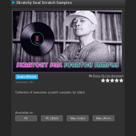
Skratchy Seal Scratch Samples
By
Rune (DJ-In-Norway)
Audio Effects
Downloads: 385
Collection of awesome scratch samples by Qbert
Available on :
PC
PC (32bit)
Mac (Intel)
Mac (Arm)