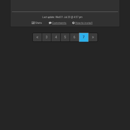
Last update: Wed 01 Jul 20 @ 4:57 pm
Stats
Comments
How to install
3
4
5
6
7