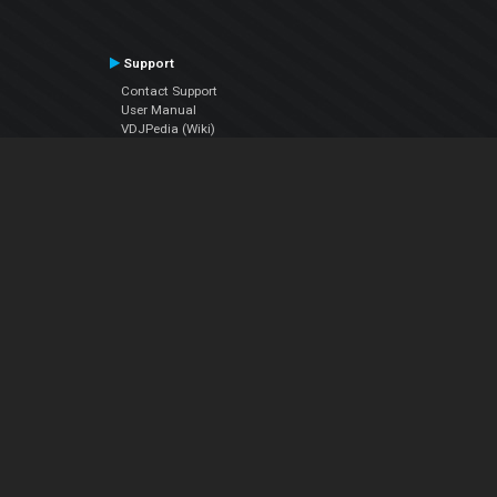
Support
Contact Support
User Manual
VDJPedia (Wiki)
Articles
Forums
Company
About Us
Contact Us
Privacy Policy
EULA