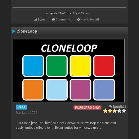
Last update: Mon 23 Jan 17 @ 2:29 pm
Stats
Comments
How to install
CloneLoop
By
locoDog
Pads
PLUS&PRO ONLY
Downloads: 6 795
Full Clone [level, eq, filter] to a deck above or below, loop the clone and
apply various effects to it., Better suited for windows users