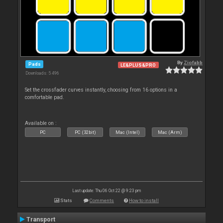
By
Ziofabb
Pads
LE&PLUS&PRO
Downloads: 5 496
Set the crossfader curves instantly, choosing from 16 options in a
comfortable pad.
Available on :
PC
PC (32bit)
Mac (Intel)
Mac (Arm)
Last update: Thu 06 Oct 22 @ 9:23 pm
Stats
Comments
How to install
Transport