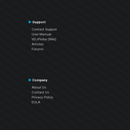
Support
Contact Support
User Manual
VDJPedia (Wiki)
Articles
Forums
Company
About Us
Contact Us
Privacy Policy
EULA