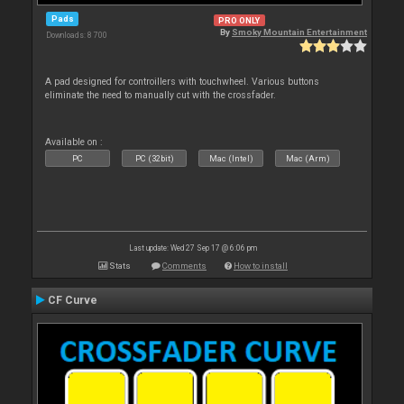
Pads
PRO ONLY
By
Smoky Mountain Entertainment
Downloads: 8 700
A pad designed for controillers with touchwheel. Various buttons
eliminate the need to manually cut with the crossfader.
Available on :
PC
PC (32bit)
Mac (Intel)
Mac (Arm)
Last update: Wed 27 Sep 17 @ 6:06 pm
Stats
Comments
How to install
CF Curve