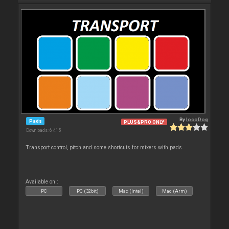
By
locoDog
Pads
PLUS&PRO ONLY
Downloads: 6 415
Transport control, pitch and some shortcuts for mixers with pads
Available on :
PC
PC (32bit)
Mac (Intel)
Mac (Arm)