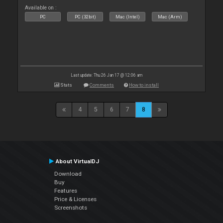
Available on :
PC
PC (32bit)
Mac (Intel)
Mac (Arm)
Last update: Thu 26 Jan 17 @ 12:06 am
Stats
Comments
How to install
4
5
6
7
8
About VirtualDJ
Download
Buy
Features
Price & Licenses
Screenshots