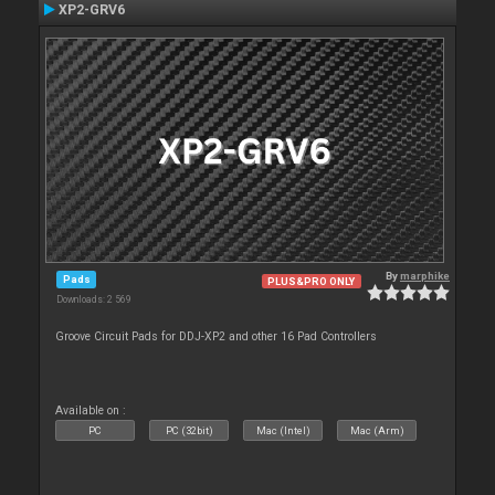
XP2-GRV6
By
marphike
Pads
PLUS&PRO ONLY
Downloads: 2 569
Groove Circuit Pads for DDJ-XP2 and other 16 Pad Controllers
Available on :
PC
PC (32bit)
Mac (Intel)
Mac (Arm)