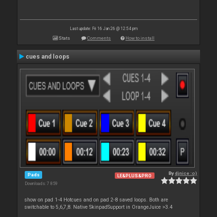
Last update: Fri 16 Jan 26 @ 12:54 pm
Stats
Comments
How to install
cues and loops
By
djnice :o)
Pads
LE&PLUS&PRO
Downloads: 7 859
show on pad 1-4 Hotcues and on pad 2-8 saved loops. Both are
switchable to 5,6,7,8. Native SkinpadSupport in OrangeJuice >3.4