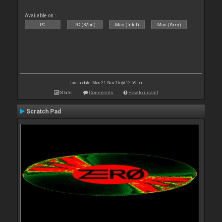
Available on :
PC
PC (32bit)
Mac (Intel)
Mac (Arm)
Last update: Mon 21 Nov 16 @ 12:59 pm
Stats
Comments
How to install
Scratch Pad