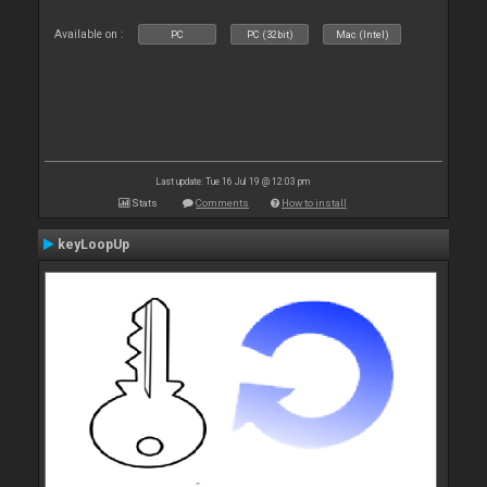
Available on :
PC
PC (32bit)
Mac (Intel)
Last update: Tue 16 Jul 19 @ 12:03 pm
Stats
Comments
How to install
keyLoopUp