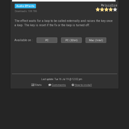
By
locoDog
Audio Effects
Downloads: 108 786
The effect waits for a loop to be called externally and raises the key once
a loop. The key is reset if the fx or the loop is turned off.
Available on :
PC
PC (32bit)
Mac (Intel)
Last update: Tue 16 Jul 19 @ 12:02 pm
Stats
Comments
How to install