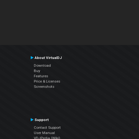
About VirtualDJ
Download
Buy
Features
Price & Licenses
Screenshots
Support
Contact Support
User Manual
VDJPedia (Wiki)