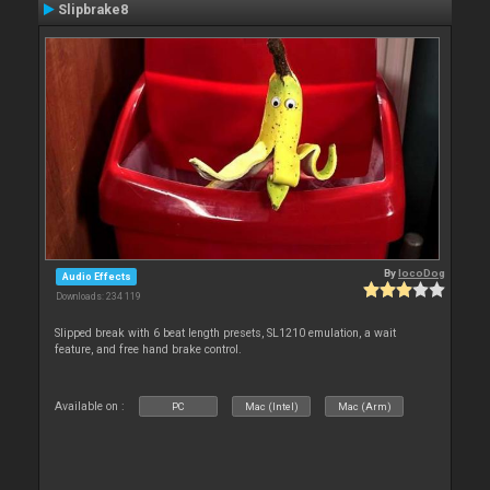
Slipbrake8
By
locoDog
Audio Effects
Downloads: 234 119
Slipped break with 6 beat length presets, SL1210 emulation, a wait
feature, and free hand brake control.
Available on :
PC
Mac (Intel)
Mac (Arm)