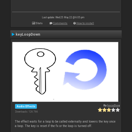
Last update: Wed 25 May 22 @ 6:05 pm
Stats
Comments
How to install
keyLoopDown
By
locoDog
Audio Effects
Downloads: 126 766
The effect waits for a loop to be called externally and lowers the key once
a loop. The key is reset if the fx or the loop is turned off.