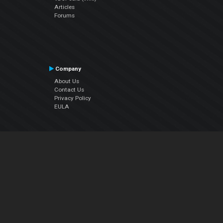
Articles
Forums
Company
About Us
Contact Us
Privacy Policy
EULA
Follow Us
Facebook
YouTube
Instagram
Twitter