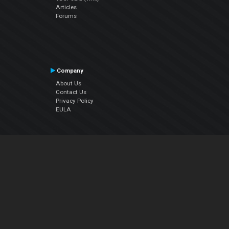
Articles
Forums
Company
About Us
Contact Us
Privacy Policy
EULA
Follow Us
Facebook
YouTube
Instagram
Twitter