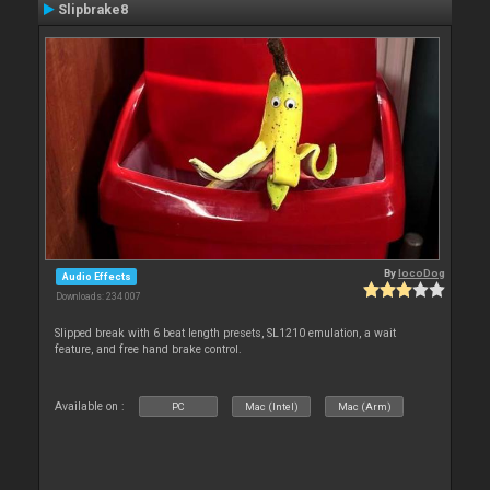
Slipbrake8
By
locoDog
Audio Effects
Downloads: 234 007
Slipped break with 6 beat length presets, SL1210 emulation, a wait
feature, and free hand brake control.
Available on :
PC
Mac (Intel)
Mac (Arm)