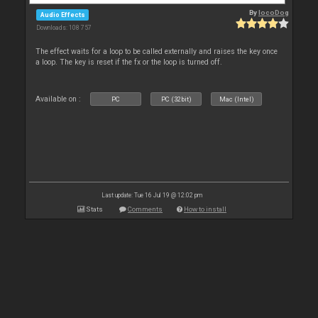
By
locoDog
Audio Effects
Downloads: 108 757
The effect waits for a loop to be called externally and raises the key once
a loop. The key is reset if the fx or the loop is turned off.
Available on :
PC
PC (32bit)
Mac (Intel)
Last update: Tue 16 Jul 19 @ 12:02 pm
Stats
Comments
How to install