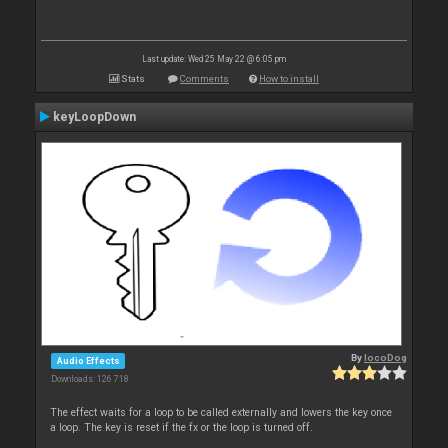
Last update: Wed 25 May 22 @ 6:05 pm
Stats
Comments
How to install
keyLoopDown
By
locoDog
Audio Effects
Downloads: 126 718
The effect waits for a loop to be called externally and lowers the key once
a loop. The key is reset if the fx or the loop is turned off.