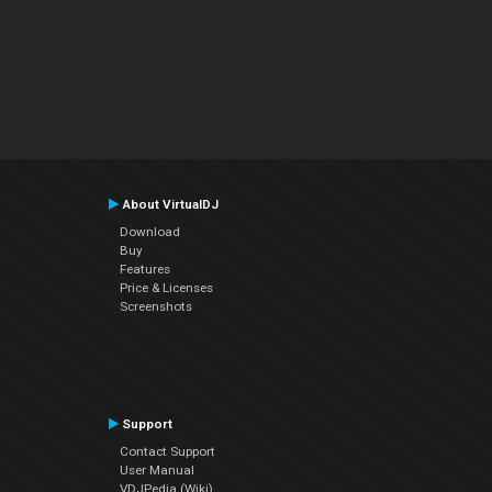
About VirtualDJ
Download
Buy
Features
Price & Licenses
Screenshots
Support
Contact Support
User Manual
VDJPedia (Wiki)