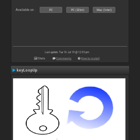
Available on :
PC
PC (32bit)
Mac (Intel)
Last update: Tue 16 Jul 19 @ 12:03 pm
Stats
Comments
How to install
keyLoopUp