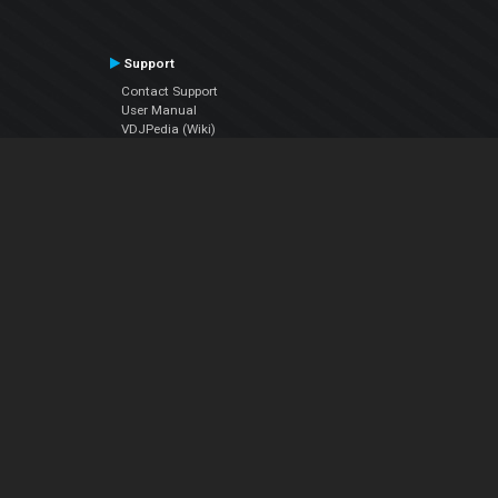
Support
Contact Support
User Manual
VDJPedia (Wiki)
Articles
Forums
Company
About Us
Contact Us
Privacy Policy
EULA