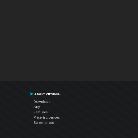
About VirtualDJ
Download
Buy
Features
Price & Licenses
Screenshots