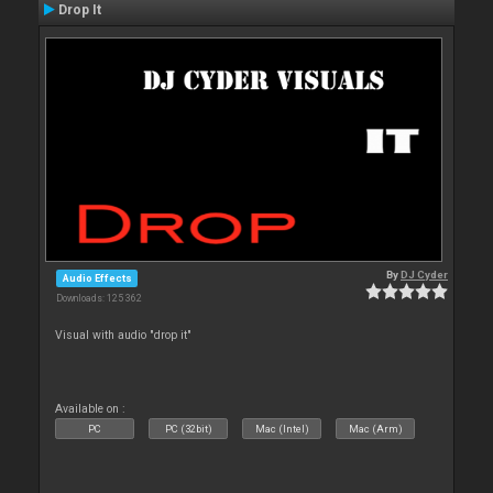
Drop It
By
DJ Cyder
Audio Effects
Downloads: 125 362
Visual with audio "drop it"
Available on :
PC
PC (32bit)
Mac (Intel)
Mac (Arm)