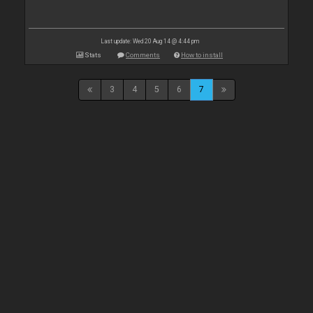
Last update: Wed 20 Aug 14 @ 4:44 pm
Stats
Comments
How to install
3
4
5
6
7