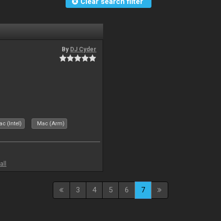
Clear search filter
By
DJ Cyder
c (Intel)
Mac (Arm)
all
3
4
5
6
7