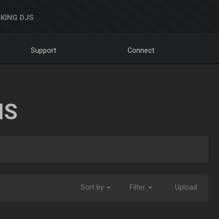
KING DJS
Support
Connect
NS
Sort by
Filter
Upload