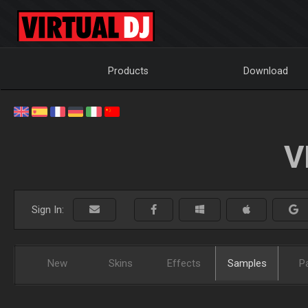
Products
Download
V
Sign In:
New
Skins
Effects
Samples
P