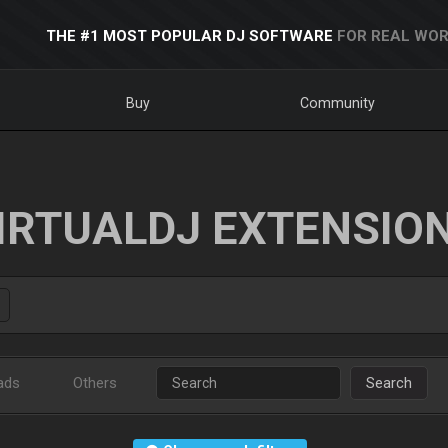
THE #1 MOST POPULAR DJ SOFTWARE
FOR REAL WOR
Buy
Community
IRTUALDJ EXTENSIO
ads
Others
Search