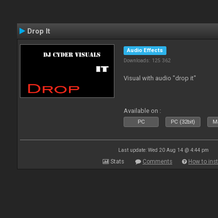
Drop It
Audio Effects
Downloads: 125 362
Visual with audio "drop it"
Available on :
PC
PC (32bit)
Ma
Last update: Wed 20 Aug 14 @ 4:44 pm
Stats
Comments
How to inst