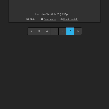
Last update: Wed 01 Jul 20 @ 4:57 pm
Stats
Comments
How to install
3
4
5
6
7