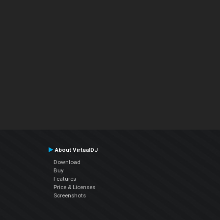
About VirtualDJ
Download
Buy
Features
Price & Licenses
Screenshots