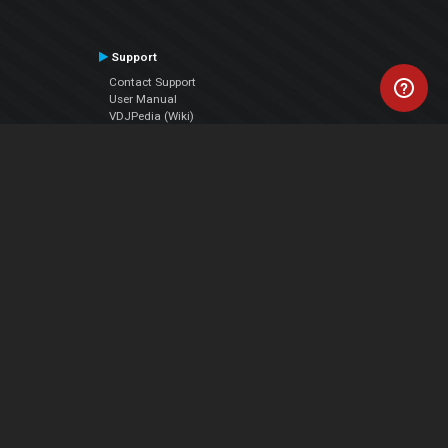
Support
Contact Support
User Manual
VDJPedia (Wiki)
Articles
Forums
Company
About Us
Contact Us
Privacy Policy
EULA