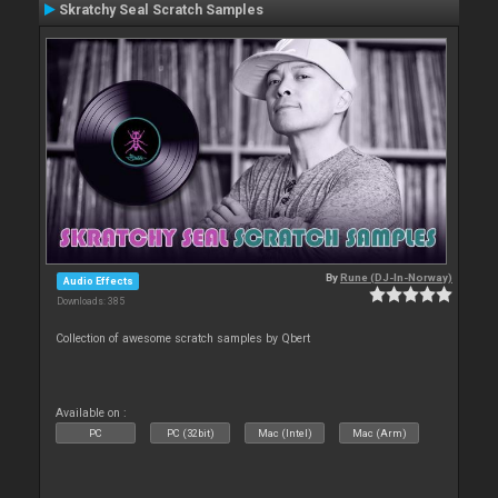
Skratchy Seal Scratch Samples
By
Rune (DJ-In-Norway)
Audio Effects
Downloads: 385
Collection of awesome scratch samples by Qbert
Available on :
PC
PC (32bit)
Mac (Intel)
Mac (Arm)