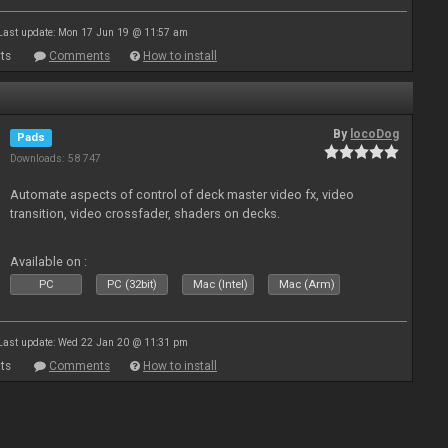
Last update: Mon 17 Jun 19 @ 11:57 am
ts
Comments
How to install
By
locoDog
Pads
Downloads: 58 747
Automate aspects of control of deck master video fx, video
transition, video crossfader, shaders on decks.
Available on :
PC
PC (32bit)
Mac (Intel)
Mac (Arm)
Last update: Wed 22 Jan 20 @ 11:31 pm
ts
Comments
How to install