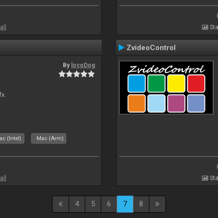
all
Sta
ZvideoControl
By
locoDog
fx.
c (Intel)
Mac (Arm)
all
Sta
4
5
6
7
8