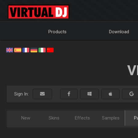
Products
Download
V
Sign In:
New
Skins
Effects
Samples
P