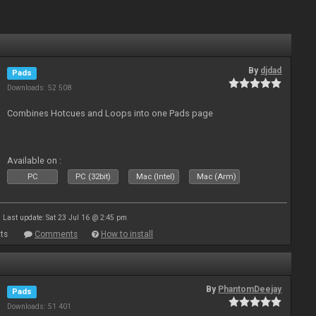
By
djdad
Pads
Downloads: 52 508
Combines Hotcues and Loops into one Pads page
Available on :
PC
PC (32bit)
Mac (Intel)
Mac (Arm)
Last update: Sat 23 Jul 16 @ 2:45 pm
ts
Comments
How to install
By
PhantomDeejay
Pads
Downloads: 51 401