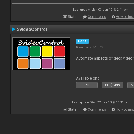
Last update: Mon 03 Jun 19 @ 2:41 pm
Stats
Comments
How to inst
SvideoControl
Pads
Downloads: 51 313
Automate aspects of deck video 
Available on :
PC
PC (32bit)
Ma
Last update: Wed 22 Jan 20 @ 11:31 pm
Stats
Comments
How to inst