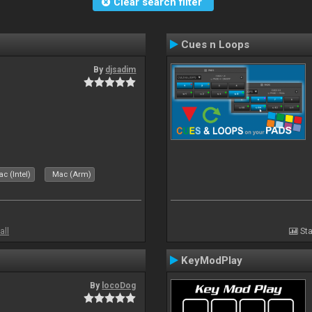
Clear search filter
Cues n Loops
By
djsadim
s
c (Intel)
Mac (Arm)
all
Sta
KeyModPlay
By
locoDog