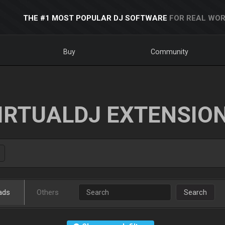
THE #1 MOST POPULAR DJ SOFTWARE
FOR REAL WOR
Buy
Community
IRTUALDJ EXTENSIO
ads
Others
Search