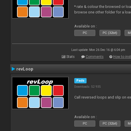
* rate & colour the browsed or lo
browse one other folder for a loa
Available on :
PC
PC (32bit)
Ma
Last update: Mon 26 Dec 16 @ 6:04 pm
Stats
Comments
How to inst
revLoop
Pads
Downloads: 52 935
Call reversed loops and slip on ex
Available on :
PC
PC (32bit)
Ma