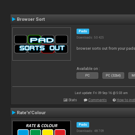
Browser Sort
Pads
Downloads: 50 425
browser sorts out from your pad
Available on :
PC
PC (32bit)
Ma
Last update: Fri 09 Sep 16 @ 5:03 am
Stats
Comments
How to inst
Rate'n'Colour
Pads
Downloads: 48 709