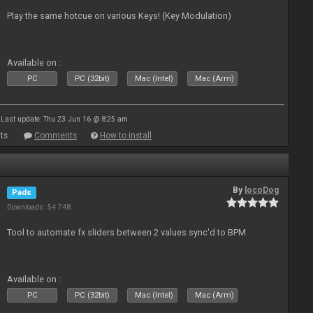
Play the same hotcue on various Keys! (Key Modulation)
Available on :
PC
PC (32bit)
Mac (Intel)
Mac (Arm)
Last update: Thu 23 Jun 16 @ 8:25 am
ts
Comments
How to install
By
locoDog
Pads
Downloads: 54 748
Tool to automate fx sliders between 2 values sync'd to BPM
Available on :
PC
PC (32bit)
Mac (Intel)
Mac (Arm)