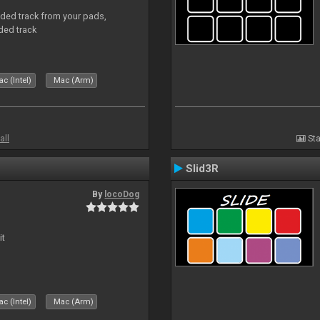
aded track from your pads,
ded track
c (Intel)
Mac (Arm)
all
Sta
Slid3R
By
locoDog
it
c (Intel)
Mac (Arm)