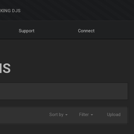
KING DJS
Support
Connect
NS
Sort by
Filter
Upload