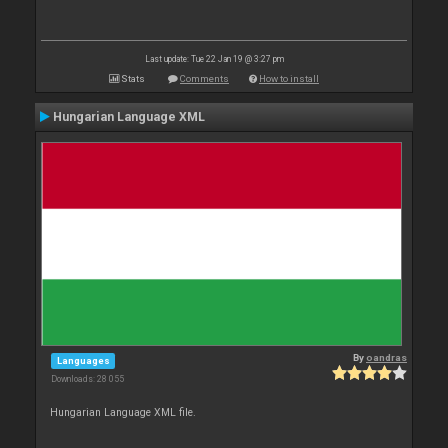
Last update: Tue 22 Jan 19 @ 3:27 pm
Stats
Comments
How to install
Hungarian Language XML
By
oandras
Languages
Downloads: 28 055
Hungarian Language XML file.