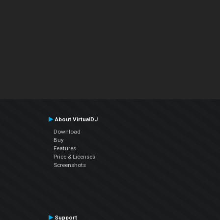
About VirtualDJ
Download
Buy
Features
Price & Licenses
Screenshots
Support