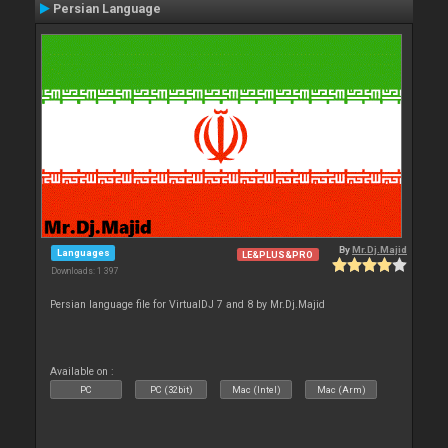
Persian Language
By
Mr.Dj.Majid
Languages
LE&PLUS&PRO
Downloads: 1 397
Persian language file for VirtualDJ 7 and 8 by Mr.Dj.Majid
Available on :
PC
PC (32bit)
Mac (Intel)
Mac (Arm)