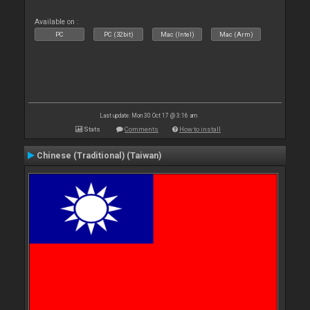
Available on :
PC
PC (32bit)
Mac (Intel)
Mac (Arm)
Last update: Mon 30 Oct 17 @ 3:16 am
Stats
Comments
How to install
Chinese (Traditional) (Taiwan)