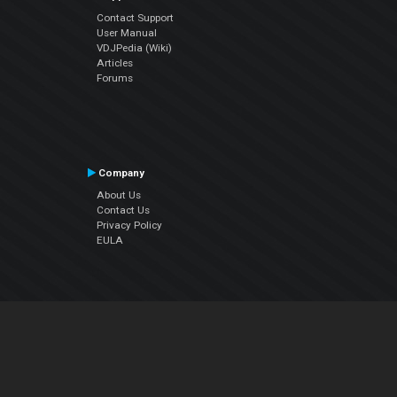
Contact Support
User Manual
VDJPedia (Wiki)
Articles
Forums
Company
About Us
Contact Us
Privacy Policy
EULA
Follow Us
Facebook
YouTube