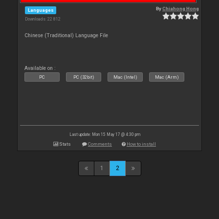
By
Chiahong Hong
Languages
Downloads: 22 812
Chinese (Traditional) Language File
Available on :
PC
PC (32bit)
Mac (Intel)
Mac (Arm)
Last update: Mon 15 May 17 @ 4:30 pm
Stats
Comments
How to install
1
2