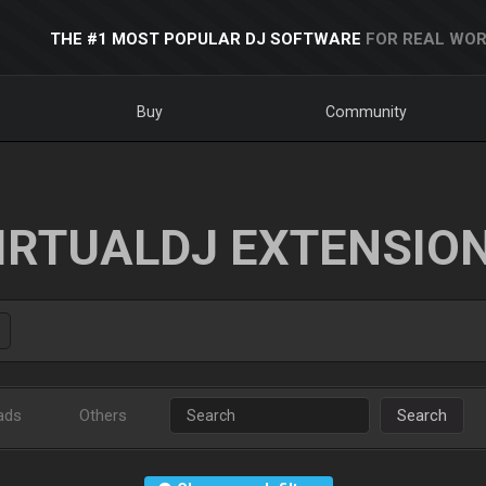
THE #1 MOST POPULAR DJ SOFTWARE
FOR REAL WOR
Buy
Community
IRTUALDJ EXTENSIO
ads
Others
Search