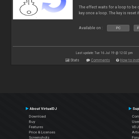
The effect waits for a loop to be c
key once a loop. The key is reset if
Available on :
PC
P
Last update: Tue 16 Jul 19 @ 12:02 pm
Stats
Comments
How to inst
About VirtualDJ
Sup
Download
Con
Buy
Use
Features
VDJP
Price & Licenses
Arti
Screenshots
For