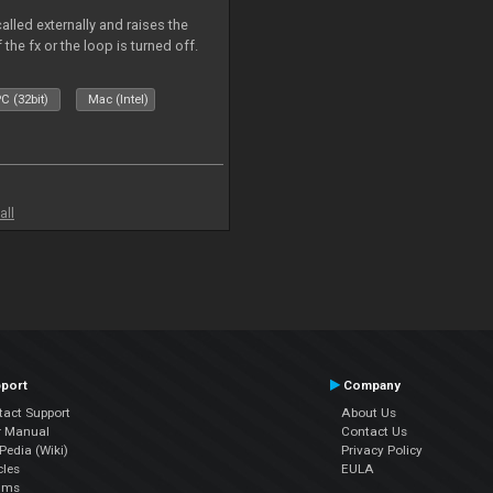
alled externally and raises the
 the fx or the loop is turned off.
C (32bit)
Mac (Intel)
all
port
Company
tact Support
About Us
r Manual
Contact Us
edia (Wiki)
Privacy Policy
cles
EULA
ums