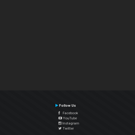
Follow Us
Facebook
YouTube
Instagram
Twitter