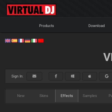
Products
Download
V
Sign In:
New
Skins
Effects
Samples
P