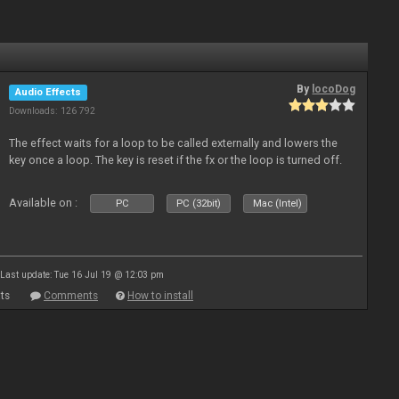
By
locoDog
Audio Effects
Downloads: 126 792
The effect waits for a loop to be called externally and lowers the
key once a loop. The key is reset if the fx or the loop is turned off.
Available on :
PC
PC (32bit)
Mac (Intel)
Last update: Tue 16 Jul 19 @ 12:03 pm
ts
Comments
How to install