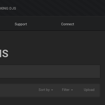
KING DJS
Support
Connect
NS
Sort by
Filter
Upload