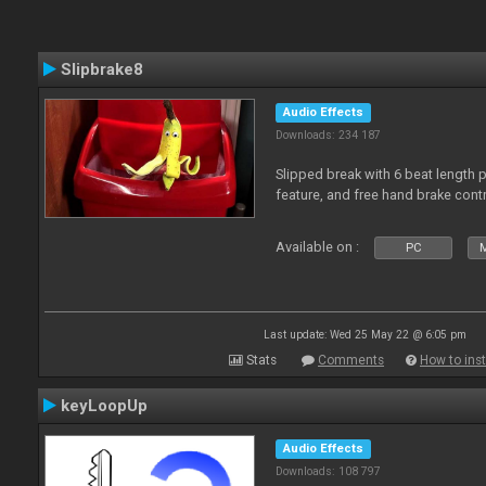
Slipbrake8
Audio Effects
Downloads: 234 187
Slipped break with 6 beat length 
feature, and free hand brake contr
Available on :
PC
M
Last update: Wed 25 May 22 @ 6:05 pm
Stats
Comments
How to inst
keyLoopUp
Audio Effects
Downloads: 108 797