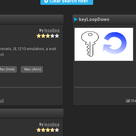
Clear search filter
keyLoopDown
By
locoDog
presets, SL1210 emulation, a wait
ol.
ac (Intel)
Mac (Arm)
all
Sta
By
locoDog