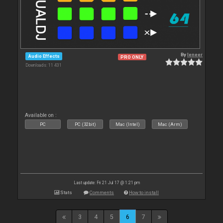
By
leneer
Audio Effects
PRO ONLY
Downloads: 11 431
Available on :
PC
PC (32bit)
Mac (Intel)
Mac (Arm)
Last update: Fri 21 Jul 17 @ 1:21 pm
Stats
Comments
How to install
3
4
5
6
7