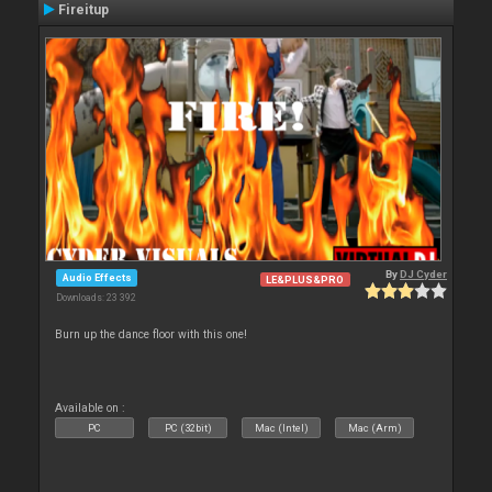
Fireitup
By
DJ Cyder
Audio Effects
LE&PLUS&PRO
Downloads: 23 392
Burn up the dance floor with this one!
Available on :
PC
PC (32bit)
Mac (Intel)
Mac (Arm)