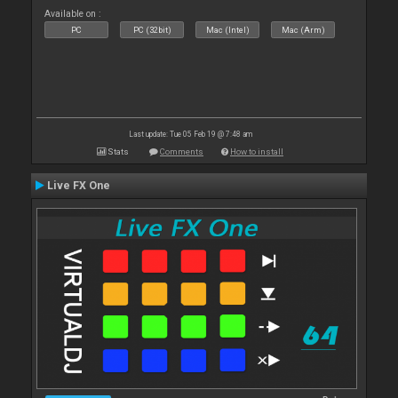
Available on :
PC
PC (32bit)
Mac (Intel)
Mac (Arm)
Last update: Tue 05 Feb 19 @ 7:48 am
Stats
Comments
How to install
Live FX One