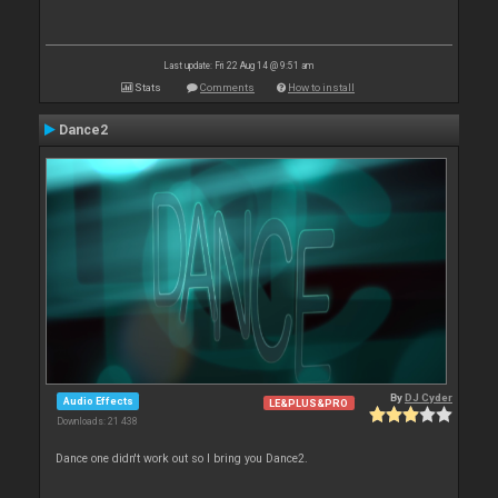
Last update: Fri 22 Aug 14 @ 9:51 am
Stats
Comments
How to install
Dance2
By
DJ Cyder
Audio Effects
LE&PLUS&PRO
Downloads: 21 438
Dance one didn't work out so I bring you Dance2.