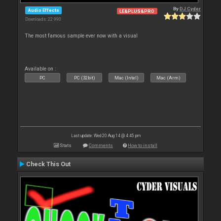
By
DJ Cyder
Audio Effects
LE&PLUS&PRO
Downloads: 22 990
The most famous sample ever now with a visual
Available on :
PC
PC (32bit)
Mac (Intel)
Mac (Arm)
Last update: Wed 20 Aug 14 @ 4:45 pm
Stats
Comments
How to install
Check This Out