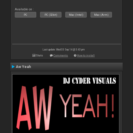
Available on :
PC
PC (32bit)
Mac (Intel)
Mac (Arm)
Last update: Wed 03 Sep 14 @ 3:43 pm
Stats
Comments
How to install
Aw Yeah