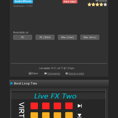
By
leneer
Audio Effects
PRO ONLY
Downloads: 11 639
Available on :
PC
PC (32bit)
Mac (Intel)
Mac (Arm)
Last update: Fri 21 Jul 17 @ 1:24 pm
Stats
Comments
How to install
Best Loop Two