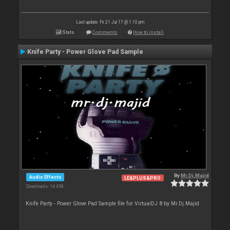
Last update: Fri 21 Jul 17 @ 1:10 pm
Stats
Comments
How to install
Knife Party - Power Glove Pad Sample
By
Mr.Dj.Majid
Audio Effects
LE&PLUS&PRO
Downloads: 14 458
Knife Party - Power Glove Pad Sample file for VirtualDJ 8 by Mr.Dj.Majid