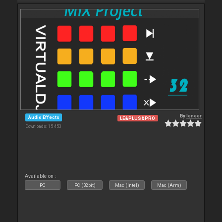
By
leneer
Audio Effects
LE&PLUS&PRO
Downloads: 15 453
Available on :
PC
PC (32bit)
Mac (Intel)
Mac (Arm)