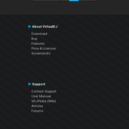
About VirtualDJ
Download
Buy
Features
Price & Licenses
Screenshots
Support
Contact Support
User Manual
VDJPedia (Wiki)
Articles
Forums