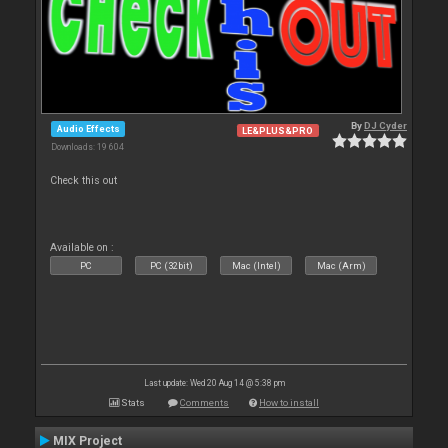
By
DJ Cyder
Audio Effects
LE&PLUS&PRO
Downloads: 19 604
Check this out
Available on :
PC
PC (32bit)
Mac (Intel)
Mac (Arm)
Last update: Wed 20 Aug 14 @ 5:38 pm
Stats
Comments
How to install
MIX Project