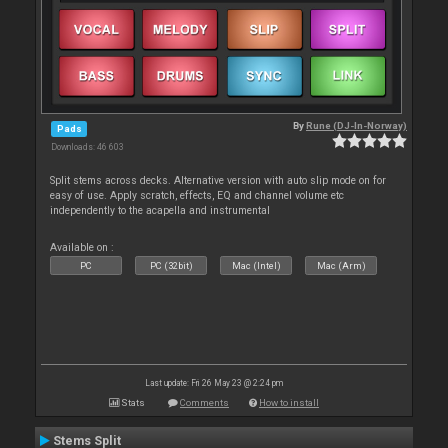
By
Rune (DJ-In-Norway)
Pads
Downloads: 46 603
Split stems across decks. Alternative version with auto slip mode on for
easy of use. Apply scratch, effects, EQ and channel volume etc
independently to the acapella and instrumental
Available on :
PC
PC (32bit)
Mac (Intel)
Mac (Arm)
Last update: Fri 26 May 23 @ 2:24 pm
Stats
Comments
How to install
Stems Split