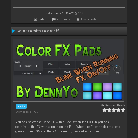
Last update: Fri 26 May 23 @ 1:33 pm
Stats
Comments
How to install
Color FX with FX on-off
By
DennYo Beats
Pads
Downloads: 51 909
You can select the Color FX with a Pad. When the FX run you can
deaktivate the FX with a push on the Pad. When the Filter knob smaller or
greater than 50% and the FX is running the Pad is blinking.