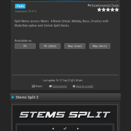
By
Development Team
Pads
Downloads: 39 974
Split Stems across Stems. 4-Band (Vocal, Melody, Bass, Drums) with
Mute/Solo option and Unlink Split Decks.
Available on :
PC
PC (32bit)
Mac (Intel)
Mac (Arm)
Last update: Fri 15 Sep 23 @ 2:49 pm
Stats
Comments
How to install
Stems Split 2