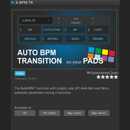
A-BPM TR
By
Development Team
Pads
Downloads: 42 834
The Auto-BPM Transition with Length, Loop, MT, Auto-Start and Stems
automatic parameters during a transition
Available on :
PC
PC (32bit)
Mac (Intel)
Mac (Arm)