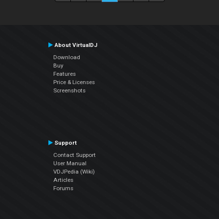
About VirtualDJ
Download
Buy
Features
Price & Licenses
Screenshots
Support
Contact Support
User Manual
VDJPedia (Wiki)
Articles
Forums