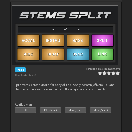
By
Rune (DJ-In-Norway)
Pads
Downloads: 37 256
Split stems across decks for easy of use. Apply scratch, effects, EQ and
channel volume etc independently to the acapella and instrumental
Available on :
PC
PC (32bit)
Mac (Intel)
Mac (Arm)