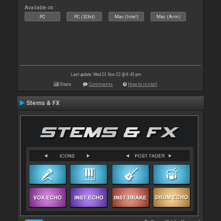
Available on :
PC
PC (32bit)
Mac (Intel)
Mac (Arm)
Last update: Wed 23 Nov 22 @ 8:45 pm
Stats
Comments
How to install
Stems & FX