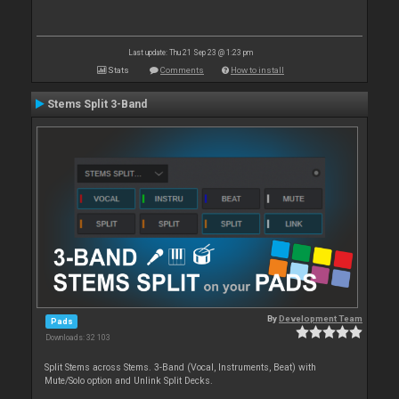
Last update: Thu 21 Sep 23 @ 1:23 pm
Stats
Comments
How to install
Stems Split 3-Band
By
Development Team
Pads
Downloads: 32 103
Split Stems across Stems. 3-Band (Vocal, Instruments, Beat) with
Mute/Solo option and Unlink Split Decks.