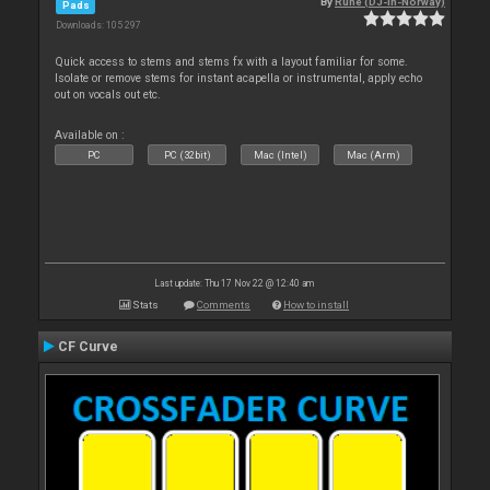
By
Rune (DJ-In-Norway)
Pads
Downloads: 105 297
Quick access to stems and stems fx with a layout familiar for some.
Isolate or remove stems for instant acapella or instrumental, apply echo
out on vocals out etc.
Available on :
PC
PC (32bit)
Mac (Intel)
Mac (Arm)
Last update: Thu 17 Nov 22 @ 12:40 am
Stats
Comments
How to install
CF Curve