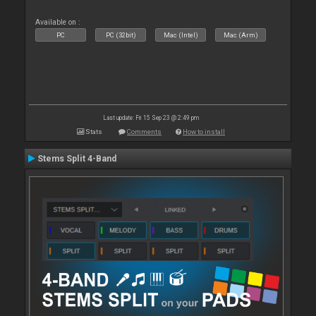
Available on :
PC
PC (32bit)
Mac (Intel)
Mac (Arm)
Last update: Fri 15 Sep 23 @ 2:49 pm
Stats
Comments
How to install
Stems Split 4-Band