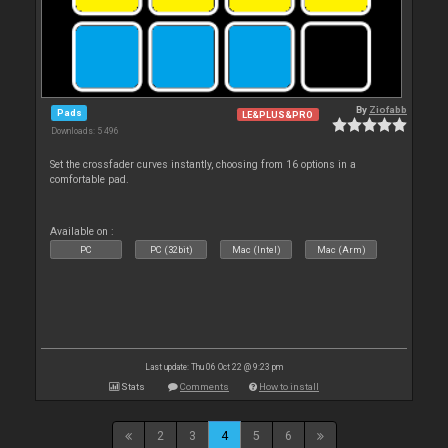
By
Ziofabb
Pads
LE&PLUS&PRO
Downloads: 5 496
Set the crossfader curves instantly, choosing from 16 options in a
comfortable pad.
Available on :
PC
PC (32bit)
Mac (Intel)
Mac (Arm)
Last update: Thu 06 Oct 22 @ 9:23 pm
Stats
Comments
How to install
2
3
4
5
6