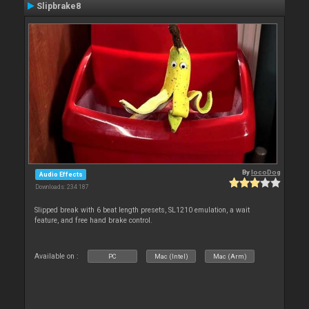
Slipbrake8
By
locoDog
Audio Effects
Downloads: 234 187
Slipped break with 6 beat length presets, SL1210 emulation, a wait
feature, and free hand brake control.
Available on :
PC
Mac (Intel)
Mac (Arm)