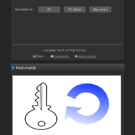
Available on :
PC
PC (32bit)
Mac (Intel)
Last update: Tue 16 Jul 19 @ 12:03 pm
Stats
Comments
How to install
keyLoopUp