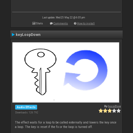
Last update: Wed 25 May 22 @ 6:05 pm
Stats
Comments
How to install
keyLoopDown
By
locoDog
Audio Effects
Downloads: 126 792
The effect waits for a loop to be called externally and lowers the key once
a loop. The key is reset if the fx or the loop is turned off.