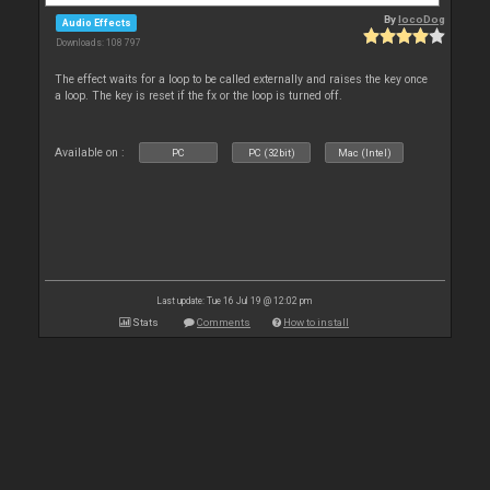
By
locoDog
Audio Effects
Downloads: 108 797
The effect waits for a loop to be called externally and raises the key once
a loop. The key is reset if the fx or the loop is turned off.
Available on :
PC
PC (32bit)
Mac (Intel)
Last update: Tue 16 Jul 19 @ 12:02 pm
Stats
Comments
How to install