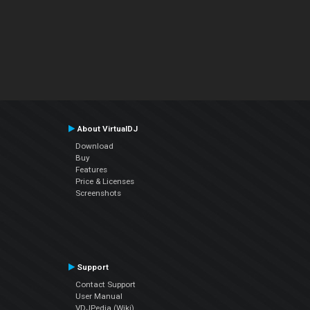
About VirtualDJ
Download
Buy
Features
Price & Licenses
Screenshots
Support
Contact Support
User Manual
VDJPedia (Wiki)