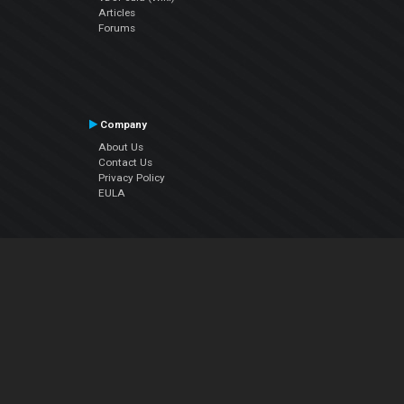
Articles
Forums
Company
About Us
Contact Us
Privacy Policy
EULA
Follow Us
Facebook
YouTube
Instagram
Twitter