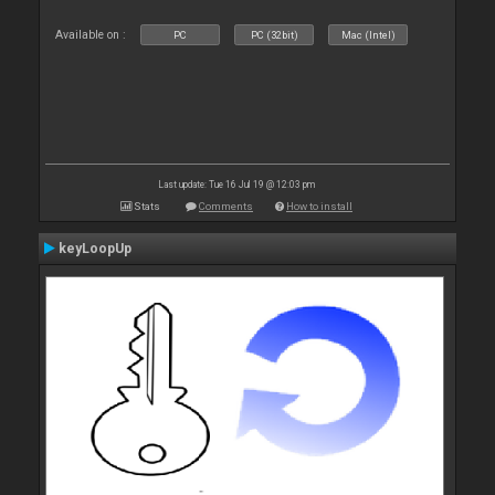
Available on :
PC
PC (32bit)
Mac (Intel)
Last update: Tue 16 Jul 19 @ 12:03 pm
Stats
Comments
How to install
keyLoopUp