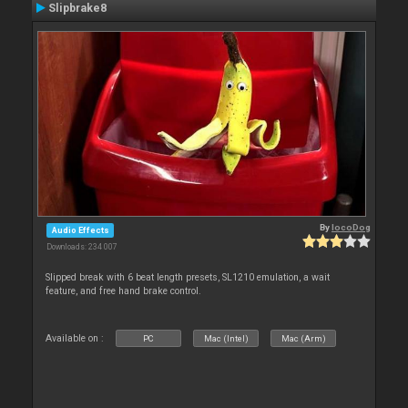
Slipbrake8
By
locoDog
Audio Effects
Downloads: 234 007
Slipped break with 6 beat length presets, SL1210 emulation, a wait
feature, and free hand brake control.
Available on :
PC
Mac (Intel)
Mac (Arm)