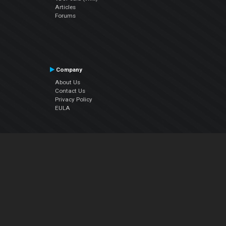
Articles
Forums
Company
About Us
Contact Us
Privacy Policy
EULA
Follow Us
Facebook
YouTube
Instagram
Twitter