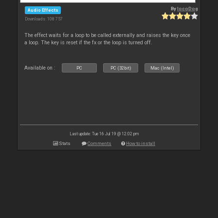
By
locoDog
Audio Effects
Downloads: 108 757
The effect waits for a loop to be called externally and raises the key once
a loop. The key is reset if the fx or the loop is turned off.
Available on :
PC
PC (32bit)
Mac (Intel)
Last update: Tue 16 Jul 19 @ 12:02 pm
Stats
Comments
How to install