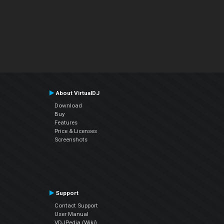
About VirtualDJ
Download
Buy
Features
Price & Licenses
Screenshots
Support
Contact Support
User Manual
VDJPedia (Wiki)