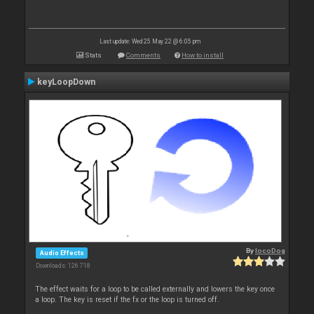
Last update: Wed 25 May 22 @ 6:05 pm
Stats
Comments
How to install
keyLoopDown
By
locoDog
Audio Effects
Downloads: 126 718
The effect waits for a loop to be called externally and lowers the key once
a loop. The key is reset if the fx or the loop is turned off.