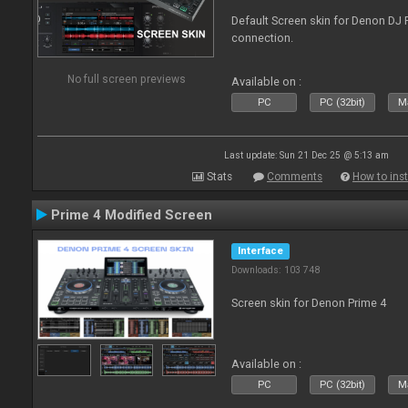
Default Screen skin for Denon DJ P
connection.
No full screen previews
Available on :
PC
PC (32bit)
Ma
Last update: Sun 21 Dec 25 @ 5:13 am
Stats
Comments
How to inst
Prime 4 Modified Screen
Interface
Downloads: 103 748
Screen skin for Denon Prime 4
Available on :
PC
PC (32bit)
Ma