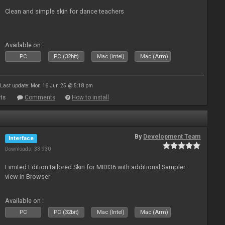
Clean and simple skin for dance teachers
Available on :
PC
PC (32bit)
Mac (Intel)
Mac (Arm)
Last update: Mon 16 Jun 25 @ 5:18 pm
ts
Comments
How to install
By
Development Team
Interface
Downloads: 33 930
Limited Edition tailored Skin for MIDI36 with additional Sampler
view in Browser
Available on :
PC
PC (32bit)
Mac (Intel)
Mac (Arm)