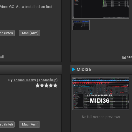
rime GO. Auto-installed on first
c (Intel)
Mac (Arm)
all
Sta
MIDI36
By
Tomas Cerny (ToMashUp)
No full screen previews
c (Intel)
Mac (Arm)