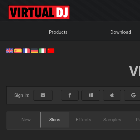
Products
Download
V
Sign In:
New
Skins
Effects
Samples
P