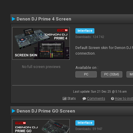
Denon DJ Prime 4 Screen
Interface
Downloads: 124 742
Default Screen skin for Denon DJ P
connection.
No full screen previews
Available on :
PC
PC (32bit)
Ma
Last update: Sun 21 Dec 25 @ 5:16 am
Stats
Comments
How to inst
Denon DJ Prime GO Screen
Interface
Downloads: 59 947