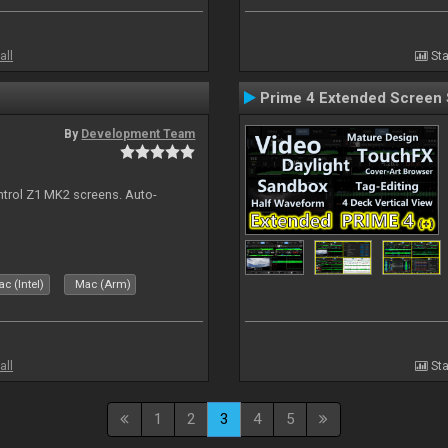
all
Sta
Prime 4 Extended Screen 
By
Development Team
ontrol Z1 MK2 screens. Auto-
c (Intel)
Mac (Arm)
all
Sta
1
2
3
4
5