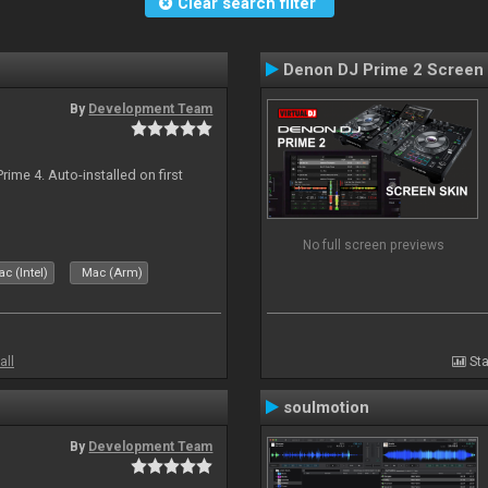
Clear search filter
Denon DJ Prime 2 Screen
By
Development Team
rime 4. Auto-installed on first
No full screen previews
c (Intel)
Mac (Arm)
all
Sta
soulmotion
By
Development Team