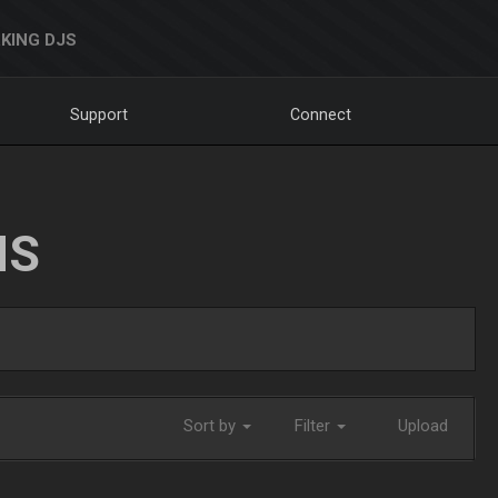
KING DJS
Support
Connect
NS
Sort by
Filter
Upload