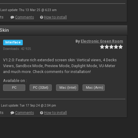
Last update: Thu 13 Mar 25 @ 6:23 am
ts
Comments
How to install
Skin
By
Electronic Green Room
Interface
Downloads: 42 925
V1.2.0: Feature rich extended screen skin: Vertical views, 4 Decks
Views, Sandbox Mode, Preview Mode, Daylight Mode, VU-Meter
and much more. Check comments for installation!
Available on :
PC
PC (32bit)
Mac (Intel)
Mac (Arm)
Last update: Tue 17 Sep 24 @ 2:04 pm
ts
Comments
How to install