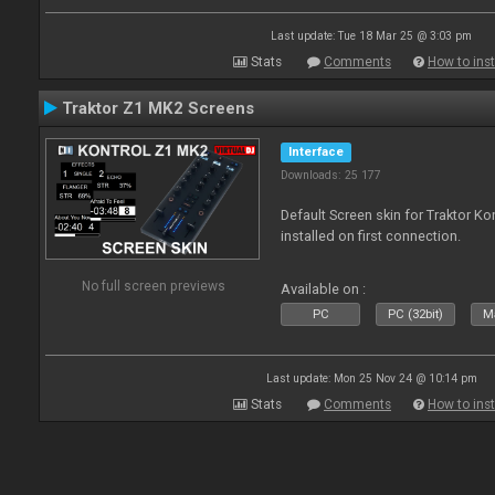
Last update: Tue 18 Mar 25 @ 3:03 pm
Stats
Comments
How to inst
Traktor Z1 MK2 Screens
Interface
Downloads: 25 177
Default Screen skin for Traktor K
installed on first connection.
No full screen previews
Available on :
PC
PC (32bit)
Ma
Last update: Mon 25 Nov 24 @ 10:14 pm
Stats
Comments
How to inst