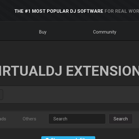
THE #1 MOST POPULAR DJ SOFTWARE
FOR REAL WOR
Buy
Community
IRTUALDJ EXTENSIO
ads
Others
Search