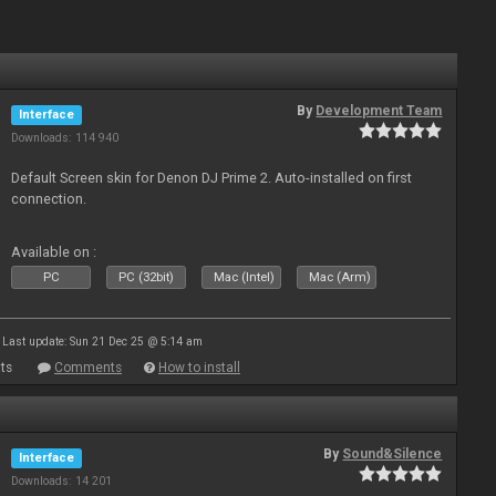
By
Development Team
Interface
Downloads: 114 940
Default Screen skin for Denon DJ Prime 2. Auto-installed on first
connection.
Available on :
PC
PC (32bit)
Mac (Intel)
Mac (Arm)
Last update: Sun 21 Dec 25 @ 5:14 am
ts
Comments
How to install
By
Sound&Silence
Interface
Downloads: 14 201