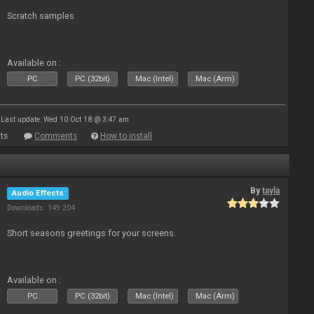
Scratch samples
Available on :
PC
PC (32bit)
Mac (Intel)
Mac (Arm)
Last update: Wed 10 Oct 18 @ 3:47 am
ts
Comments
How to install
By
tayla
Audio Effects
Downloads: 149 204
Short seasons greetings for your screens.
Available on :
PC
PC (32bit)
Mac (Intel)
Mac (Arm)