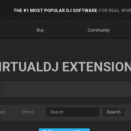
THE #1 MOST POPULAR DJ SOFTWARE
FOR REAL WOR
Buy
Community
IRTUALDJ EXTENSIO
ads
Others
Search