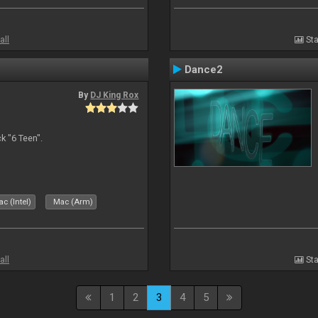
all
Sta
Dance2
By
DJ King Rox
 "6 Teen".
c (Intel)
Mac (Arm)
all
Sta
1
2
3
4
5