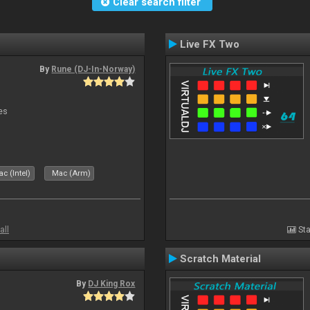
Clear search filter
Live FX Two
By
Rune (DJ-In-Norway)
es
c (Intel)
Mac (Arm)
all
Sta
Scratch Material
By
DJ King Rox