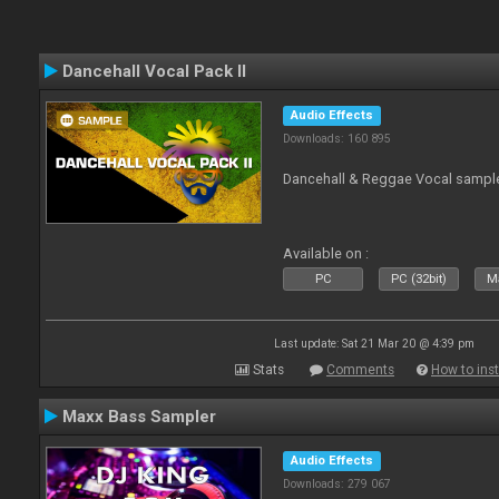
Dancehall Vocal Pack II
Audio Effects
Downloads: 160 895
Dancehall & Reggae Vocal sampl
Available on :
PC
PC (32bit)
Ma
Last update: Sat 21 Mar 20 @ 4:39 pm
Stats
Comments
How to inst
Maxx Bass Sampler
Audio Effects
Downloads: 279 067