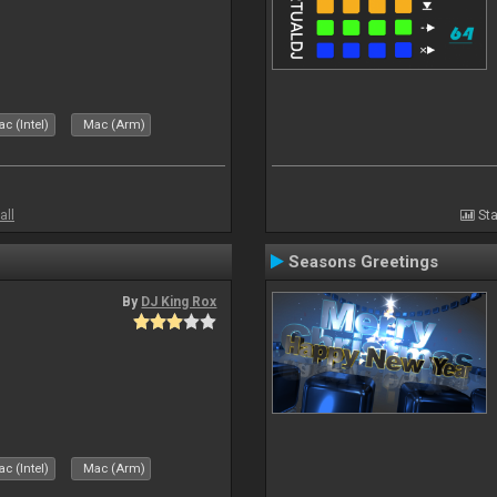
c (Intel)
Mac (Arm)
all
Sta
Seasons Greetings
By
DJ King Rox
c (Intel)
Mac (Arm)