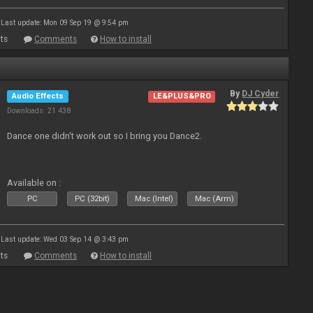
Last update: Mon 09 Sep 19 @ 9:54 pm
ts
Comments
How to install
By
DJ Cyder
Audio Effects
LE&PLUS&PRO
Downloads: 21 438
Dance one didn't work out so I bring you Dance2.
Available on :
PC
PC (32bit)
Mac (Intel)
Mac (Arm)
Last update: Wed 03 Sep 14 @ 3:43 pm
ts
Comments
How to install