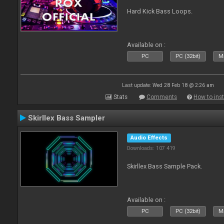
Hard Kick Bass Loops.
Available on :
PC
PC (32bit)
Ma
Last update: Wed 28 Feb 18 @ 2:26 am
Stats
Comments
How to inst
Skirllex Bass Sampler
Audio Effects
Downloads: 107 419
Skirllex Bass Sample Pack.
Available on :
PC
PC (32bit)
Ma