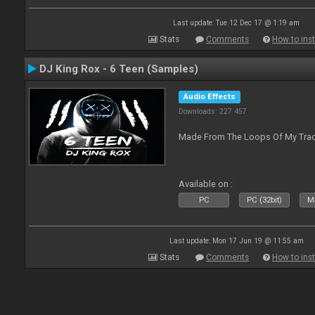
Last update: Tue 12 Dec 17 @ 1:19 am
Stats
Comments
How to inst
DJ King Rox - 6 Teen (Samples)
Audio Effects
Downloads: 227 457
Made From The Loops Of My Track
Available on :
PC
PC (32bit)
Ma
Last update: Mon 17 Jun 19 @ 11:55 am
Stats
Comments
How to inst