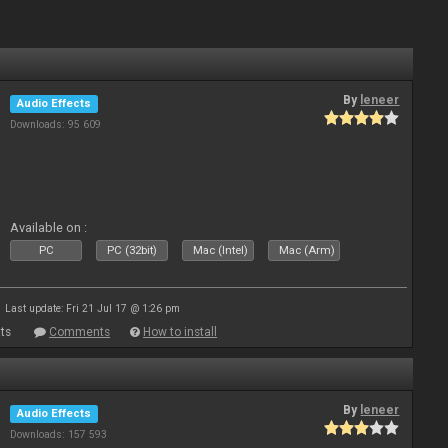
By
leneer
Audio Effects
Downloads: 95 609
Available on :
PC
PC (32bit)
Mac (Intel)
Mac (Arm)
Last update: Fri 21 Jul 17 @ 1:26 pm
ts
Comments
How to install
By
leneer
Audio Effects
Downloads: 157 593