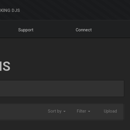
KING DJS
Support
Connect
NS
Sort by
Filter
Upload