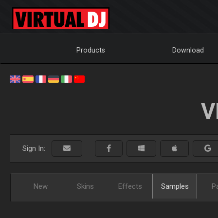
Products
Download
V
Sign In:
New
Skins
Effects
Samples
P