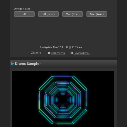
Available on :
PC
PC (32bit)
Mac (Intel)
Mac (Arm)
Last update: Mon 17 Jun 19 @ 11:55 am
Stats
Comments
How to install
Drums Sampler