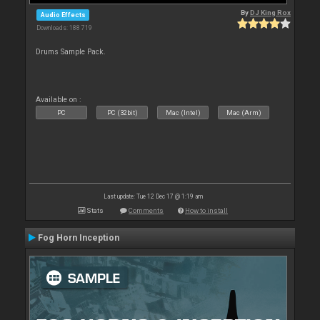
By
DJ King Rox
Audio Effects
Downloads: 188 719
Drums Sample Pack.
Available on :
PC
PC (32bit)
Mac (Intel)
Mac (Arm)
Last update: Tue 12 Dec 17 @ 1:19 am
Stats
Comments
How to install
Fog Horn Inception