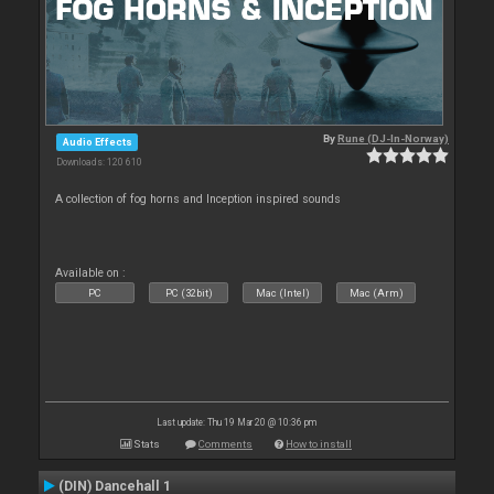
By
Rune (DJ-In-Norway)
Audio Effects
Downloads: 120 610
A collection of fog horns and Inception inspired sounds
Available on :
PC
PC (32bit)
Mac (Intel)
Mac (Arm)
Last update: Thu 19 Mar 20 @ 10:36 pm
Stats
Comments
How to install
(DIN) Dancehall 1