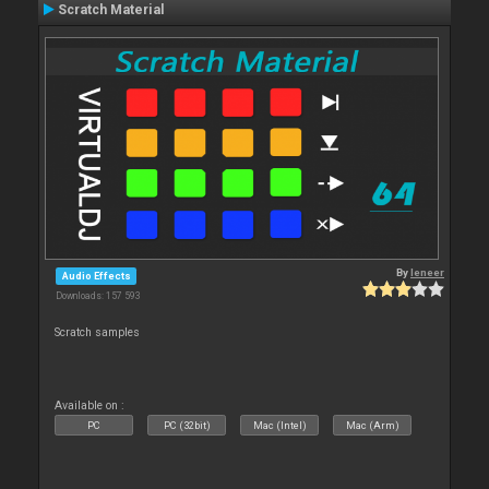
Scratch Material
By
leneer
Audio Effects
Downloads: 157 593
Scratch samples
Available on :
PC
PC (32bit)
Mac (Intel)
Mac (Arm)