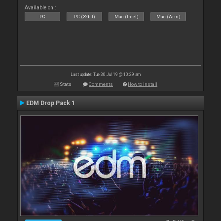
Available on :
PC
PC (32bit)
Mac (Intel)
Mac (Arm)
Last update: Tue 30 Jul 19 @ 10:29 am
Stats
Comments
How to install
EDM Drop Pack 1