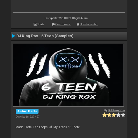
Last update: Wed 10 Oct 18 @ 3:47 am
Stats
Comments
How to install
DJ King Rox - 6 Teen (Samples)
By
DJ King Rox
Audio Effects
Downloads: 227 457
Made From The Loops Of My Track "6 Teen".