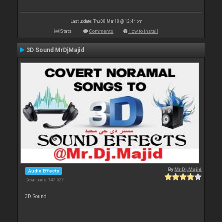
Last update: Thu 08 Mar 18 @ 12:44 pm
Stats
Comments
How to install
3D Sound MrDjMajid
By
Mr.Dj.Majid
Audio Effects
Downloads: 147 527
3D Sound