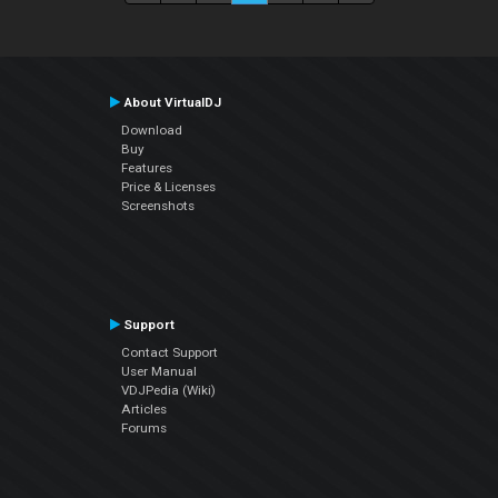
About VirtualDJ
Download
Buy
Features
Price & Licenses
Screenshots
Support
Contact Support
User Manual
VDJPedia (Wiki)
Articles
Forums