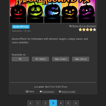
By
Rune (DJ-In-Norway)
Audio Effects
Downloads: 159 344
Sound effects for Halloween with demonic laughs, creepy voices, and
scary melodies
Available on :
PC
PC (32bit)
Mac (Intel)
Mac (Arm)
Last update: Wed 10 Oct 18 @ 5:00 pm
Stats
Comments
How to install
1
2
3
4
5