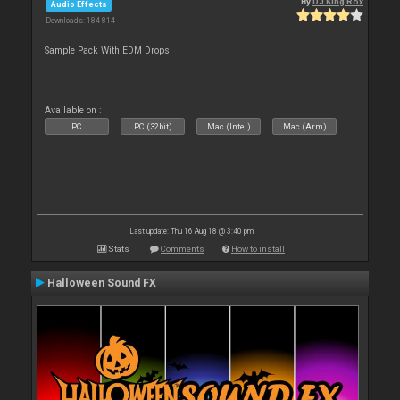
By
DJ King Rox
Audio Effects
Downloads: 184 814
Sample Pack With EDM Drops
Available on :
PC
PC (32bit)
Mac (Intel)
Mac (Arm)
Last update: Thu 16 Aug 18 @ 3:40 pm
Stats
Comments
How to install
Halloween Sound FX