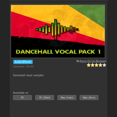
By
Rune (DJ-In-Norway)
Audio Effects
Downloads: 159 342
Dancehall vocal samples
Available on :
PC
PC (32bit)
Mac (Intel)
Mac (Arm)